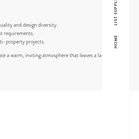
LIST SUPPLIER
ality and design diversity.
t requirements.
HOME
ti-property projects.
te a warm, inviting atmosphere that leaves a lasting