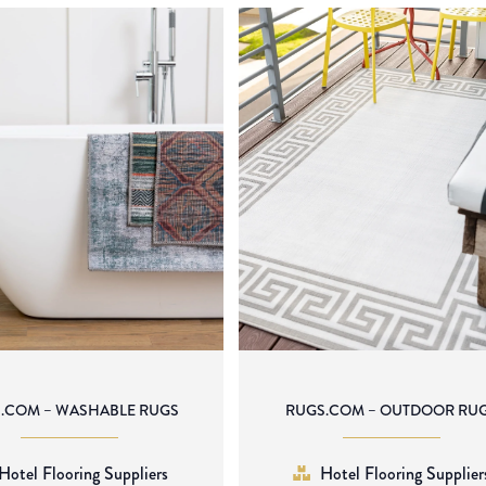
.COM – WASHABLE RUGS
RUGS.COM – OUTDOOR RU
Hotel Flooring Suppliers
Hotel Flooring Supplier