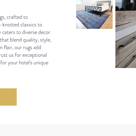
gs, crafted to
knotted classics to
 caters to diverse decor
hat blend quality, style,
 flair, our rugs add
ust us for exceptional
 for your hotel's unique