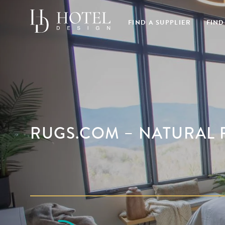
FIND A SUPPLIER
FIND
RUGS.COM – NATURAL 