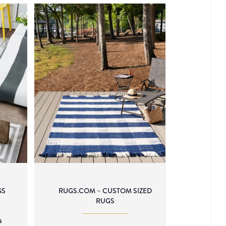
GS
RUGS.COM – CUSTOM SIZED
RUGS
s