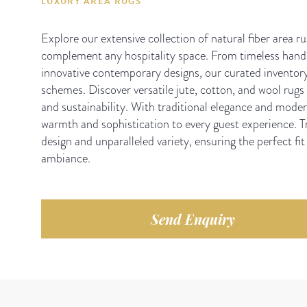
LUXURY AREA RUGS
Explore our extensive collection of natural fiber area ru
complement any hospitality space. From timeless hand-
innovative contemporary designs, our curated inventory
schemes. Discover versatile jute, cotton, and wool rugs t
and sustainability. With traditional elegance and modern
warmth and sophistication to every guest experience. Tr
design and unparalleled variety, ensuring the perfect fit
ambiance.
Send Enquiry