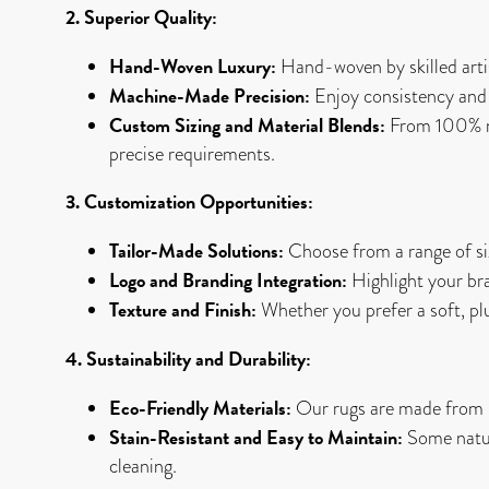
2. Superior Quality:
Hand-Woven Luxury:
Hand-woven by skilled artis
Machine-Made Precision:
Enjoy consistency and 
Custom Sizing and Material Blends:
From 100% nat
precise requirements.
3. Customization Opportunities:
Tailor-Made Solutions:
Choose from a range of siz
Logo and Branding Integration:
Highlight your bra
Texture and Finish:
Whether you prefer a soft, plush
4. Sustainability and Durability:
Eco-Friendly Materials:
Our rugs are made from re
Stain-Resistant and Easy to Maintain:
Some natura
cleaning.