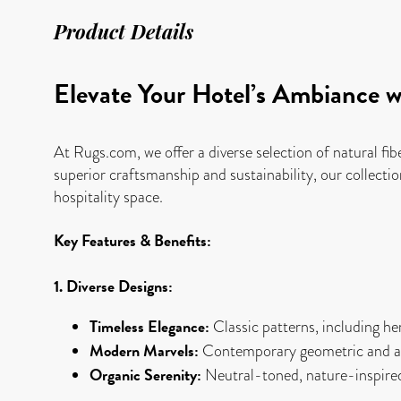
Product Details
Elevate Your Hotel’s Ambiance w
At Rugs.com, we offer a diverse selection of natural fib
superior craftsmanship and sustainability, our collectio
hospitality space.
Key Features & Benefits:
1. Diverse Designs:
Timeless Elegance:
Classic patterns, including her
Modern Marvels:
Contemporary geometric and abs
Organic Serenity:
Neutral-toned, nature-inspired 