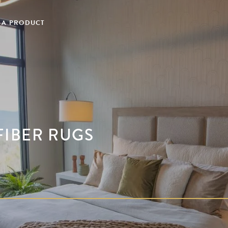
 A PRODUCT
FIBER RUGS