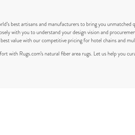
ld’s best artisans and manufacturers to bring you unmatched qu
osely with you to understand your design vision and procuremen
best value with our competitive pricing for hotel chains and mul
ort with Rugs.com’s natural fiber area rugs. Let us help you cura