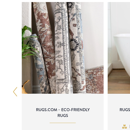
RUGS.COM – ECO-FRIENDLY
RUGS
RUGS