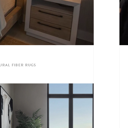
URAL FIBER RUGS