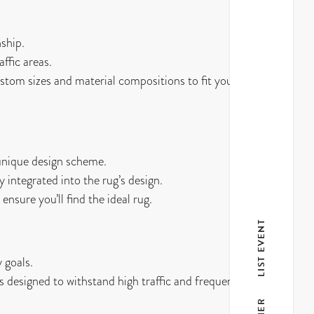
ship.
ffic areas.
stom sizes and material compositions to fit your
 unique design scheme.
 integrated into the rug’s design.
ensure you’ll find the ideal rug.
LIST EVENT
 goals.
s designed to withstand high traffic and frequent