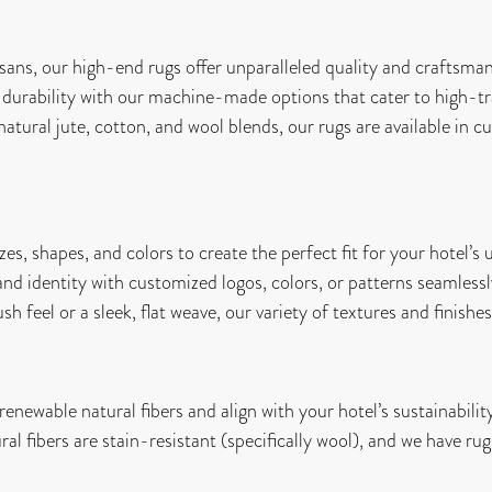
ans, our high-end rugs offer unparalleled quality and craftsman
durability with our machine-made options that cater to high-tra
ural jute, cotton, and wool blends, our rugs are available in cu
es, shapes, and colors to create the perfect fit for your hotel’s
nd identity with customized logos, colors, or patterns seamlessly
 feel or a sleek, flat weave, our variety of textures and finishes 
newable natural fibers and align with your hotel’s sustainability
l fibers are stain-resistant (specifically wool), and we have rug