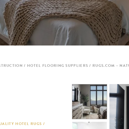
STRUCTION
HOTEL FLOORING SUPPLIERS
RUGS.COM – NAT
UALITY HOTEL RUGS /