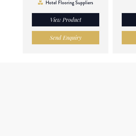
Hotel Flooring Suppliers
View Product
Send Enquiry