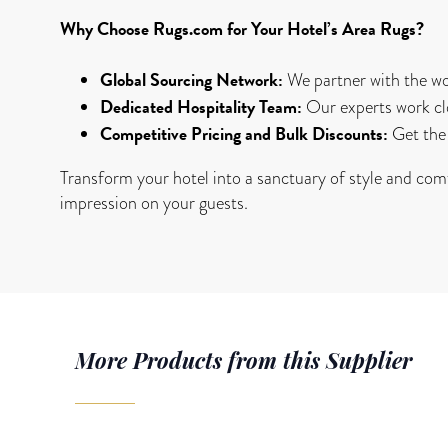
Why Choose Rugs.com for Your Hotel’s Area Rugs?
Global Sourcing Network:
We partner with the wor
Dedicated Hospitality Team:
Our experts work cl
Competitive Pricing and Bulk Discounts:
Get the 
Transform your hotel into a sanctuary of style and comf
impression on your guests.
More Products from this Supplier