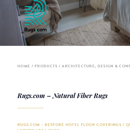
HOME
PRODUCTS
ARCHITECTURE, DESIGN & CON
Rugs.com – Natural Fiber Rugs
RUGS.COM – BESPOKE HOTEL FLOOR COVERINGS / Q