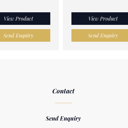
View Product
View Product
Send Enquiry
Send Enquiry
Contact
Send Enquiry