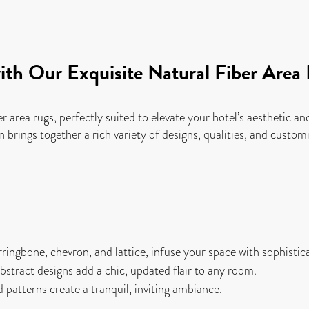
ith Our Exquisite Natural Fiber Area
er area rugs, perfectly suited to elevate your hotel’s aesthetic 
n brings together a rich variety of designs, qualities, and cust
ringbone, chevron, and lattice, infuse your space with sophistic
tract designs add a chic, updated flair to any room.
patterns create a tranquil, inviting ambiance.