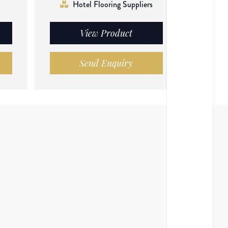
Hotel Flooring Suppliers
View Product
Send Enquiry