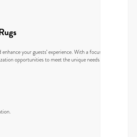
 Rugs
and enhance your guests’ experience. With a focus on
omization opportunities to meet the unique needs of your
ation.