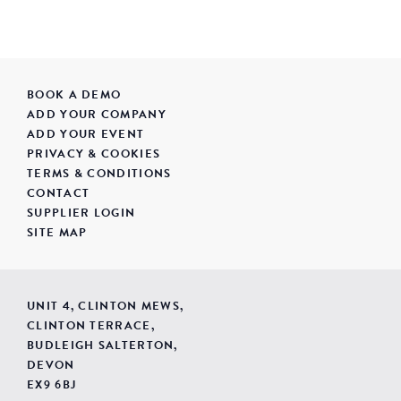
BOOK A DEMO
ADD YOUR COMPANY
ADD YOUR EVENT
PRIVACY & COOKIES
TERMS & CONDITIONS
CONTACT
SUPPLIER LOGIN
SITE MAP
UNIT 4, CLINTON MEWS,
CLINTON TERRACE,
BUDLEIGH SALTERTON,
DEVON
EX9 6BJ