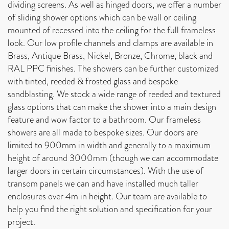
dividing screens. As well as hinged doors, we offer a number
of sliding shower options which can be wall or ceiling
mounted of recessed into the ceiling for the full frameless
look. Our low profile channels and clamps are available in
Brass, Antique Brass, Nickel, Bronze, Chrome, black and
RAL PPC finishes. The showers can be further customized
with tinted, reeded & frosted glass and bespoke
sandblasting. We stock a wide range of reeded and textured
glass options that can make the shower into a main design
feature and wow factor to a bathroom. Our frameless
showers are all made to bespoke sizes. Our doors are
limited to 900mm in width and generally to a maximum
height of around 3000mm (though we can accommodate
larger doors in certain circumstances). With the use of
transom panels we can and have installed much taller
enclosures over 4m in height. Our team are available to
help you find the right solution and specification for your
project.