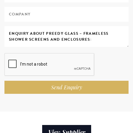
Send Enquiry
View Supplier