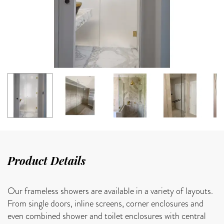
Product Details
Our frameless showers are available in a variety of layouts.
From single doors, inline screens, corner enclosures and
even combined shower and toilet enclosures with central