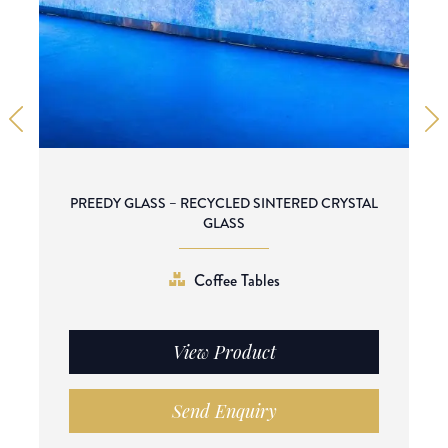
PREEDY GLASS – RECYCLED SINTERED CRYSTAL
GLASS
Coffee Tables
View Product
Send Enquiry