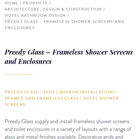
HOME
PRODUCTS
ARCHITECTURE, DESIGN & CONSTRUCTION
HOTEL BATHROOM DESIGN
PREEDY GLASS – FRAMELESS SHOWER SCREENS AND
ENCLOSURES
Preedy Glass – Frameless Shower Screens
and Enclosures
PREEDY GLASS – HOTEL MIRROR INSTALLATION /
FRAMED AND FRAMELESS GLASS / HOTEL SHOWER
SCREENS
Preedy Glass supply and install frameless shower screens
and toilet enclosures in a variety of layouts with a range of
glass and metal finishes available. Decorative grids and