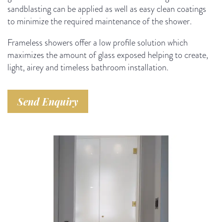
sandblasting can be applied as well as easy clean coatings
to minimize the required maintenance of the shower.
Frameless showers offer a low profile solution which
maximizes the amount of glass exposed helping to create,
light, airey and timeless bathroom installation.
Send Enquiry