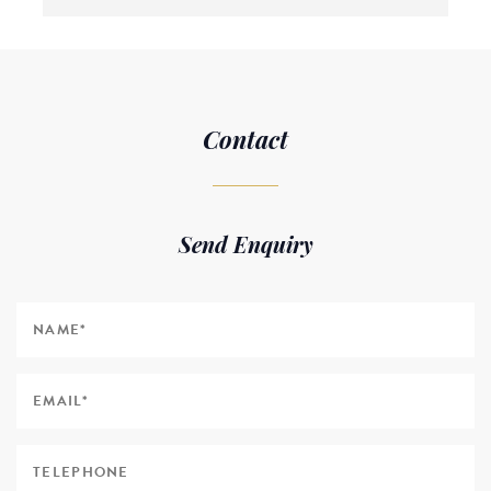
Contact
Send Enquiry