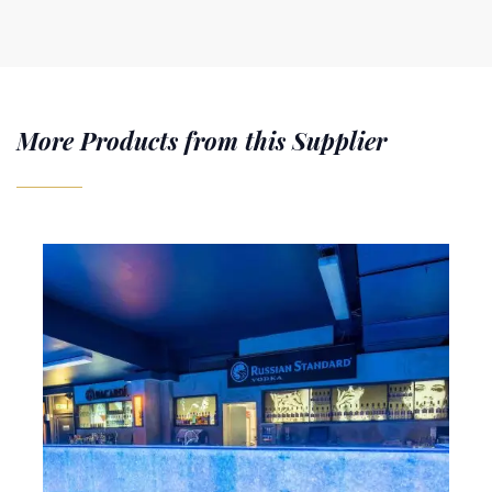
More Products from this Supplier