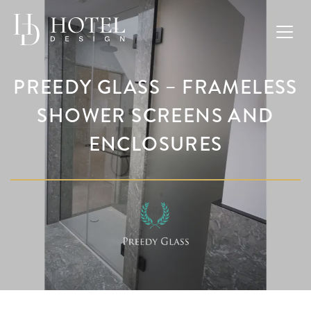
PREEDY GLASS – FRAMELESS
SHOWER SCREENS AND
ENCLOSURES