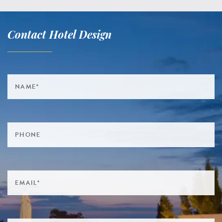
Contact Hotel Design