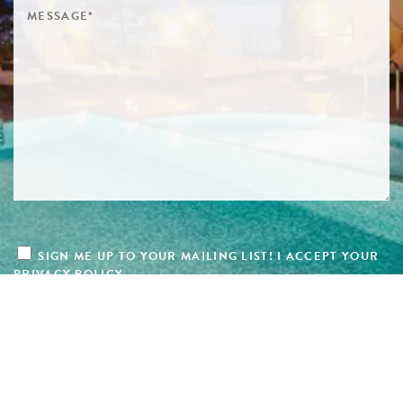
SIGN ME UP TO YOUR MAILING LIST! I ACCEPT YOUR
PRIVACY POLICY