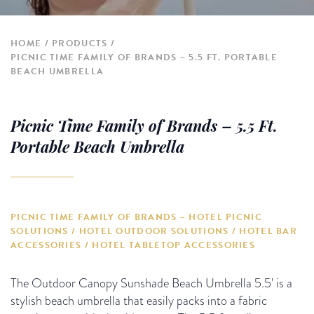
HOME
PRODUCTS
PICNIC TIME FAMILY OF BRANDS – 5.5 FT. PORTABLE
BEACH UMBRELLA
Picnic Time Family of Brands – 5.5 Ft.
Portable Beach Umbrella
PICNIC TIME FAMILY OF BRANDS – HOTEL PICNIC
SOLUTIONS / HOTEL OUTDOOR SOLUTIONS / HOTEL BAR
ACCESSORIES / HOTEL TABLETOP ACCESSORIES
The Outdoor Canopy Sunshade Beach Umbrella 5.5' is a
stylish beach umbrella that easily packs into a fabric