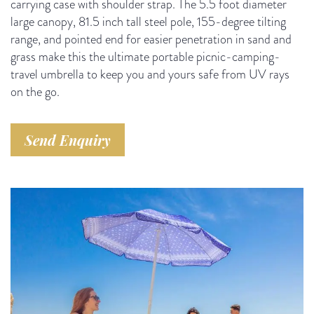
carrying case with shoulder strap. The 5.5 foot diameter
large canopy, 81.5 inch tall steel pole, 155-degree tilting
range, and pointed end for easier penetration in sand and
grass make this the ultimate portable picnic-camping-
travel umbrella to keep you and yours safe from UV rays
on the go.
Send Enquiry