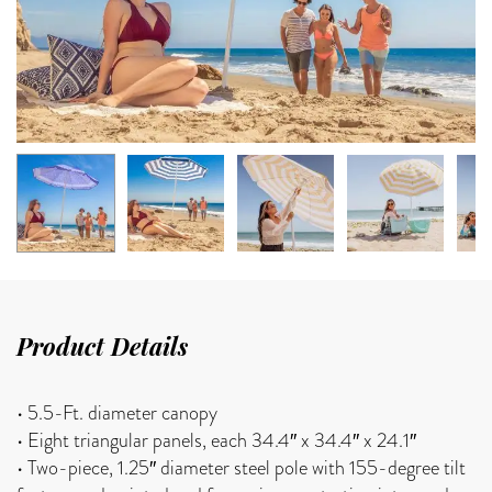
Product Details
• 5.5-Ft. diameter canopy
• Eight triangular panels, each 34.4″ x 34.4″ x 24.1″
• Two-piece, 1.25″ diameter steel pole with 155-degree tilt