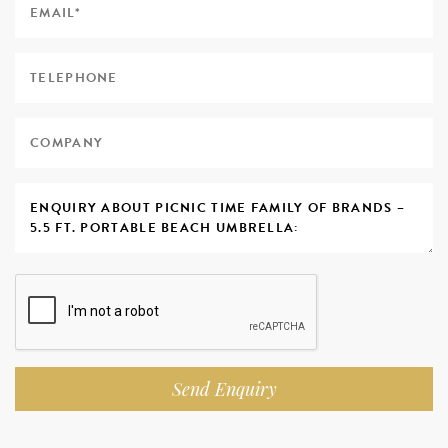
Send Enquiry