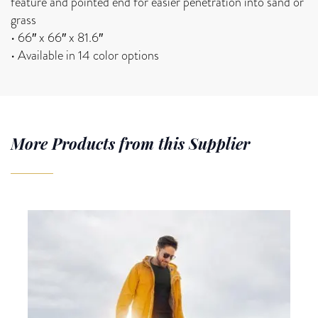
feature and pointed end for easier penetration into sand or
grass
• 66″ x 66″ x 81.6″
• Available in 14 color options
More Products from this Supplier