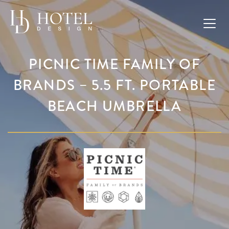
PICNIC TIME FAMILY OF
BRANDS – 5.5 FT. PORTABLE
BEACH UMBRELLA