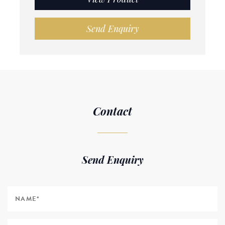
Send Enquiry
Contact
Send Enquiry