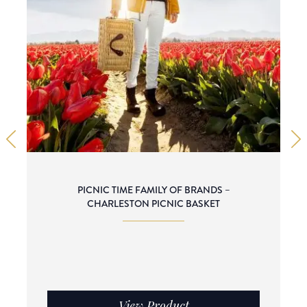
PICNIC TIME FAMILY OF BRANDS –
CHARLESTON PICNIC BASKET
View Product