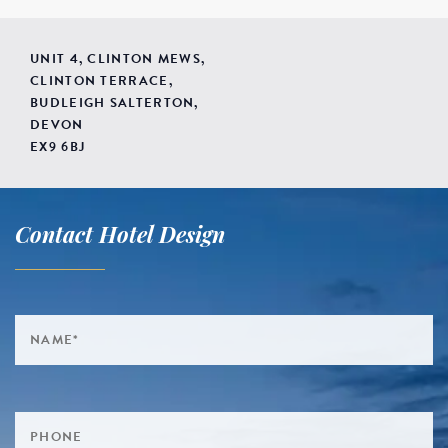
UNIT 4, CLINTON MEWS,
CLINTON TERRACE,
BUDLEIGH SALTERTON,
DEVON
EX9 6BJ
Contact Hotel Design