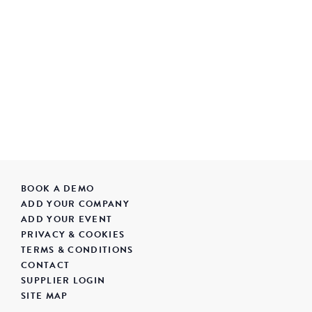
BOOK A DEMO
ADD YOUR COMPANY
ADD YOUR EVENT
PRIVACY & COOKIES
TERMS & CONDITIONS
CONTACT
SUPPLIER LOGIN
SITE MAP