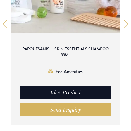
PAPOUTSANIS — SKIN ESSENTIALS SHAMPOO
33ML
Eco Amenities
View Product
Send Enquiry