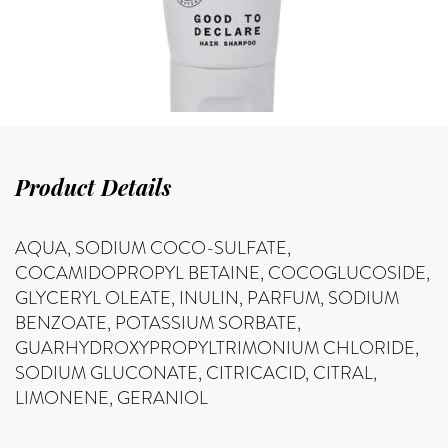
Product Details
AQUA, SODIUM COCO-SULFATE,
COCAMIDOPROPYL BETAINE, COCOGLUCOSIDE,
GLYCERYL OLEATE, INULIN, PARFUM, SODIUM
BENZOATE, POTASSIUM SORBATE,
GUARHYDROXYPROPYLTRIMONIUM CHLORIDE,
SODIUM GLUCONATE, CITRICACID, CITRAL,
LIMONENE, GERANIOL