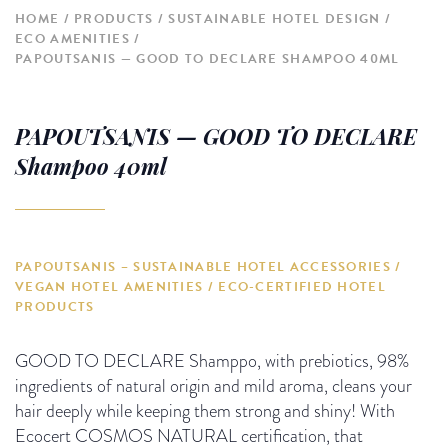
HOME
PRODUCTS
SUSTAINABLE HOTEL DESIGN
ECO AMENITIES
PAPOUTSANIS — GOOD TO DECLARE SHAMPOO 40ML
PAPOUTSANIS — GOOD TO DECLARE
Shampoo 40ml
PAPOUTSANIS – SUSTAINABLE HOTEL ACCESSORIES /
VEGAN HOTEL AMENITIES / ECO-CERTIFIED HOTEL
PRODUCTS
GOOD TO DECLARE Shamppo, with prebiotics, 98%
ingredients of natural origin and mild aroma, cleans your
hair deeply while keeping them strong and shiny! With
Ecocert COSMOS NATURAL certification, that