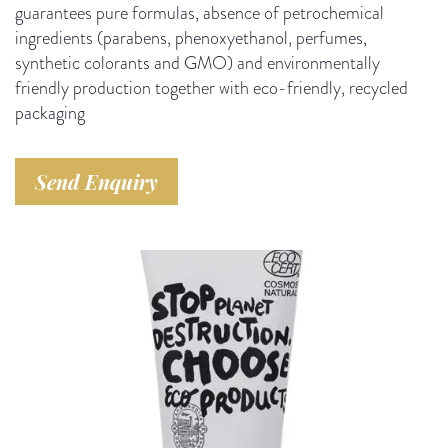
guarantees pure formulas, absence of petrochemical
ingredients (parabens, phenoxyethanol, perfumes,
synthetic colorants and GMO) and environmentally
friendly production together with eco-friendly, recycled
packaging
Send Enquiry