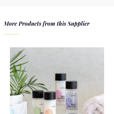
More Products from this Supplier