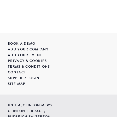
BOOK A DEMO
ADD YOUR COMPANY
ADD YOUR EVENT
PRIVACY & COOKIES
TERMS & CONDITIONS
CONTACT
SUPPLIER LOGIN
SITE MAP
UNIT 4, CLINTON MEWS,
CLINTON TERRACE,
BUDLEIGH SALTERTON,