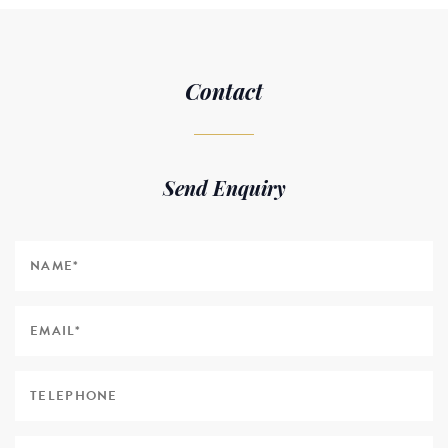
Contact
Send Enquiry