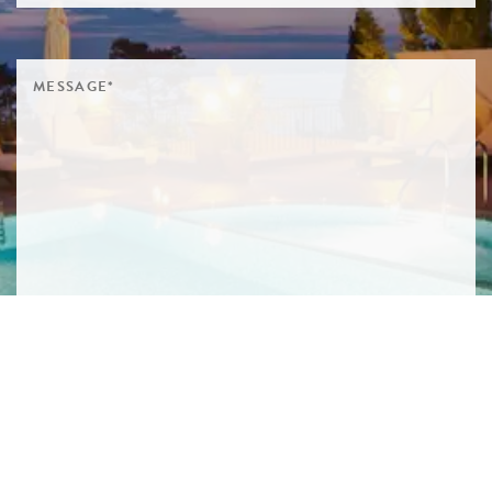
SIGN ME UP TO YOUR MAILING LIST! I ACCEPT YOUR
PRIVACY POLICY