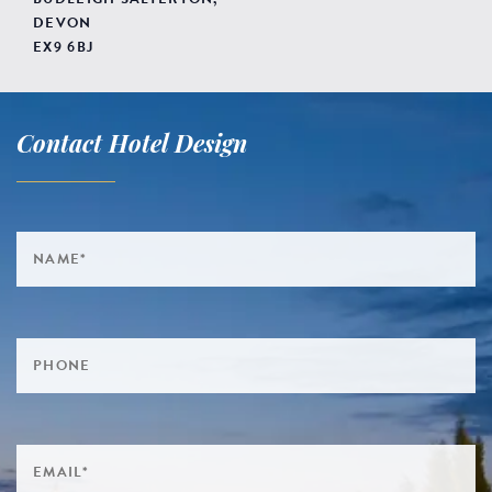
DEVON
EX9 6BJ
Contact Hotel Design