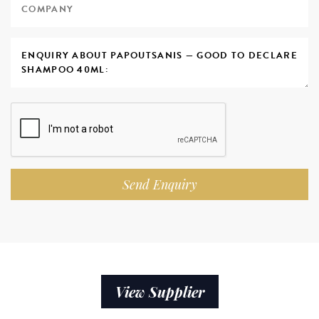
Send Enquiry
View Supplier