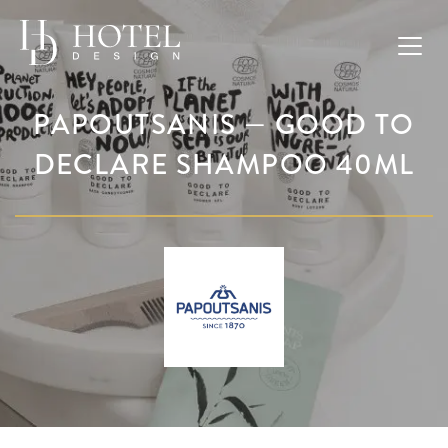
PAPOUTSANIS — GOOD TO
DECLARE SHAMPOO 40ML