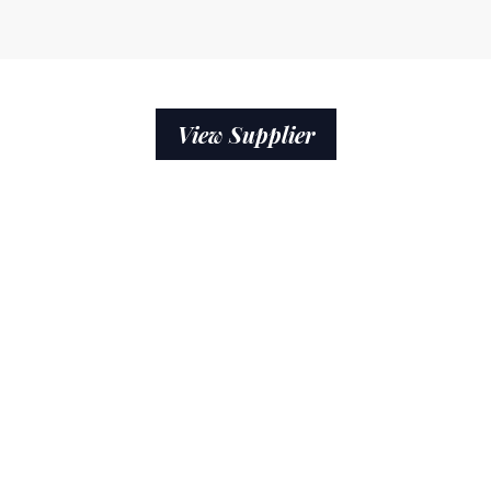
View Supplier