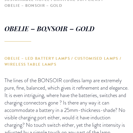
OBELIE – BONSOIR – GOLD
OBELIE – BONSOIR – GOLD
OBELIE – LED BATTERY LAMPS / CUSTOMISED LAMPS /
WIRELESS TABLE LAMPS
The lines of the BONSOIR cordless lamp are extremely
pure, fine, balanced, which gives it refinement and elegance.
It is even intriguing, where have the batteries, switches and
charging connectors gone ?
Is there any way it can
accommodate a battery in a 25mm-thickness-shade?
No
visible charging port either, would it have induction
charging?
No touch switch either, yet the light intensity is
adjusted
by a simple touch on any part of the lamp.