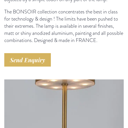
The BONSOIR collection concentrates the best in class
for technology & design ! The limits have been pushed to
their extremes.
The lamp is available in several finishes,
matt or shiny anodized aluminium, painting and all possible
combinations. Designed & made in FRANCE.
Send Enquiry