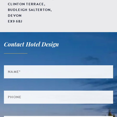
CLINTON TERRACE,
BUDLEIGH SALTERTON,
DEVON
EX9 6BJ
Contact Hotel Design