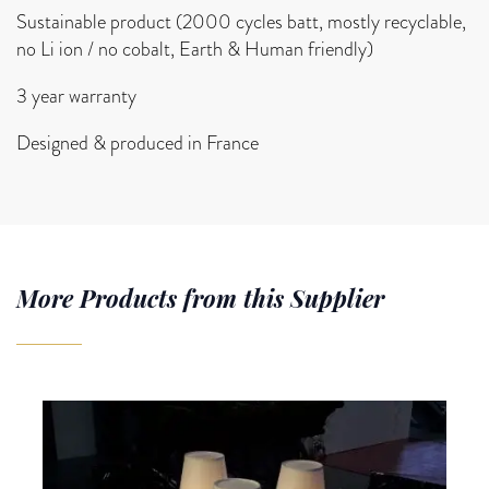
Sustainable product (2000 cycles batt, mostly recyclable,
no Li ion / no cobalt, Earth & Human friendly)
3 year warranty
Designed & produced in France
More Products from this Supplier