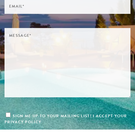
SIGN ME UP TO YOUR MAILING LIST! I ACCEPT YOUR
PRIVACY POLICY