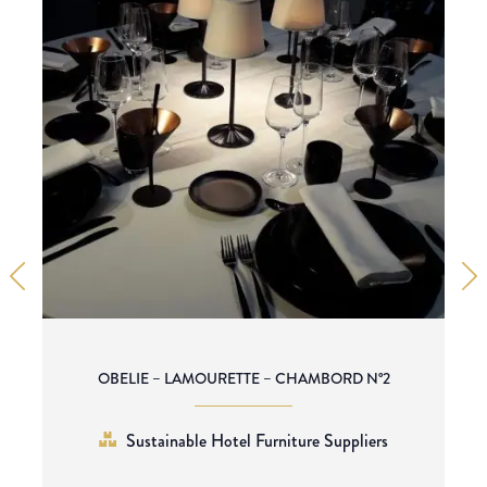
OBELIE – LAMOURETTE – CHAMBORD N°2
Sustainable Hotel Furniture Suppliers