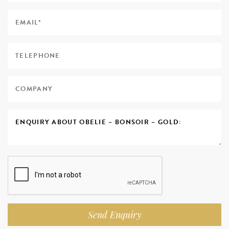
Send Enquiry