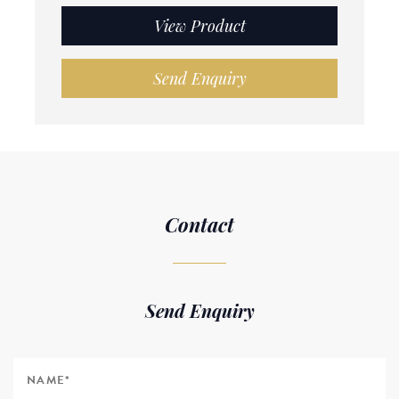
View Product
Send Enquiry
Contact
Send Enquiry