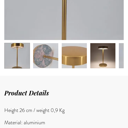
Product Details
Height 26 cm /
weight 0,9 Kg
Material: aluminium