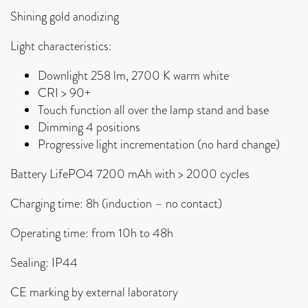
Shining gold anodizing
Light characteristics:
Downlight
258 lm, 2700 K warm white
CRI > 90+
Touch function all over the lamp stand and base
Dimming 4 positions
Progressive light incrementation (no hard change)
Battery LifePO4
7200 mAh with
> 2000 cycles
Charging time: 8h (induction – no contact)
Operating time:
from 10h to 48h
Sealing: IP44
CE marking by external laboratory