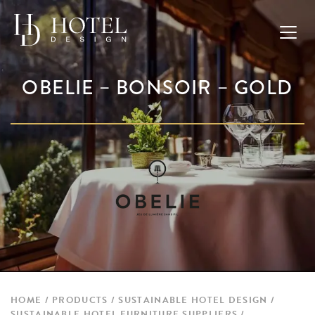
OBELIE – BONSOIR – GOLD
HOME
PRODUCTS
SUSTAINABLE HOTEL DESIGN
SUSTAINABLE HOTEL FURNITURE SUPPLIERS