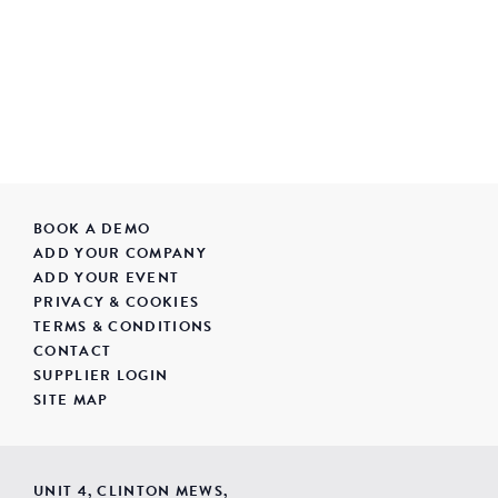
BOOK A DEMO
ADD YOUR COMPANY
ADD YOUR EVENT
PRIVACY & COOKIES
TERMS & CONDITIONS
CONTACT
SUPPLIER LOGIN
SITE MAP
UNIT 4, CLINTON MEWS,