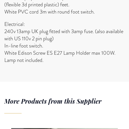
(flexible 3d printed plastic) feet.
White PVC cord 3m with round foot switch.
Electrical:
240v 13amp UK plug fitted with 3amp fuse. (also available
with US 110v 2 pin plug)
In-line foot switch.
White Edison Screw ES E27 Lamp Holder max 100W.
Lamp not included.
More Products from this Supplier