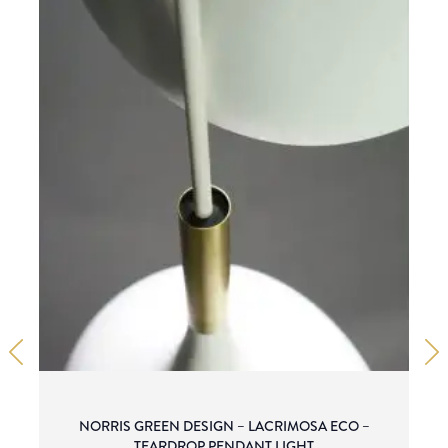
NORRIS GREEN DESIGN – LACRIMOSA ECO –
TEARDROP PENDANT LIGHT