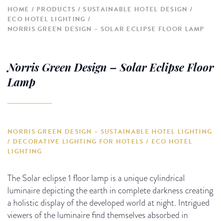
HOME
PRODUCTS
SUSTAINABLE HOTEL DESIGN
ECO HOTEL LIGHTING
NORRIS GREEN DESIGN – SOLAR ECLIPSE FLOOR LAMP
Norris Green Design – Solar Eclipse Floor
Lamp
NORRIS GREEN DESIGN – SUSTAINABLE HOTEL LIGHTING
/ DECORATIVE LIGHTING FOR HOTELS / ECO HOTEL
LIGHTING
The Solar eclipse 1 floor lamp is a unique cylindrical
luminaire depicting the earth in complete darkness creating
a holistic display of the developed world at night. Intrigued
viewers of the luminaire find themselves absorbed in