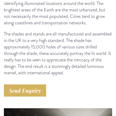
identifying illuminated locations around the world. The
brightest areas of the Earth are the most urbanized, but
not necessarily the most populated. Cities tend to grow
along coastlines and transportation networks.
The shades and stands are all manufactured and assembled
in the UK to a very high standard. The shade has
approximately 15,000 holes of various sizes drilled
through the shade, these accurately portray the lit world. It
really has to be seen to appreciate the intricacy of the
design. The end result is a stunningly detailed luminous
marvel, with international appeal.
Send Enquiry