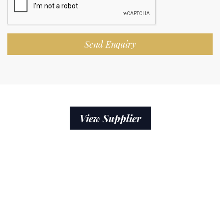
Send Enquiry
View Supplier