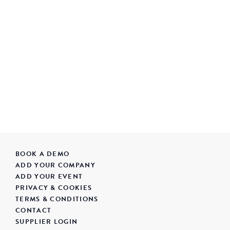
BOOK A DEMO
ADD YOUR COMPANY
ADD YOUR EVENT
PRIVACY & COOKIES
TERMS & CONDITIONS
CONTACT
SUPPLIER LOGIN