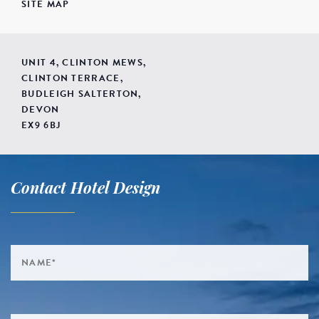
SITE MAP
UNIT 4, CLINTON MEWS,
CLINTON TERRACE,
BUDLEIGH SALTERTON,
DEVON
EX9 6BJ
Contact Hotel Design