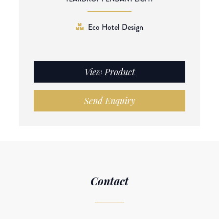
Eco Hotel Design
View Product
Send Enquiry
Contact