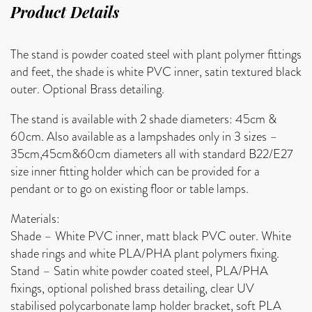
Product Details
The stand is powder coated steel with plant polymer fittings
and feet, the shade is white PVC inner, satin textured black
outer. Optional Brass detailing.
The stand is available with 2 shade diameters: 45cm &
60cm. Also available as a lampshades only in 3 sizes –
35cm,45cm&60cm diameters all with standard B22/E27
size inner fitting holder which can be provided for a
pendant or to go on existing floor or table lamps.
Materials:
Shade – White PVC inner, matt black PVC outer. White
shade rings and white PLA/PHA plant polymers fixing.
Stand – Satin white powder coated steel, PLA/PHA
fixings, optional polished brass detailing, clear UV
stabilised polycarbonate lamp holder bracket, soft PLA