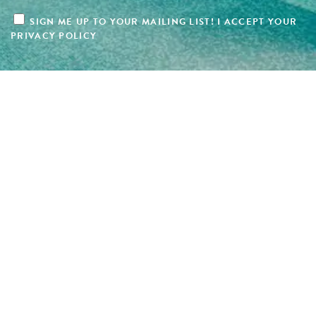
SIGN ME UP TO YOUR MAILING LIST! I ACCEPT YOUR
PRIVACY POLICY
Copyright 2025 Hotel Design