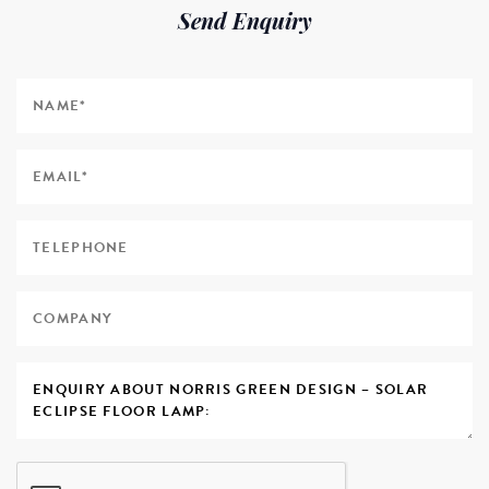
Send Enquiry