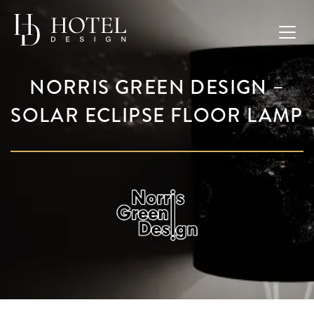
NORRIS GREEN DESIGN –
SOLAR ECLIPSE FLOOR LAMP