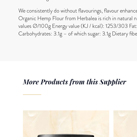
We consistently do without flavourings, flavour enhanc
Organic Hemp Flour from Herbalea is rich in natural nut
values Ø/100g Energy value (KJ / kcal): 1253/303 Fat: 
Carbohydrates: 3.1g – of which sugar: 3.1g Dietary fib
More Products from this Supplier