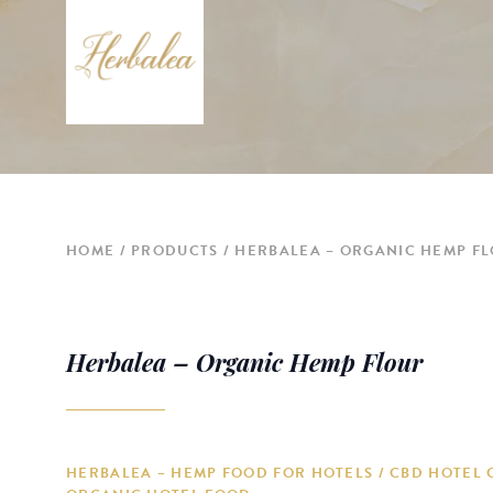
HOME
PRODUCTS
HERBALEA – ORGANIC HEMP F
Herbalea – Organic Hemp Flour
HERBALEA – HEMP FOOD FOR HOTELS / CBD HOTEL 