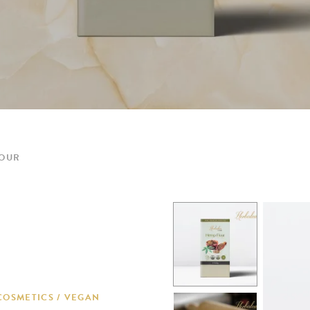
LOUR
COSMETICS / VEGAN