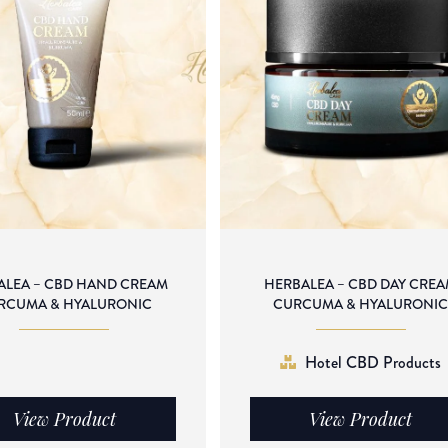
ALEA – CBD HAND CREAM
HERBALEA – CBD DAY CRE
RCUMA & HYALURONIC
CURCUMA & HYALURONI
Hotel CBD Products
View Product
View Product