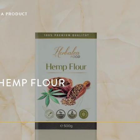
 A PRODUCT
 HEMP FLOUR