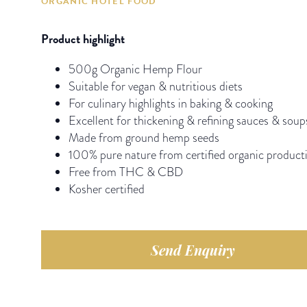
ORGANIC HOTEL FOOD
Product highlight
500g Organic Hemp Flour
Suitable for vegan & nutritious diets
For culinary highlights in baking & cooking
Excellent for thickening & refining sauces & soup
Made from ground hemp seeds
100% pure nature from certified organic product
Free from THC & CBD
Kosher certified
Send Enquiry