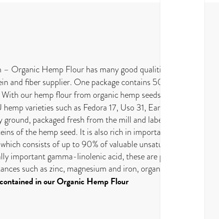
ch – Organic Hemp Flour has many good qualities.
otein and fiber supplier. One package contains 500g
With our hemp flour from organic hemp seeds from
 hemp varieties such as Fedora 17, Uso 31, Earlina and
y ground, packaged fresh from the mill and labelled at
teins of the hemp seed. It is also rich in important
l, which consists of up to 90% of valuable unsaturated
lly important gamma-linolenic acid, these are present
bstances such as zinc, magnesium and iron, organic
 contained in our Organic Hemp Flour