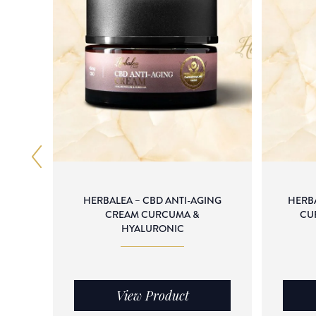
HERBALEA – CBD ANTI-AGING
HERB
CREAM CURCUMA &
CU
HYALURONIC
View Product