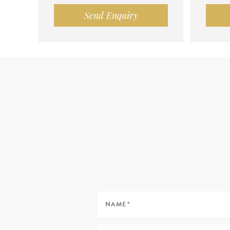
Send Enquiry