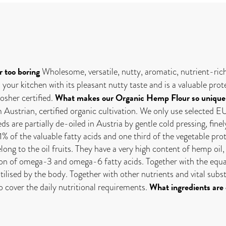
r too boring
Wholesome, versatile, nutty, aromatic, nutrient-ri
 your kitchen with its pleasant nutty taste and is a valuable pr
What makes our Organic Hemp Flour so unique
sher certified.
strian, certified organic cultivation. We only use selected EU
are partially de-oiled in Austria by gentle cold pressing, finel
11% of the valuable fatty acids and one third of the vegetable pro
long to the oil fruits. They have a very high content of hemp oi
tion of omega-3 and omega-6 fatty acids. Together with the equa
utilised by the body. Together with other nutrients and vital su
What ingredients are
o cover the daily nutritional requirements.