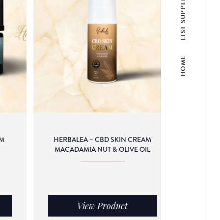
LIST SUPPLIER
HOME
AM
HERBALEA – CBD SKIN CREAM
C
MACADAMIA NUT & OLIVE OIL
View Product