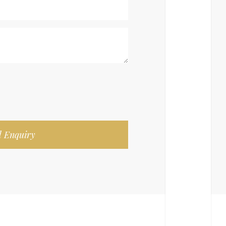
 Enquiry