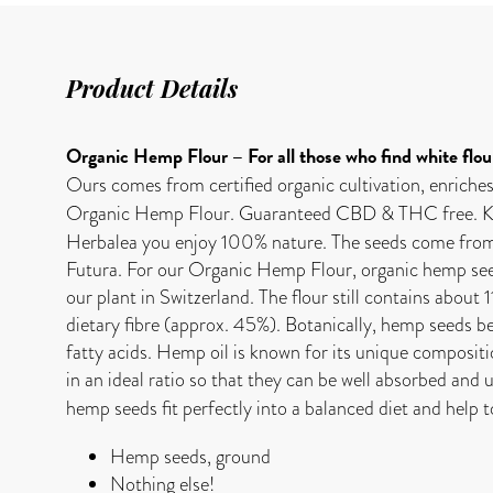
Product Details
Organic Hemp Flour – For all those who find white flou
Ours comes from certified organic cultivation, enriches
Organic Hemp Flour. Guaranteed CBD & THC free. Ko
Herbalea you enjoy 100% nature. The seeds come from Au
Futura. For our Organic Hemp Flour, organic hemp seeds 
our plant in Switzerland. The flour still contains about 
dietary fibre (approx. 45%). Botanically, hemp seeds be
fatty acids. Hemp oil is known for its unique composi
in an ideal ratio so that they can be well absorbed and 
hemp seeds fit perfectly into a balanced diet and help t
Hemp seeds, ground
Nothing else!