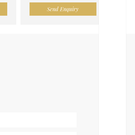
Send Enquiry