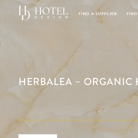
FIND A SUPPLIER
FIND
HERBALEA – ORGANIC