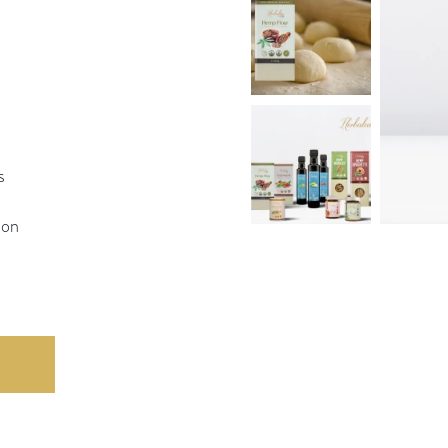
s
ion