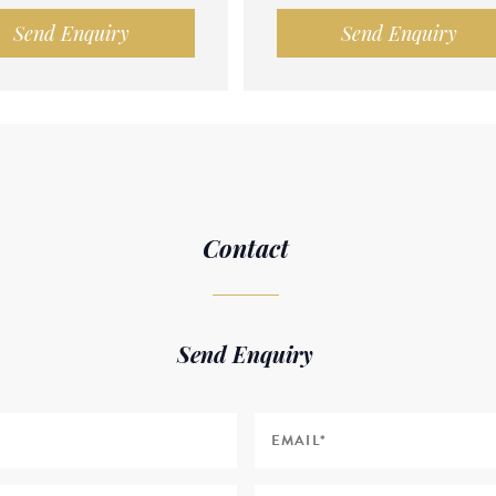
Send Enquiry
Send Enquiry
Contact
Send Enquiry