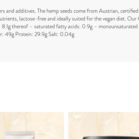
ers and additives. The hemp seeds come from Austrian, certified 
rients, lactose-free and ideally suited for the vegan diet. Our
8.1g thereof – saturated fatty acids: 0.9g – monounsaturated f
er: 49g Protein: 29.9g Salt: 0.04g