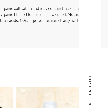
organic cultivation and may contain traces of gluten.
 Organic Hemp Flour is kosher certified. Nutritional
atty acids: 0.9g – polyunsaturated fatty acids: 5.4g
LIST EVENT