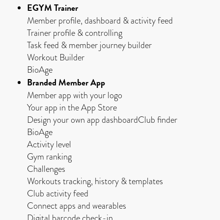
EGYM Trainer
Member profile, dashboard & activity feed
Trainer profile & controlling
Task feed & member journey builder
Workout Builder
BioAge
Branded Member App
Member app with your logo
Your app in the App Store
Design your own app dashboardClub finder
BioAge
Activity level
Gym ranking
Challenges
Workouts tracking, history & templates
Club activity feed
Connect apps and wearables
Digital barcode check-in