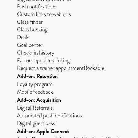
Push notifications
Custom links to web urls
Class finder
Class booking
Deals
Goal center
Check-in history
Partner app deep linking
Request a trainer appointmentBookable:
Add-on: Retention
Loyalty program
Mobile feedback
Add-on: Acquisition
Digital Referrals
Automated push notifications
Digital guest pass
Add-on: Apple Connect