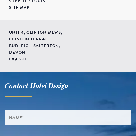
SUPPLIER LOGIN
SITE MAP
UNIT 4, CLINTON MEWS,
CLINTON TERRACE,
BUDLEIGH SALTERTON,
DEVON
EX9 6BJ
Contact Hotel Design