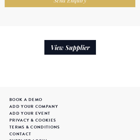
Send Enquiry
View Supplier
BOOK A DEMO
ADD YOUR COMPANY
ADD YOUR EVENT
PRIVACY & COOKIES
TERMS & CONDITIONS
CONTACT