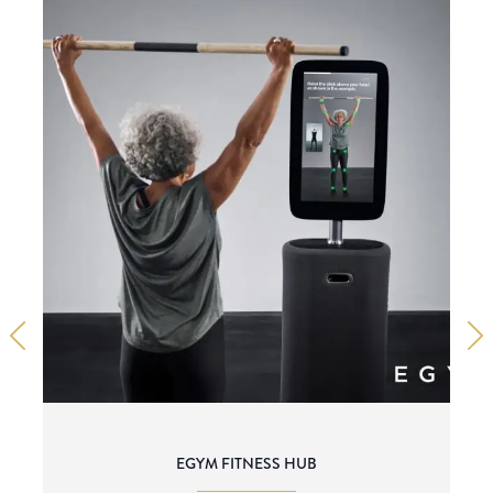
EGYM FITNESS HUB