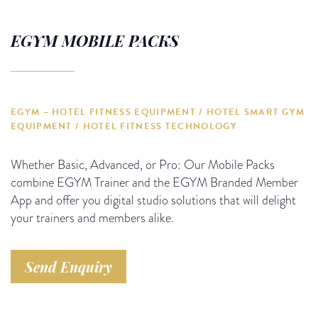
EGYM MOBILE PACKS
EGYM – HOTEL FITNESS EQUIPMENT / HOTEL SMART GYM
EQUIPMENT / HOTEL FITNESS TECHNOLOGY
Whether Basic, Advanced, or Pro: Our Mobile Packs
combine EGYM Trainer and the EGYM Branded Member
App and offer you digital studio solutions that will delight
your trainers and members alike.
Send Enquiry