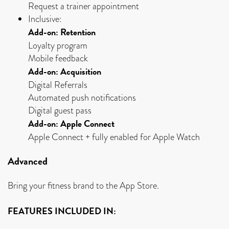
Request a trainer appointment
Inclusive:
Add-on: Retention
Loyalty program
Mobile feedback
Add-on: Acquisition
Digital Referrals
Automated push notifications
Digital guest pass
Add-on: Apple Connect
Apple Connect + fully enabled for Apple Watch
Advanced
Bring your fitness brand to the App Store.
FEATURES INCLUDED IN: