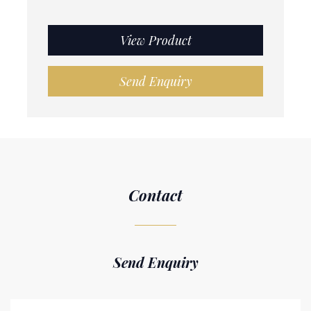
View Product
Send Enquiry
Contact
Send Enquiry