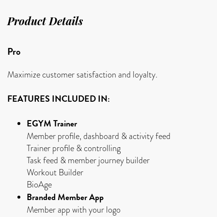
Product Details
Pro
Maximize customer satisfaction and loyalty.
FEATURES INCLUDED IN:
EGYM Trainer
Member profile, dashboard & activity feed
Trainer profile & controlling
Task feed & member journey builder
Workout Builder
BioAge
Branded Member App
Member app with your logo