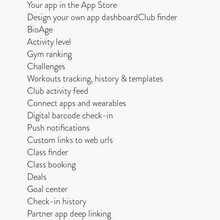
Your app in the App Store
Design your own app dashboardClub finder
BioAge
Activity level
Gym ranking
Challenges
Workouts tracking, history & templates
Club activity feed
Connect apps and wearables
Digital barcode check-in
Push notifications
Custom links to web urls
Class finder
Class booking
Deals
Goal center
Check-in history
Partner app deep linking