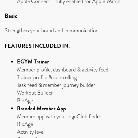
Apple Connect + fully enabled for Apple Watch
Basic
Strengthen your brand and communication.
FEATURES INCLUDED IN:
EGYM Trainer
Member profile, dashboard & activity feed
Trainer profile & controlling
Task feed & member journey builder
Workout Builder
BioAge
Branded Member App
Member app with your logoClub finder
BioAge
Activity level