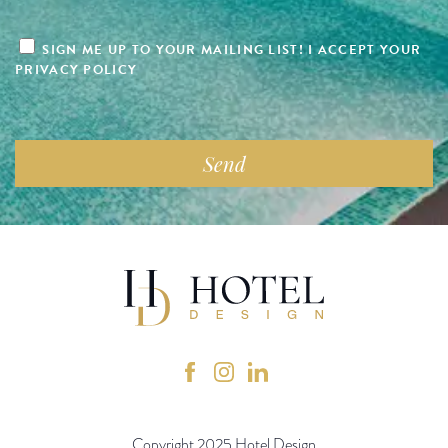
SIGN ME UP TO YOUR MAILING LIST! I ACCEPT YOUR
PRIVACY POLICY
Copyright 2025 Hotel Design