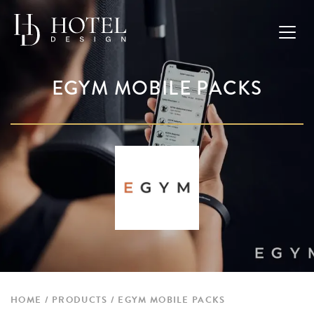
EGYM MOBILE PACKS
HOME
PRODUCTS
EGYM MOBILE PACKS