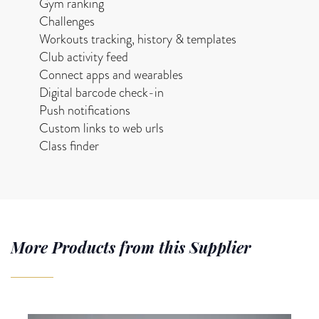
Gym ranking
Challenges
Workouts tracking, history & templates
Club activity feed
Connect apps and wearables
Digital barcode check-in
Push notifications
Custom links to web urls
Class finder
More Products from this Supplier