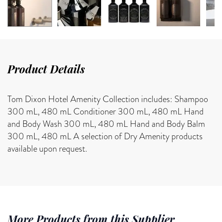
Product Details
Tom Dixon Hotel Amenity Collection includes: Shampoo
300 mL, 480 mL Conditioner 300 mL, 480 mL Hand
and Body Wash 300 mL, 480 mL Hand and Body Balm
300 mL, 480 mL A selection of Dry Amenity products
available upon request.
More Products from this Supplier