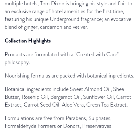
multiple hotels, Tom Dixon is bringing his style and flair to
an exclusive range of hotel amenities for the first time,
featuring his unique Underground fragrance; an evocative
blend of ginger, cardamon and vetiver.
Collection Highlights
Products are formulated with a "Created with Care"
philosophy.
Nourishing formulas are packed with botanical ingredients.
Botanical ingredients include Sweet Almond Oil, Shea
Butter, Rosehip Oil, Bergamot Oil, Sunflower Oil, Carrot
Extract, Carrot Seed Oil, Aloe Vera, Green Tea Extract.
Formulations are free from Parabens, Sulphates,
Formaldehyde Formers or Donors, Preservatives