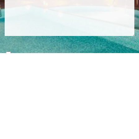
SIGN ME UP TO YOUR MAILING LIST! I ACCEPT YOUR
PRIVACY POLICY