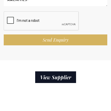
Send Enquiry
View Supplier