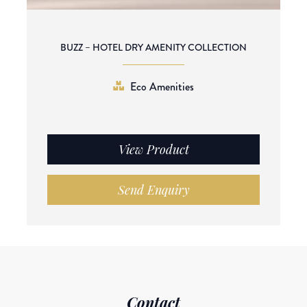
BUZZ – HOTEL DRY AMENITY COLLECTION
Eco Amenities
View Product
Send Enquiry
Contact