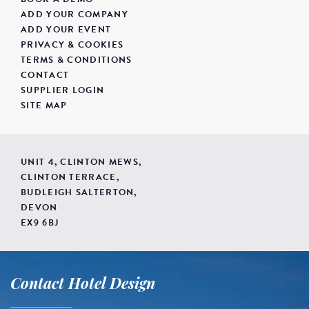
ADD YOUR COMPANY
ADD YOUR EVENT
PRIVACY & COOKIES
TERMS & CONDITIONS
CONTACT
SUPPLIER LOGIN
SITE MAP
UNIT 4, CLINTON MEWS,
CLINTON TERRACE,
BUDLEIGH SALTERTON,
DEVON
EX9 6BJ
Contact Hotel Design