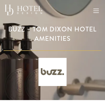
BUZZ – TOM DIXON HOTEL
AMENITIES