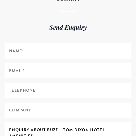
Send Enquiry