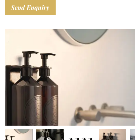
Send Enquiry