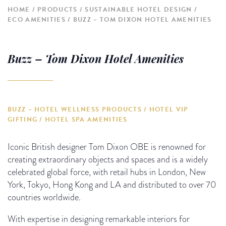
HOME
PRODUCTS
SUSTAINABLE HOTEL DESIGN
ECO AMENITIES
BUZZ – TOM DIXON HOTEL AMENITIES
Buzz – Tom Dixon Hotel Amenities
BUZZ – HOTEL WELLNESS PRODUCTS / HOTEL VIP
GIFTING / HOTEL SPA AMENITIES
Iconic British designer Tom Dixon OBE is renowned for
creating extraordinary objects and spaces and is a widely
celebrated global force, with retail hubs in London, New
York, Tokyo, Hong Kong and LA and distributed to over 70
countries worldwide.
With expertise in designing remarkable interiors for