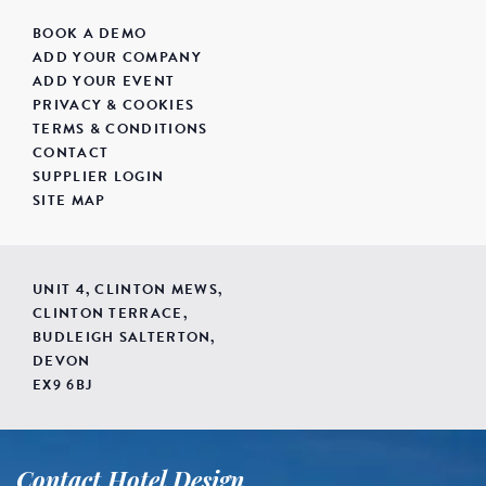
BOOK A DEMO
ADD YOUR COMPANY
ADD YOUR EVENT
PRIVACY & COOKIES
TERMS & CONDITIONS
CONTACT
SUPPLIER LOGIN
SITE MAP
UNIT 4, CLINTON MEWS,
CLINTON TERRACE,
BUDLEIGH SALTERTON,
DEVON
EX9 6BJ
Contact Hotel Design