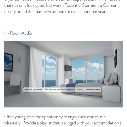
that not only look good, but work effeciently. Starmix is ​​a German
quality brand that has been around for over a hundred years.
In-Room Audio
Offer your guests the opportunity to enjoy their own music
wirelessly. Provide a playlist that is alinged with your accomodation’s