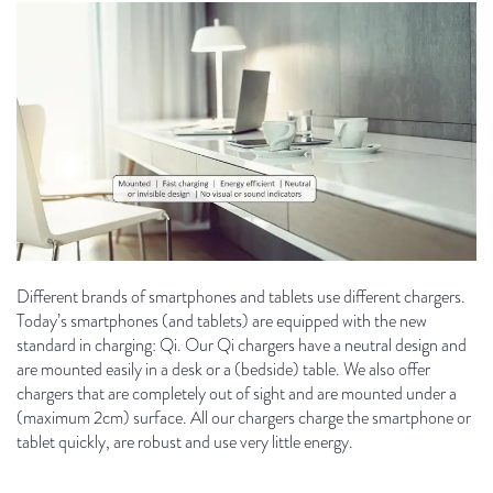
Different brands of smartphones and tablets use different chargers.
Today’s smartphones (and tablets) are equipped with the new
standard in charging: Qi. Our Qi chargers have a neutral design and
are mounted easily in a desk or a (bedside) table. We also offer
chargers that are completely out of sight and are mounted under a
(maximum 2cm) surface. All our chargers charge the smartphone or
tablet quickly, are robust and use very little energy.