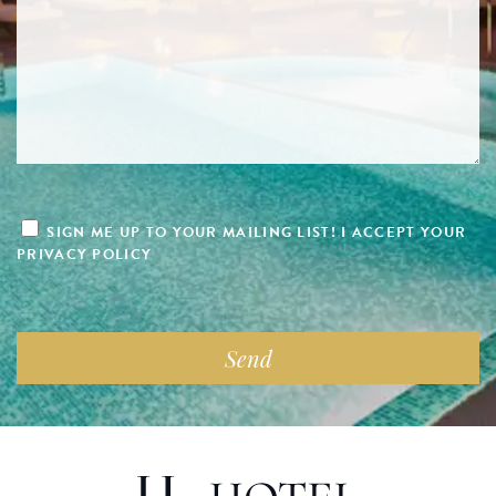
SIGN ME UP TO YOUR MAILING LIST! I ACCEPT YOUR
PRIVACY POLICY