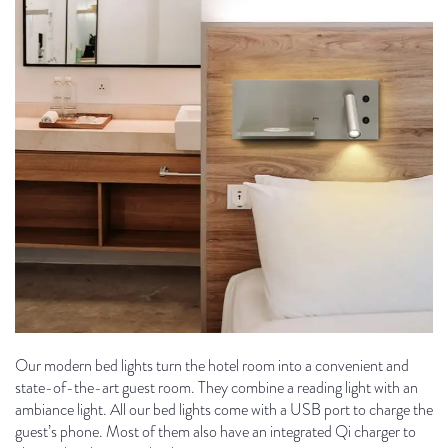
Our modern bed lights turn the hotel room into a convenient and
state-of-the-art guest room. They combine a reading light with an
ambiance light. All our bed lights come with a USB port to charge the
guest’s phone. Most of them also have an integrated Qi charger to