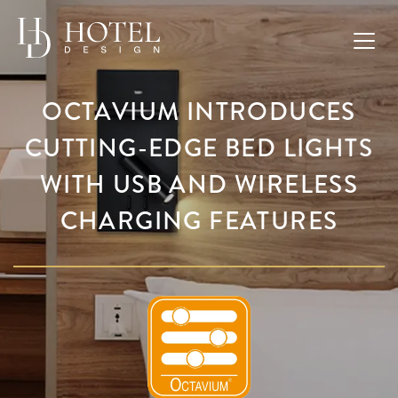
OCTAVIUM INTRODUCES
CUTTING-EDGE BED LIGHTS
WITH USB AND WIRELESS
CHARGING FEATURES