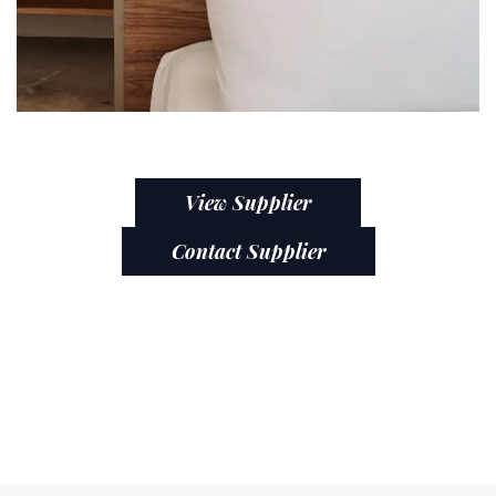
View Supplier
Contact Supplier