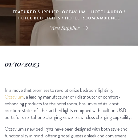
FEATURED SUPPLIER: OCTAVIUM – HOTEL AUDIO /
HOTEL BED LIGHTS / HOTEL ROOM AMBIENCE
View Supplier
01/10/2023
In a move that promises to revolutionize bedroom lighting,
Octavium
, a leading manufacturer of / distributor of comfort-
enhancing products for the hotel room, has unveiled its latest
creation: state-of-the-art bed lights equipped with built-in USB
ports for smartphone charging as well as wireless charging capability.
Octavium’s new bed lights have been designed with both style and
functionality in mind, offering hotel guests a sleek and convenient