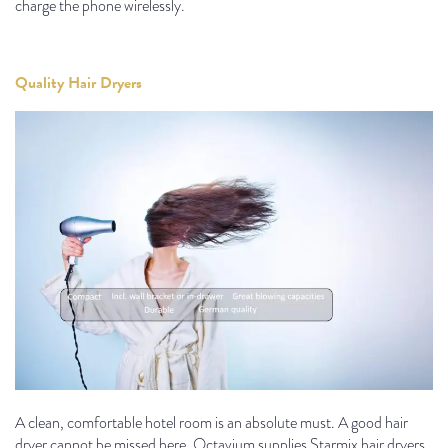
charge the phone wirelessly.
Quality Hair Dryers
A clean, comfortable hotel room is an absolute must. A good hair
dryer cannot be missed here. Octavium supplies Starmix hair dryers