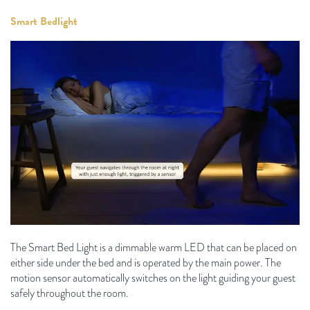
Smart Bedlight
The Smart Bed Light is a dimmable warm LED that can be placed on
either side under the bed and is operated by the main power. The
motion sensor automatically switches on the light guiding your guest
safely throughout the room.