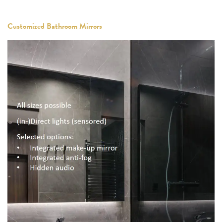
Customized Bathroom Mirrors