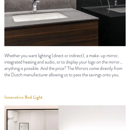
Whether you want lighting (direct or indirect), a make-up mirror,
integrated heating and audio, or to display your logo on the mirror…
anything is possible. And the price? The Mirrors come directly from
the Dutch manufacturer allowing us to pass the savings onto you.
Innovative Bed Light