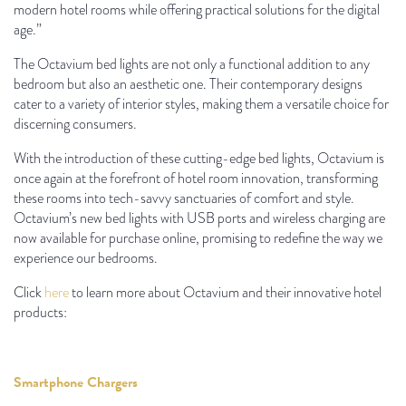
modern hotel rooms while offering practical solutions for the digital
age.”
The Octavium bed lights are not only a functional addition to any
bedroom but also an aesthetic one. Their contemporary designs
cater to a variety of interior styles, making them a versatile choice for
discerning consumers.
With the introduction of these cutting-edge bed lights, Octavium is
once again at the forefront of hotel room innovation, transforming
these rooms into tech-savvy sanctuaries of comfort and style.
Octavium’s new bed lights with USB ports and wireless charging are
now available for purchase online, promising to redefine the way we
experience our bedrooms.
Click
here
to learn more about Octavium and their innovative hotel
products:
Smartphone Chargers