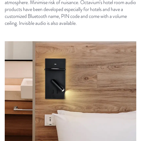
atmosphere. Minimise risk of nuisance. Octavium’s hotel room audio
products have been developed especially for hotels and have a
customized Bluetooth name, PIN code and come with a volume
ceiling. Invisible audio is also available.