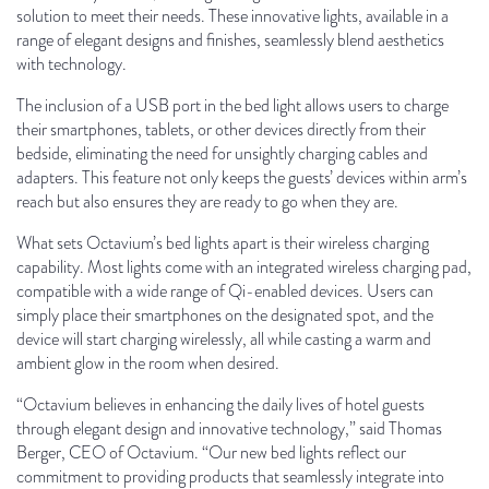
solution to meet their needs. These innovative lights, available in a
range of elegant designs and finishes, seamlessly blend aesthetics
with technology.
The inclusion of a USB port in the bed light allows users to charge
their smartphones, tablets, or other devices directly from their
bedside, eliminating the need for unsightly charging cables and
adapters. This feature not only keeps the guests’ devices within arm’s
reach but also ensures they are ready to go when they are.
What sets Octavium’s bed lights apart is their wireless charging
capability. Most lights come with an integrated wireless charging pad,
compatible with a wide range of Qi-enabled devices. Users can
simply place their smartphones on the designated spot, and the
device will start charging wirelessly, all while casting a warm and
ambient glow in the room when desired.
“Octavium believes in enhancing the daily lives of hotel guests
through elegant design and innovative technology,” said Thomas
Berger, CEO of Octavium. “Our new bed lights reflect our
commitment to providing products that seamlessly integrate into