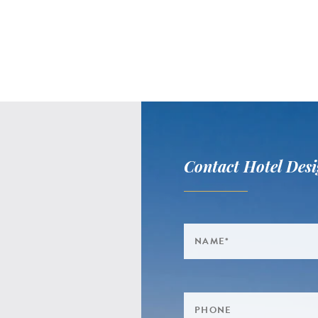
Contact Hotel Desi