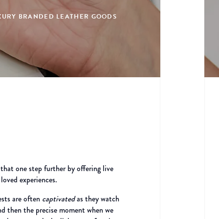
LUXURY BRANDED LEATHER GOODS
at one step further by offering live
 loved experiences.
ests are often
captivated
as they watch
, and then the precise moment when we