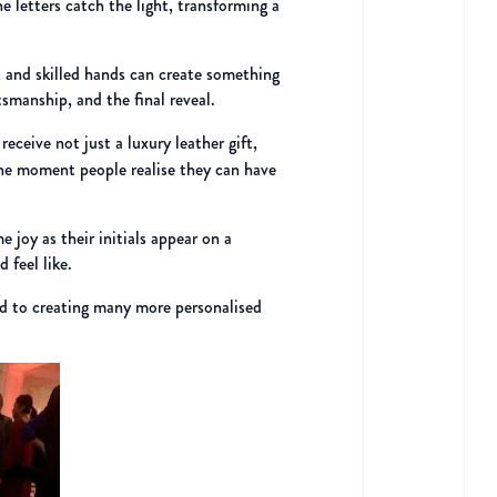
e letters catch the light, transforming a
, and skilled hands can create something
tsmanship, and the final reveal.
receive not just a luxury leather gift,
 the moment people realise they can have
e joy as their initials appear on a
 feel like.
rd to creating many more personalised