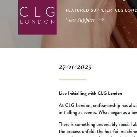
FEATURED SUPPLIER: CLG LOND
View Supplier
27/11/2025
Live Initialling with CLG London
At CLG London, craftsmanship has always
initialling at events. What began as a b
There is something undeniably special ab
the process unfold: the hot-foil machin