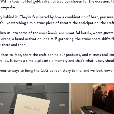
th a touch of foil gold, silver, or a colour chosen for the occasion, th
 keepsake.
ry behind it. They’re fascinated by how a combination of heat, pressure
it’s like watching a miniature piece of theatre the anticipation, the craf
taken us into some of the
most iconic and beautiful hotels
, where guests 
e event, a brand activation, or a VIP gathering, the atmosphere shifts
 there and then.
s face-to-face, share the craft behind our products, and witness real-tim
wallet. It turns a simple gift into a memory and that’s what luxury should
avourite ways to bring the CLG London story to life, and we look forwa