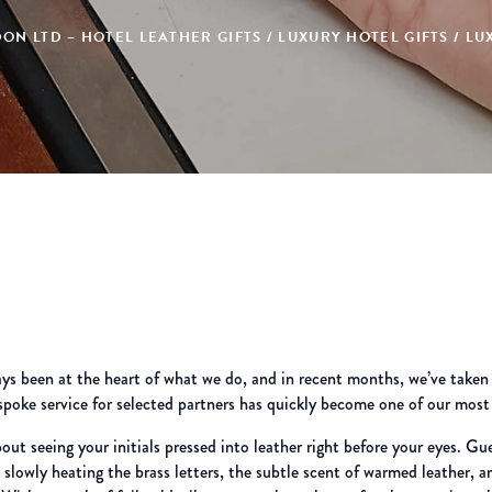
ON LTD – HOTEL LEATHER GIFTS / LUXURY HOTEL GIFTS / 
 been at the heart of what we do, and in recent months, we’ve taken th
espoke service for selected partners has quickly become one of our most
out seeing your initials pressed into leather right before your eyes. Gu
e slowly heating the brass letters, the subtle scent of warmed leather