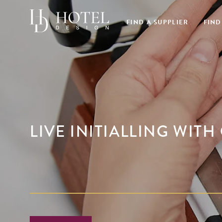
FIND A SUPPLIER
FIND
LIVE INITIALLING WIT