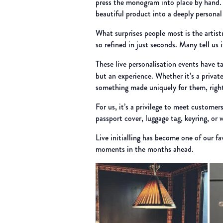
press the monogram into place by hand. Wi
beautiful product into a deeply personal
What surprises people most is the artist
so refined in just seconds. Many tell us 
These live personalisation events have 
but an experience. Whether it’s a privat
something made uniquely for them, right
For us, it’s a privilege to meet customer
passport cover, luggage tag, keyring, or 
Live initialling has become one of our f
moments in the months ahead.