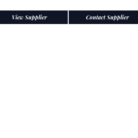
View Supplier
Contact Supplier