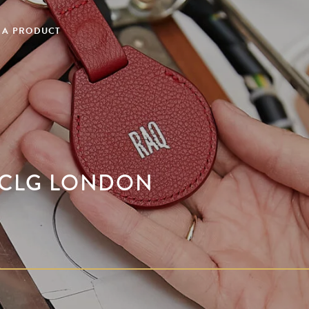
 A PRODUCT
H CLG LONDON