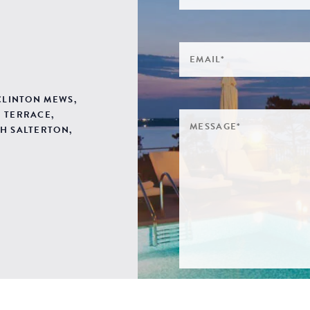
 CLINTON MEWS,
 TERRACE,
H SALTERTON,