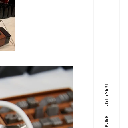
LIST EVENT