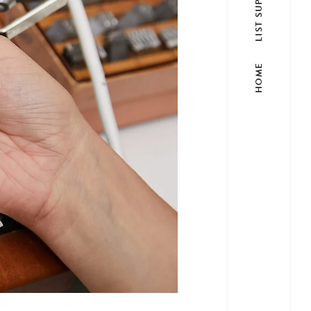
LIST SUPPLIER
HOME