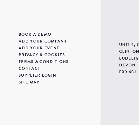
BOOK A DEMO
ADD YOUR COMPANY
UNIT 4,
ADD YOUR EVENT
CLINTON
PRIVACY & COOKIES
BUDLEIG
TERMS & CONDITIONS
DEVON
CONTACT
EX9 6BJ
SUPPLIER LOGIN
SITE MAP