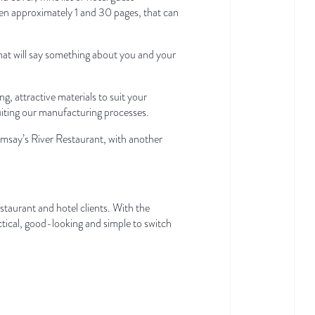
een approximately 1 and 30 pages, that can
that will say something about you and your
g, attractive materials to suit your
uiting our manufacturing processes.
say’s River Restaurant, with another
taurant and hotel clients. With the
actical, good-looking and simple to switch