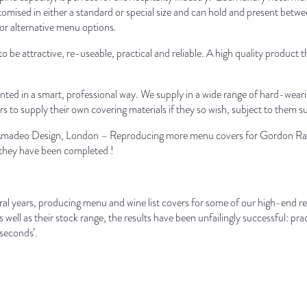
omised in either a standard or special size and can hold and present betw
or alternative menu options.
o be attractive, re-useable, practical and reliable. A high quality product 
nted in a smart, professional way. We supply in a wide range of hard-wearin
to supply their own covering materials if they so wish, subject to them s
e Amadeo Design, London – Reproducing more menu covers for Gordon Ram
e they have been completed !
al years, producing menu and wine list covers for some of our high-end res
s well as their stock range, the results have been unfailingly successful: pr
 seconds’.