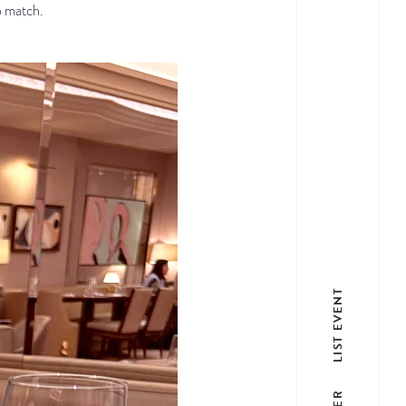
o match.
LIST EVENT