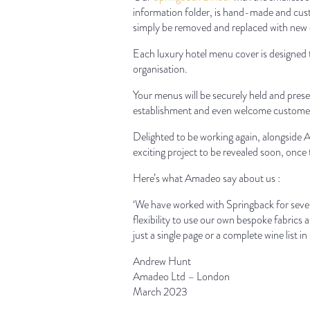
information folder, is hand-made and cust
simply be removed and replaced with new 
Each luxury hotel menu cover is designed t
organisation.
Your menus will be securely held and prese
establishment and even welcome customers 
Delighted to be working again, alongsid
exciting project to be revealed soon, onc
Here’s what Amadeo say about us :
‘We have worked with Springback for sever
flexibility to use our own bespoke fabrics a
just a single page or a complete wine list in
Andrew Hunt
Amadeo Ltd – London
March 2023