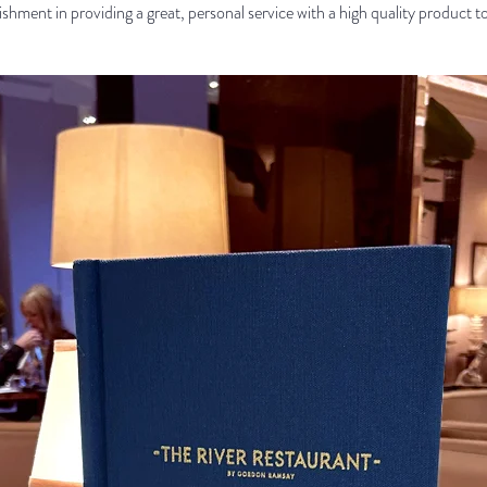
shment in providing a great, personal service with a high quality product t