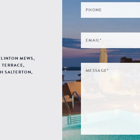
 CLINTON MEWS,
 TERRACE,
H SALTERTON,