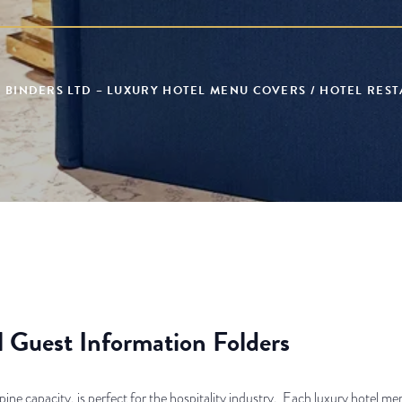
 BINDERS LTD – LUXURY HOTEL MENU COVERS / HOTEL RES
 Guest Information Folders
pine capacity, is perfect for the hospitality industry. Each luxury hotel men