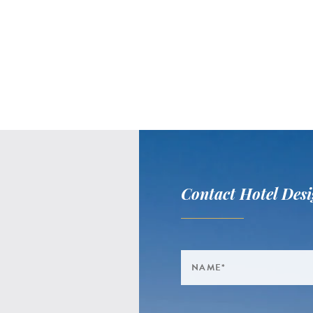
Contact Hotel Desi