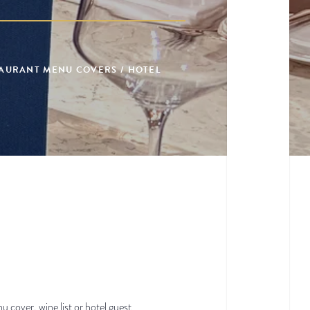
TAURANT MENU COVERS / HOTEL
u cover, wine list or hotel guest