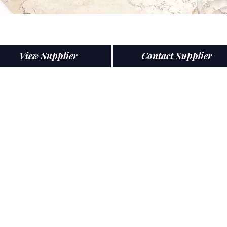
View Supplier
Contact Supplier