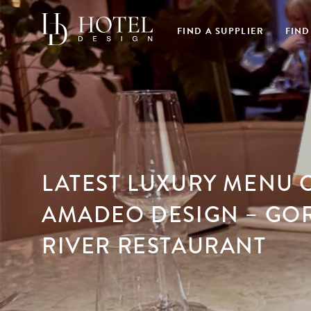
FIND A SUPPLIER
FIND
LATEST LUXURY MENU 
AMADEO DESIGN – GO
RIVER RESTAURANT