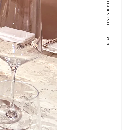
LIST SUPPLIER
HOME