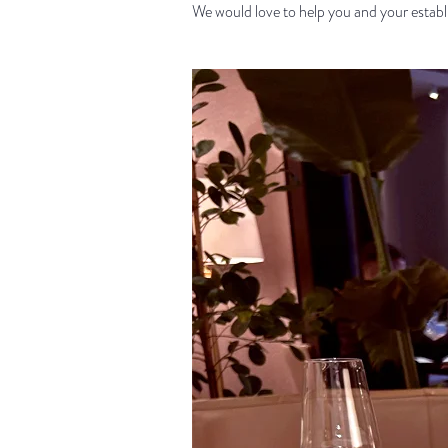
We would love to help you and your establi