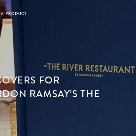
 A PRODUCT
COVERS FOR
RDON RAMSAY’S THE