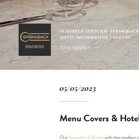
FEATURED SUPPLIER: SPRINGBACK
GUEST INFORMATION FOLDERS
View Supplier
05/05/2023
Menu Covers & Hotel
Our
Springback Binder
with the smallest s