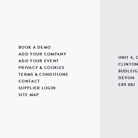
BOOK A DEMO
ADD YOUR COMPANY
UNIT 4,
ADD YOUR EVENT
CLINTON
PRIVACY & COOKIES
BUDLEIG
TERMS & CONDITIONS
DEVON
CONTACT
EX9 6BJ
SUPPLIER LOGIN
SITE MAP