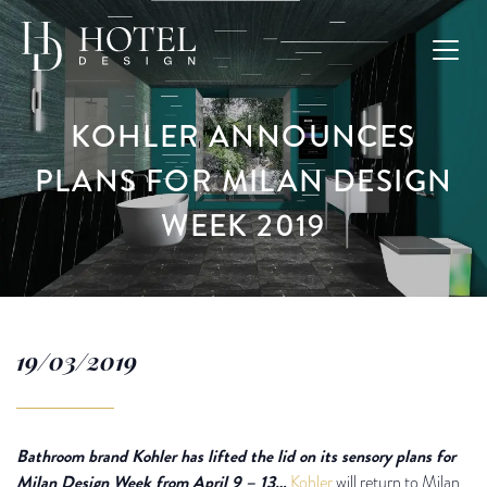
KOHLER ANNOUNCES
PLANS FOR MILAN DESIGN
WEEK 2019
19/03/2019
Bathroom brand Kohler has lifted the lid on its sensory plans for
Milan Design Week from April 9 – 13…
Kohler
will return to Milan