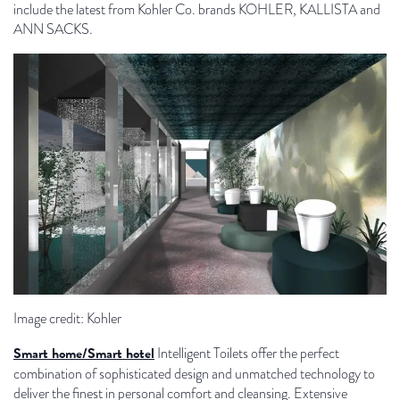
include the latest from Kohler Co. brands KOHLER, KALLISTA and
ANN SACKS.
Image credit: Kohler
Smart home/Smart hotel
Intelligent Toilets offer the perfect
combination of sophisticated design and unmatched technology to
deliver the finest in personal comfort and cleansing. Extensive