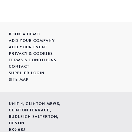
BOOK A DEMO
ADD YOUR COMPANY
ADD YOUR EVENT
PRIVACY & COOKIES
TERMS & CONDITIONS
CONTACT
SUPPLIER LOGIN
SITE MAP
UNIT 4, CLINTON MEWS,
CLINTON TERRACE,
BUDLEIGH SALTERTON,
DEVON
EX9 6BJ