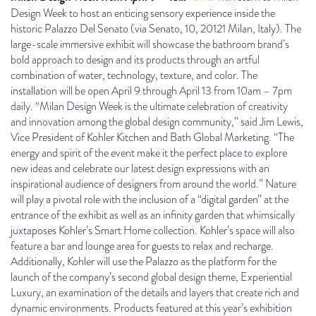
Design Week to host an enticing sensory experience inside the
historic Palazzo Del Senato (via Senato, 10, 20121 Milan, Italy). The
large-scale immersive exhibit will showcase the bathroom brand’s
bold approach to design and its products through an artful
combination of water, technology, texture, and color. The
installation will be open April 9 through April 13 from 10am – 7pm
daily. “Milan Design Week is the ultimate celebration of creativity
and innovation among the global design community,” said Jim Lewis,
Vice President of Kohler Kitchen and Bath Global Marketing. “The
energy and spirit of the event make it the perfect place to explore
new ideas and celebrate our latest design expressions with an
inspirational audience of designers from around the world.” Nature
will play a pivotal role with the inclusion of a “digital garden” at the
entrance of the exhibit as well as an infinity garden that whimsically
juxtaposes Kohler’s Smart Home collection. Kohler’s space will also
feature a bar and lounge area for guests to relax and recharge.
Additionally, Kohler will use the Palazzo as the platform for the
launch of the company’s second global design theme, Experiential
Luxury, an examination of the details and layers that create rich and
dynamic environments. Products featured at this year’s exhibition