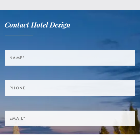
Contact Hotel Design