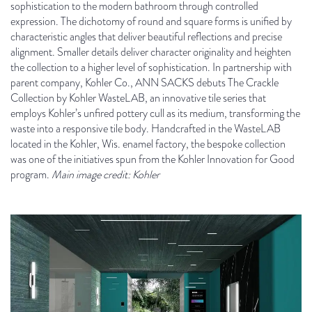
sophistication to the modern bathroom through controlled
expression. The dichotomy of round and square forms is unified by
characteristic angles that deliver beautiful reflections and precise
alignment. Smaller details deliver character originality and heighten
the collection to a higher level of sophistication. In partnership with
parent company, Kohler Co., ANN SACKS debuts The Crackle
Collection by Kohler WasteLAB, an innovative tile series that
employs Kohler’s unfired pottery cull as its medium, transforming the
waste into a responsive tile body. Handcrafted in the WasteLAB
located in the Kohler, Wis. enamel factory, the bespoke collection
was one of the initiatives spun from the Kohler Innovation for Good
program.
Main image credit: Kohler