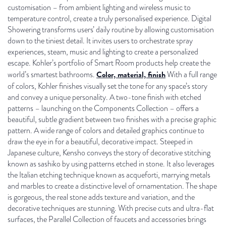
customisation – from ambient lighting and wireless music to
temperature control, create a truly personalised experience. Digital
Showering transforms users’ daily routine by allowing customisation
down to the tiniest detail. It invites users to orchestrate spray
experiences, steam, music and lighting to create a personalized
escape. Kohler’s portfolio of Smart Room products help create the
Color, material, finish
world’s smartest bathrooms.
With a full range
of colors, Kohler finishes visually set the tone for any space’s story
and convey a unique personality. A two-tone finish with etched
patterns – launching on the Components Collection – offers a
beautiful, subtle gradient between two finishes with a precise graphic
pattern. A wide range of colors and detailed graphics continue to
draw the eye in for a beautiful, decorative impact. Steeped in
Japanese culture, Kensho conveys the story of decorative stitching
known as sashiko by using patterns etched in stone. It also leverages
the Italian etching technique known as acqueforti, marrying metals
and marbles to create a distinctive level of ornamentation. The shape
is gorgeous, the real stone adds texture and variation, and the
decorative techniques are stunning. With precise cuts and ultra-flat
surfaces, the Parallel Collection of faucets and accessories brings