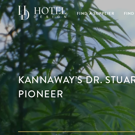
FIND A SUPPLIER
FIND
KANNAWAY’S DR. STUAR
PIONEER