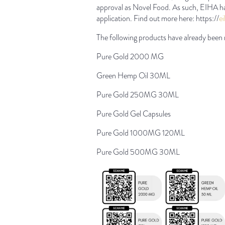
approval as Novel Food. As such, EIHA ha
application. Find out more here: https://
e
The following products have already been 
Pure Gold 2000 MG
Green Hemp Oil 30ML
Pure Gold 250MG 30ML
Pure Gold Gel Capsules
Pure Gold 1000MG 120ML
Pure Gold 500MG 30ML