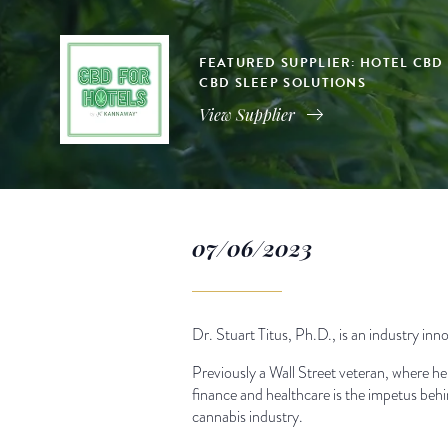
FEATURED SUPPLIER: HOTEL CBD
CBD SLEEP SOLUTIONS
View Supplier
07/06/2023
Dr. Stuart Titus, Ph.D., is an industry i
Previously a Wall Street veteran, where he 
finance and healthcare is the impetus behi
cannabis industry.