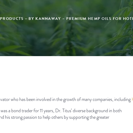
 PRODUCTS – BY KANNAWAY – PREMIUM HEMP OILS FOR HOTE
nnovator who has been involved in the growth of many companies, including
was a bond trader for 11 years, Dr. Titus’ diverse background in both
nd his strong passion to help others by supporting the greater