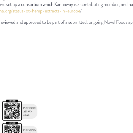
ve set up a consortium which Kannaway is a contributing member, and ha
iha.org/status-ot-hemp-
extracts-in-europe
/
reviewed and approved to be part of a submitted, ongoing Novel Foods app