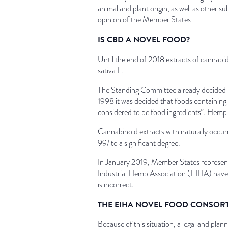
animal and plant origin, as well as other 
opinion of the Member States
IS CBD A NOVEL FOOD?
Until the end of 2018 extracts of cannabid
sativa L.
The Standing Committee already decided 
1998 it was decided that foods containing
considered to be food ingredients”. Hemp 
Cannabinoid extracts with naturally occur
99/ to a significant degree.
In January 2019, Member States represent
Industrial Hemp Association (EIHA) have 
is incorrect.
THE EIHA NOVEL FOOD CONSOR
Because of this situation, a legal and pl