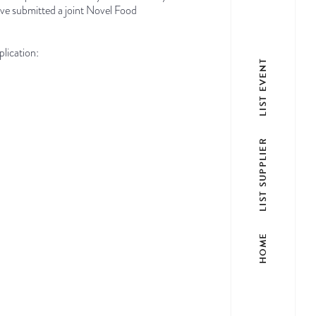
ve submitted a joint Novel Food
lication:
LIST EVENT
LIST SUPPLIER
HOME