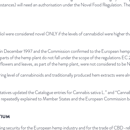
substances) will need an authorisation under the Novel Food Regulation. T
iol were considered novel ONLY if the levels of cannabidiol were higher t
in December 1997 and the Commission confirmed to the European hemp ind
 parts of the hemp plant do not fall under the scope of the regulations E
flowers and leaves, as part of the hemp plant, were not considered to be 
ring level of cannabinoids and traditionally produced hem extracts were 
atives updated the Catalogue entries for Cannabis sativa L.” and “Cannab
repeatedly explained to Member States and the European Commission based
TIUM
anning security for the European hemp industry and for the trade of CBD-r