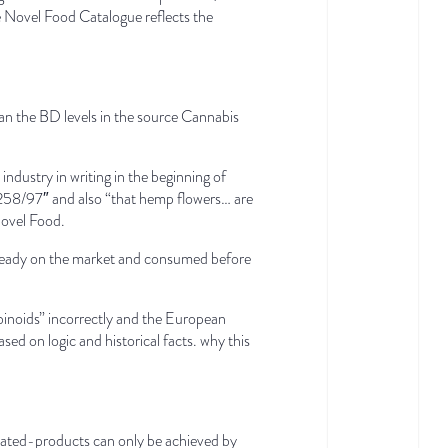
he Novel Food Catalogue reflects the
han the BD levels in the source Cannabis
ustry in writing in the beginning of
C 258/97″ and also “that hemp flowers… are
Novel Food.
already on the market and consumed before
inoids” incorrectly and the European
 on logic and historical facts. why this
elated-products can only be achieved by