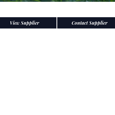
View Supplier
Contact Supplier