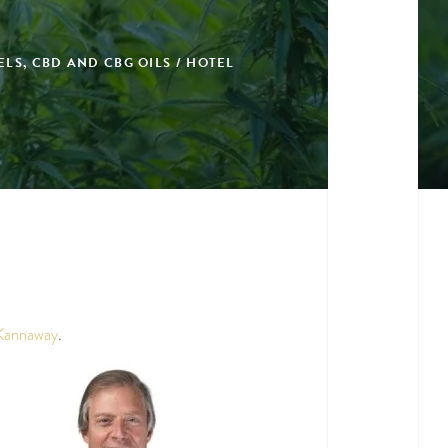
LS, CBD AND CBG OILS / HOTEL
Kannaway
.