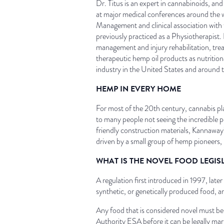
Dr. Titus is an expert in cannabinoids, an
at major medical conferences around the 
Management and clinical association with 
previously practiced as a Physiotherapist. F
management and injury rehabilitation, tre
therapeutic hemp oil products as nutrition
industry in the United States and around 
HEMP IN EVERY HOME
For most of the 20th century, cannabis pl
to many people not seeing the incredible po
friendly construction materials, Kannaway’
driven by a small group of hemp pioneers,
WHAT IS THE NOVEL FOOD LEGIS
A regulation first introduced in 1997, lat
synthetic, or genetically produced food, a
Any food that is considered novel must 
Authority ESA before it can be legally ma