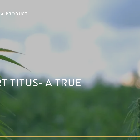
 A PRODUCT
T TITUS- A TRUE