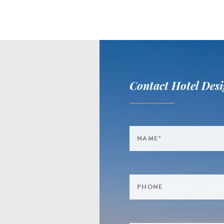
Contact Hotel Desi