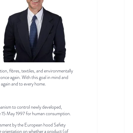
tion, fibres, textiles, and environmentally
once again. With this goal in mind and
d again and to every home.
chanism to control newly developed,
efore 15 May 1997 for human consumption.
essment by the European hood Safety
g orientation on whether a product (of