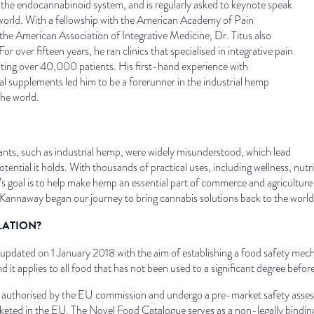
d the endocannabinoid system, and is regularly asked to keynote speak
world. With a fellowship with the American Academy of Pain
the American Association of Integrative Medicine, Dr. Titus also
or over fifteen years, he ran clinics that specialised in integrative pain
ating over 40,000 patients. His first-hand experience with
al supplements led him to be a forerunner in the industrial hemp
the world.
ants, such as industrial hemp, were widely misunderstood, which lead
tential it holds. With thousands of practical uses, including wellness, nutri
s goal is to help make hemp an essential part of commerce and agriculture 
 Kannaway began our journey to bring cannabis solutions back to the worl
LATION?
er updated on 1 January 2018 with the aim of establishing a food safety me
nd it applies to all food that has not been used to a significant degree b
be authorised by the EU commission and undergo a pre-market safety ass
rketed in the EU. The Novel Food Catalogue serves as a non-legally bindin