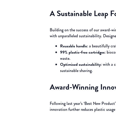
A Sustainable Leap F
Building on the success of our award-win
with unparalleled sustainability. Desig
Reusable handle
: a beautifully c
99% plastic-free cartridges
: bioc
waste.
Optimised sustainability
: with a 
sustainable shaving.
Award-Winning Innov
Following last year’s ‘Best New Product
innovation further reduces plastic usage