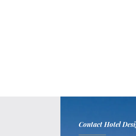
Contact Hotel Desi