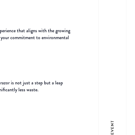
perience that aligns with the growing
nes your commitment to environmental
azor is not just a step but a leap
ificantly less waste.
LIST EVENT