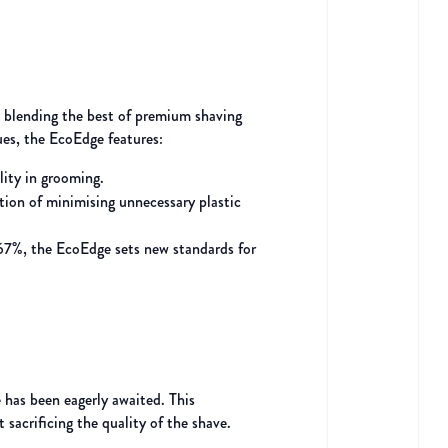
, blending the best of premium shaving
ues, the EcoEdge features:
lity in grooming.
tion of minimising unnecessary plastic
 67%, the EcoEdge sets new standards for
 has been eagerly awaited. This
sacrificing the quality of the shave.