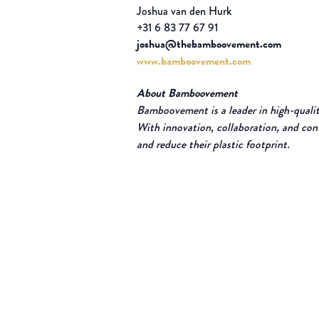
Joshua van den Hurk
+31 6 83 77 67 91
joshua@thebamboovement.com
www.bamboovement.com
About Bamboovement
Bamboovement is a leader in high-quality
With innovation, collaboration, and con
and reduce their plastic footprint.