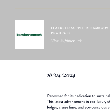
FEATURED SUPPLIER: BAMBOOVE
PRODUCTS
View Supplier
16/04/2024
Renowned for its dedication to sustaina
This latest advancement in eco-luxury sha
lodges, cruise lines, and eco-conscious 