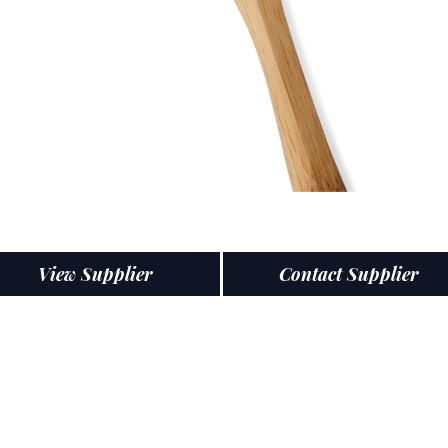
View Supplier
Contact Supplier