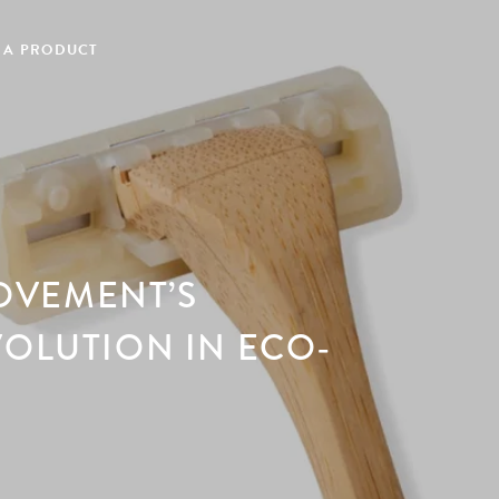
 A PRODUCT
OVEMENT’S
VOLUTION IN ECO-