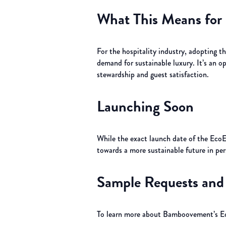
What This Means for 
For the hospitality industry, adopting t
demand for sustainable luxury. It’s an 
stewardship and guest satisfaction.
Launching Soon
While the exact launch date of the EcoEd
towards a more sustainable future in per
Sample Requests and 
To learn more about Bamboovement’s Eco