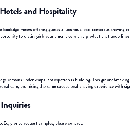
Hotels and Hospitality
he EcoEdge means offering guests a luxurious, eco-conscious shaving ex
opportunity to distinguish your amenities with a product that underli
ge remains under wraps, anticipation is building. This groundbreaking r
sonal care, promising the same exceptional shaving experience with sign
Inquiries
Edge or to request samples, please contact: