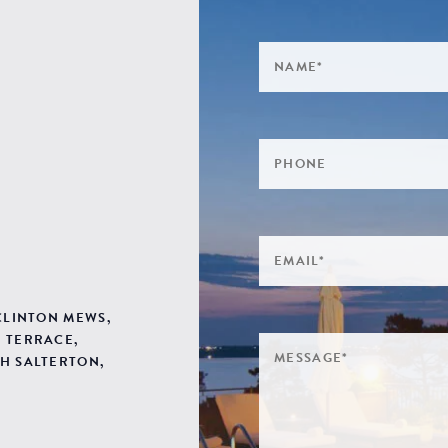
 CLINTON MEWS,
 TERRACE,
H SALTERTON,