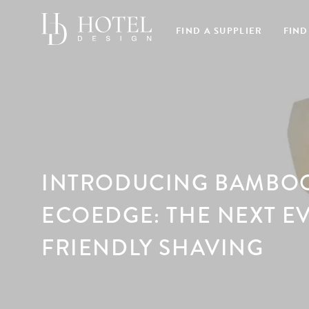
FIND A SUPPLIER
FIND
INTRODUCING BAMBO
ECOEDGE: THE NEXT E
FRIENDLY SHAVING