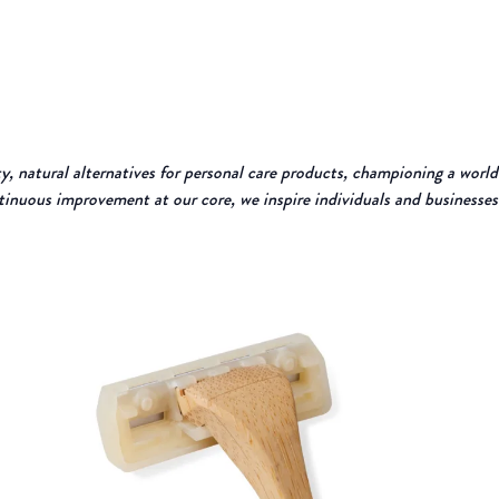
, natural alternatives for personal care products, championing a world
tinuous improvement at our core, we inspire individuals and businesses