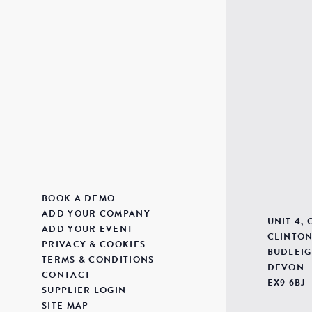
BOOK A DEMO
ADD YOUR COMPANY
UNIT 4,
ADD YOUR EVENT
CLINTON
PRIVACY & COOKIES
BUDLEIG
TERMS & CONDITIONS
DEVON
CONTACT
EX9 6BJ
SUPPLIER LOGIN
SITE MAP