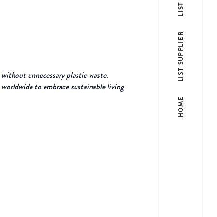
LIST SUPPLIER
 without unnecessary plastic waste.
 worldwide to embrace sustainable living
HOME