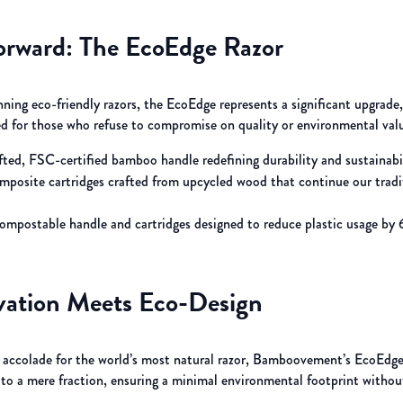
orward: The EcoEdge Razor
ning eco-friendly razors, the EcoEdge represents a significant upgrade
ned for those who refuse to compromise on quality or environmental val
rafted, FSC-certified bamboo handle redefining durability and sustainabi
omposite cartridges crafted from upcycled wood that continue our tradi
compostable handle and cartridges designed to reduce plastic usage by
ation Meets Eco-Design
’ accolade for the world’s most natural razor, Bamboovement’s EcoEdge
 to a mere fraction, ensuring a minimal environmental footprint without 