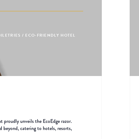
LETRIES / ECO-FRIENDLY HOTEL
t proudly unveils the EcoEdge razor.
d beyond, catering to hotels, resorts,