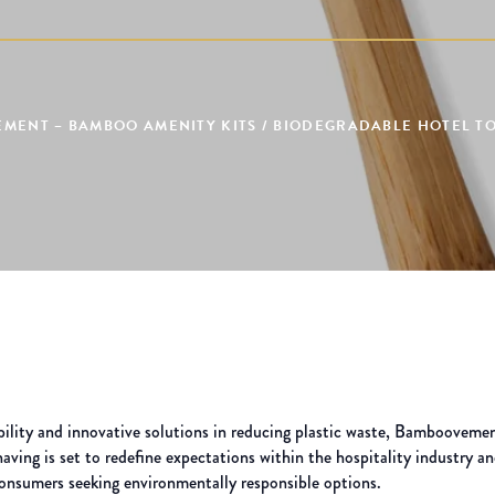
MENT – BAMBOO AMENITY KITS / BIODEGRADABLE HOTEL TOI
bility and innovative solutions in reducing plastic waste, Bamboovemen
ving is set to redefine expectations within the hospitality industry an
consumers seeking environmentally responsible options.