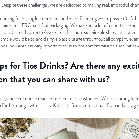
. Despite these challenges, we are dedicated to making real, impactful cha
ourcing (choosing local product and manufacturing where possible). Other 
imal and FSC-certified packaging. We have put a lot of importance on usi
sitioned from Tequila to Agave spirit for more sustainable shipping in larg
example would be to avoid single plastic usage throughout all company eve
oods, however it is very important to us to not compromise on such initiati
ps for Tios Drinks? Are there any exci
on that you can share with us?
cally and continue to reach more and more customers. We are starting to 
o further our growth in the UK despite fierce competition from industry gia