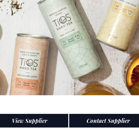
View Supplier
Contact Supplier