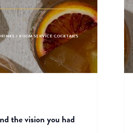
 DRINKS / ROOM SERVICE COCKTAILS
and the vision you had