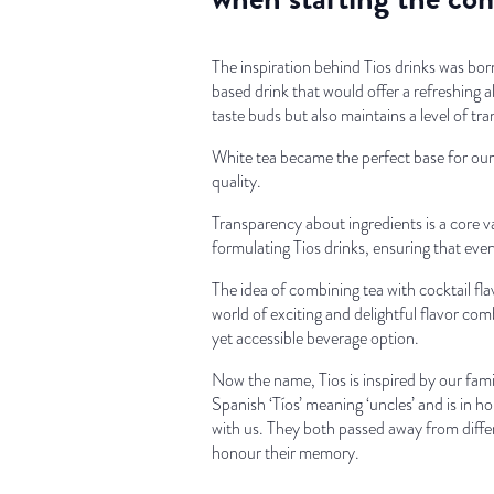
The inspiration behind Tios drinks was born
based drink that would offer a refreshing a
taste buds but also maintains a level of tr
White tea became the perfect base for our 
quality.
Transparency about ingredients is a core 
formulating Tios drinks, ensuring that ever
The idea of combining tea with cocktail flav
world of exciting and delightful flavor comb
yet accessible beverage option.
Now the name, Tios is inspired by our fam
Spanish ‘Tíos’ meaning ‘uncles’ and is in h
with us. They both passed away from differ
honour their memory.