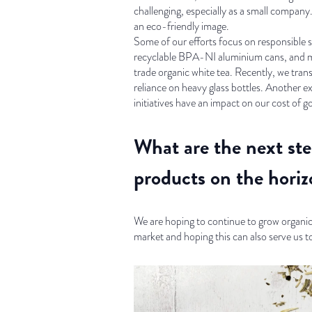
challenging, especially as a small company
an eco-friendly image.
Some of our efforts focus on responsible s
recyclable BPA-NI aluminium cans, and min
trade organic white tea. Recently, we tran
reliance on heavy glass bottles. Another 
initiatives have an impact on our cost of g
What are the next ste
products on the horiz
We are hoping to continue to grow organi
market and hoping this can also serve us t