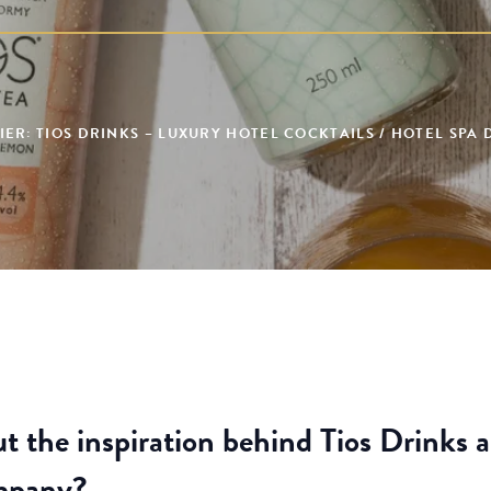
ER: TIOS DRINKS – LUXURY HOTEL COCKTAILS / HOTEL SPA
ut the inspiration behind Tios Drinks 
ompany?