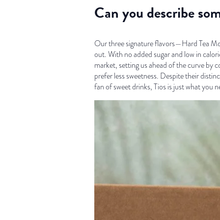
Can you describe som
Our three signature flavors—Hard Tea Moji
out. With no added sugar and low in calori
market, setting us ahead of the curve by c
prefer less sweetness. Despite their distin
fan of sweet drinks, Tios is just what you n