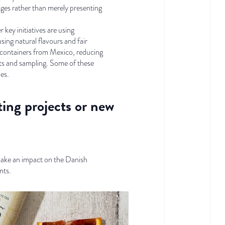
nges rather than merely presenting
key initiatives are using
ng natural flavours and fair
er containers from Mexico, reducing
nts and sampling. Some of these
ves.
ting projects or new
make an impact on the Danish
nts.