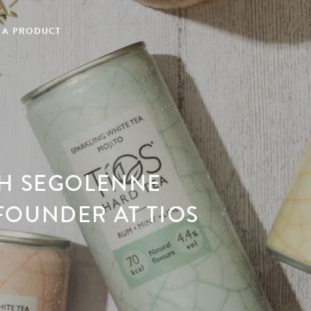
 A PRODUCT
TH SEGOLENNE
FOUNDER AT TIOS