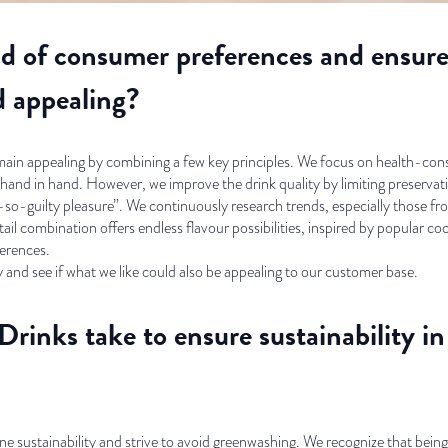
d of consumer preferences and ensure 
d appealing?
emain appealing by combining a few key principles. We focus on health-co
o hand in hand. However, we improve the drink quality by limiting preservat
not-so-guilty pleasure”. We continuously research trends, especially those f
il combination offers endless flavour possibilities, inspired by popular cock
erences.
y and see if what we like could also be appealing to our customer base.
Drinks take to ensure sustainability i
e sustainability and strive to avoid greenwashing. We recognize that being