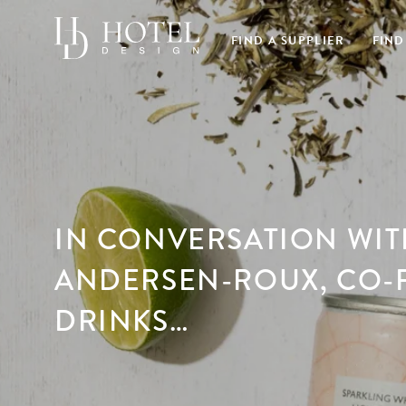
FIND A SUPPLIER
FIND
IN CONVERSATION WI
ANDERSEN-ROUX, CO-
DRINKS…