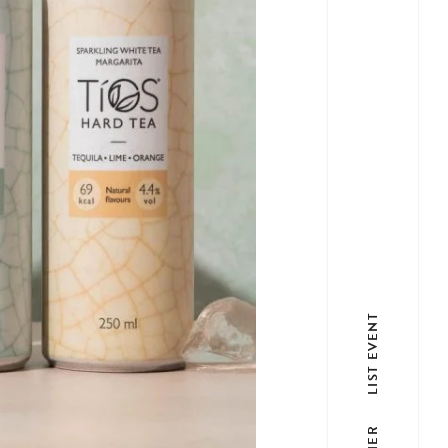
LIST EVENT