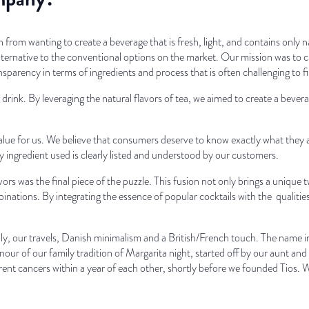
 from wanting to create a beverage that is fresh, light, and contains only 
lternative to the conventional options on the market. Our mission was to cr
ansparency in terms of ingredients and process that is often challenging to 
drink. By leveraging the natural flavors of tea, we aimed to create a bevera
value for us. We believe that consumers deserve to know exactly what they 
y ingredient used is clearly listed and understood by our customers.
ors was the final piece of the puzzle. This fusion not only brings a unique t
inations. By integrating the essence of popular cocktails with the qualities 
ily, our travels, Danish minimalism and a British/French touch. The name 
onour of our family tradition of Margarita night, started off by our aunt an
ent cancers within a year of each other, shortly before we founded Tios. W