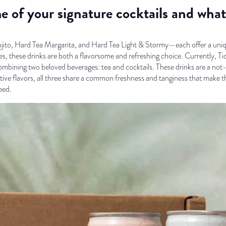
e of your signature cocktails and wh
to, Hard Tea Margarita, and Hard Tea Light & Stormy—each offer a unique 
es, these drinks are both a flavorsome and refreshing choice. Currently, Ti
ombining two beloved beverages: tea and cocktails. These drinks are a not-
ctive flavors, all three share a common freshness and tanginess that make th
eed.