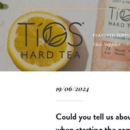
FEATURED SUPPLI
View Supplier
19/06/2024
Could you tell us abo
when starting the c