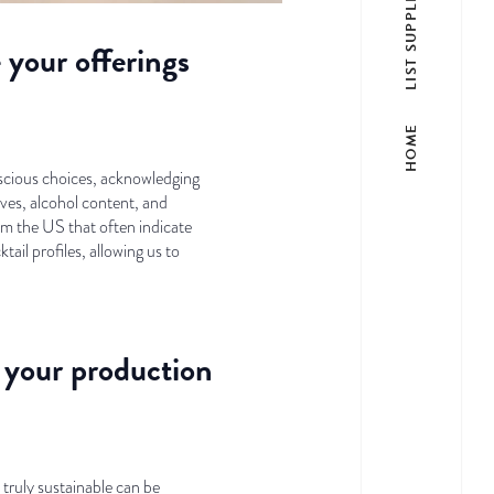
LIST SUPPLIER
your offerings
HOME
nscious choices, acknowledging
ives, alcohol content, and
rom the US that often indicate
tail profiles, allowing us to
n your production
 truly sustainable can be