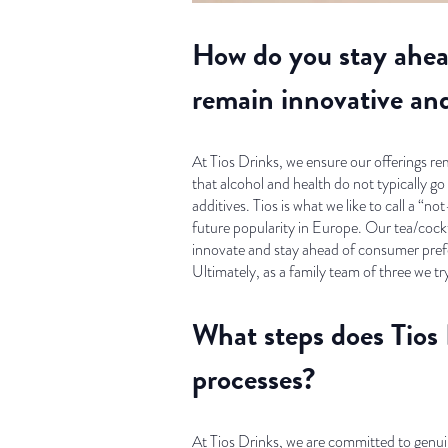
How do you stay ahea
remain innovative an
At Tios Drinks, we ensure our offerings r
that alcohol and health do not typically g
additives. Tios is what we like to call a “
future popularity in Europe. Our tea/cockta
innovate and stay ahead of consumer pref
Ultimately, as a family team of three we tr
What steps does Tios 
processes?
At Tios Drinks, we are committed to genuin