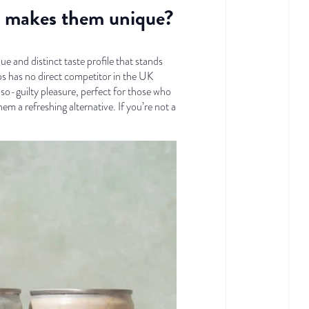
at makes them unique?
and distinct taste profile that stands
os has no direct competitor in the UK
so-guilty pleasure, perfect for those who
em a refreshing alternative. If you’re not a