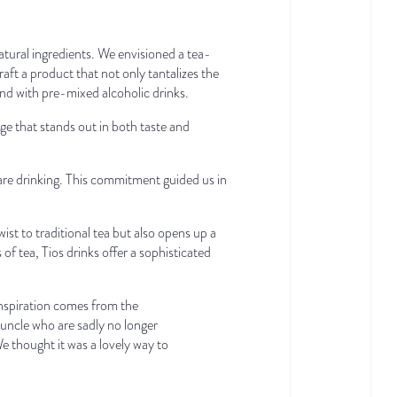
natural ingredients. We envisioned a tea-
aft a product that not only tantalizes the
find with pre-mixed alcoholic drinks.
ge that stands out in both taste and
are drinking. This commitment guided us in
wist to traditional tea but also opens up a
of tea, Tios drinks offer a sophisticated
inspiration comes from the
d uncle who are sadly no longer
e thought it was a lovely way to