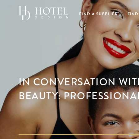
FIND A SUPPLIER
FIND
IN CONVERSATION WIT
BEAUTY: PROFESSIONA