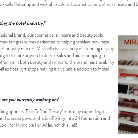
versally flattering and wearable colored cosmetics, as well as skincare and 
ing the hotel industry?
ssional brand, our cosmetics, skincare and beauty tools
arketingresources dedicated to helping retailers maximize
el industry market. Mirabella has a variety of stunning display
dget that are proven to deliver sales and aid in bringing in
ferings in both beauty and skincare, the brand has the ability
ll as hotel gift shops making it a valuable addition to Hotel
are you currently working on?
ilding upon its ‘True To You Beauty’ motto by expanding it’s
 and pressed powder shade offerings into 24 foundation and
ook for Invincible For All launch this Fall!