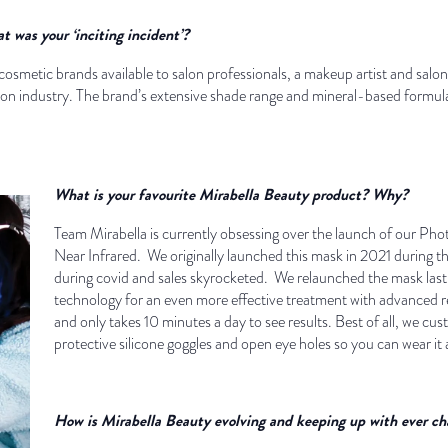
was your ‘inciting incident’?
f cosmetic brands available to salon professionals, a makeup artist and sa
alon industry. The brand’s extensive shade range and mineral-based formul
What is your favourite Mirabella Beauty product? Why?
Team Mirabella is currently obsessing over the launch of our P
Near Infrared. We originally launched this mask in 2021 during t
during covid and sales skyrocketed. We relaunched the mask last
technology for an even more effective treatment with advanced res
and only takes 10 minutes a day to see results. Best of all, we c
protective silicone goggles and open eye holes so you can wear i
How is Mirabella Beauty evolving and keeping up with ever 