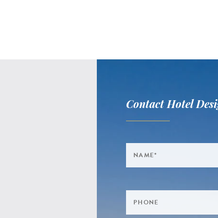
Contact Hotel Desi