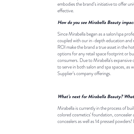
embodies the brand’s initiative to offer uni
effective.
How do you see Mirabella Beauty impact
Since Mirabella began as a salon/spa profe
coupled with our in-depth education and m
ROI make the brand a true asset in the hot
options for any retail space footprint or bu
consumers. Due to Mirabella’s expansive of
to serve in both salon and spa spaces, as we
Supplier’s company offerings.
What’s next for Mirabella Beauty? What 
Mirabella is currently in the process of bu
colored cosmetics’ foundation, concealer
concealers as well as 14 pressed powders! L