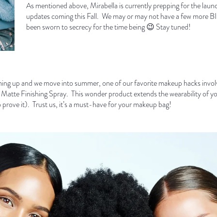
As mentioned above, Mirabella is currently prepping for the launch
updates coming this Fall. We may or may not have a few more BIG
been sworn to secrecy for the time being 😉 Stay tuned!
 up and we move into summer, one of our favorite makeup hacks involve
f Matte Finishing Spray. This wonder product extends the wearability of yo
 to prove it). Trust us, it’s a must-have for your makeup bag!