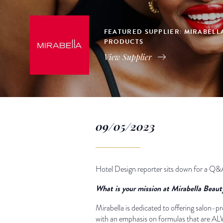
FEATURED SUPPLIER: MIRABELL
PRODUCTS
View Supplier
09/05/2023
Hotel Design reporter sits down for a Q&
What is your mission at Mirabella Beau
Mirabella is dedicated to offering salon-pr
with an emphasis on formulas that are ALWA