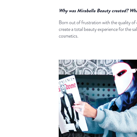
Why was Mirabella Beauty created? What 
Born out of frustration with the quality o
create a total beauty experience for the s
cosmetics.