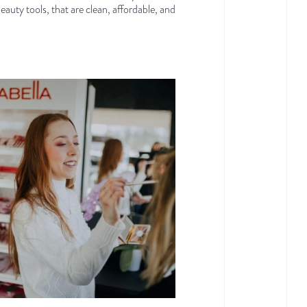
beauty tools, that are clean, affordable, and