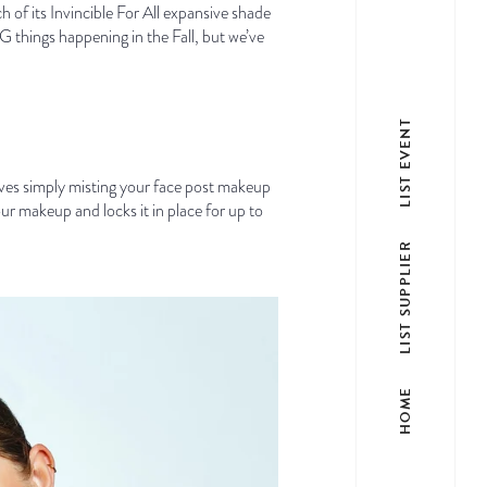
 of its Invincible For All expansive shade
 things happening in the Fall, but we’ve
LIST EVENT
s simply misting your face post makeup
ur makeup and locks it in place for up to
LIST SUPPLIER
HOME