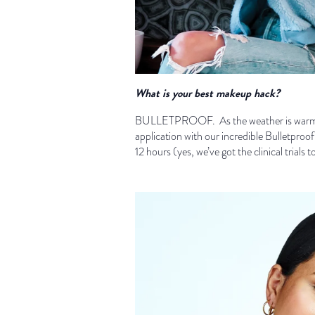
What is your best makeup hack?
BULLETPROOF. As the weather is warming
application with our incredible Bulletproo
12 hours (yes, we’ve got the clinical trials