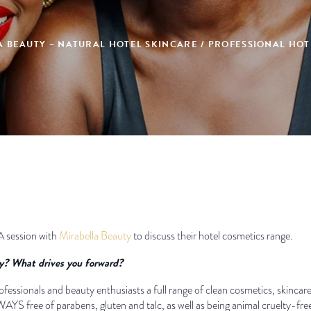
A BEAUTY – NATURAL HOTEL SKINCARE / PROFESSIONAL HOT
A session with
Mirabella Beauty
to discuss their hotel cosmetics range.
ty? What drives you forward?
ofessionals and beauty enthusiasts a full range of clean cosmetics, skincare
YS free of parabens, gluten and talc, as well as being animal cruelty-fre