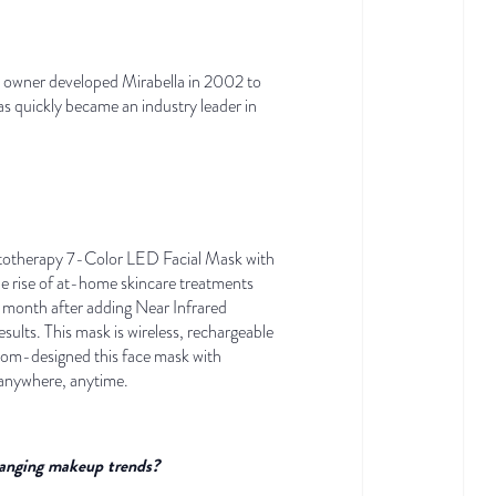
lon owner developed Mirabella in 2002 to
as quickly became an industry leader in
hototherapy 7-Color LED Facial Mask with
he rise of at-home skincare treatments
 month after adding Near Infrared
ults. This mask is wireless, rechargeable
ustom-designed this face mask with
t anywhere, anytime.
changing makeup trends?