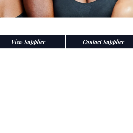
View Supplier
Contact Supplier