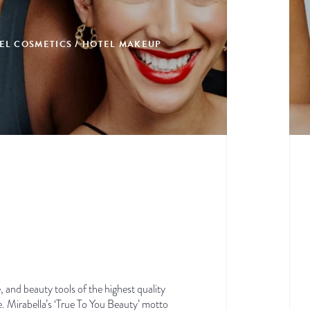
EL COSMETICS / HOTEL MAKEUP
, and beauty tools of the highest quality
e. Mirabella’s ‘True To You Beauty’ motto