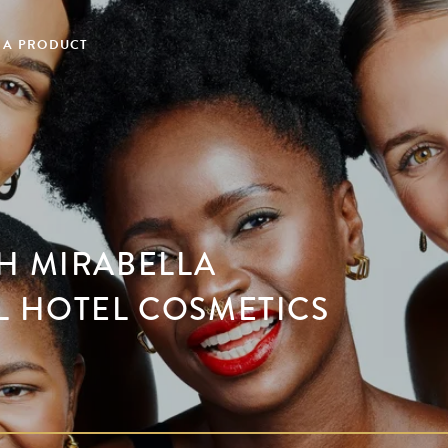
 A PRODUCT
H MIRABELLA
L HOTEL COSMETICS