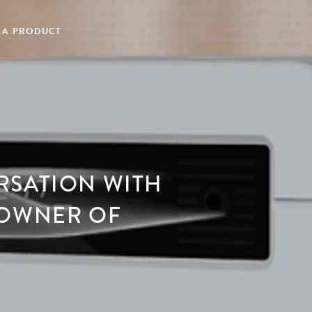
 A PRODUCT
RSATION WITH
 OWNER OF