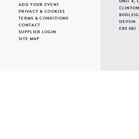
UNIT 4,
ADD YOUR EVENT
CLINTON
PRIVACY & COOKIES
BUDLEIG
TERMS & CONDITIONS
DEVON
CONTACT
EX9 6BJ
SUPPLIER LOGIN
SITE MAP