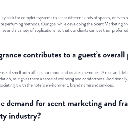
itality seek for complete systems to scent different kinds of spaces, or eve
te perfuming methods. Our goal while developing the Scent Marketing proj
es and a variety of applications, so that our clients can use their preferred
rance contributes to a guest’s overall 
sense of smell both affects our mood and creates memories. A nice and deli
ion, as it gives them a sense of wellbeing and comfortness. Additionally, d
ssociating it with the hotel’s environment, brand name and services.
e demand for scent marketing and fr
ity industry?