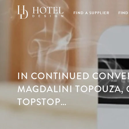
FIND A SUPPLIER
FIND
IN CONTINUED CONVE
MAGDALINI TOPOUZA,
TOPSTOP…