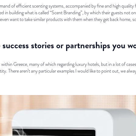
demand of efficient scenting systems, accompanied by fine and high qualit
ed in building what is called “Scent Branding”, by which their guests not onl
nd even want to take similar products with them when they get back home, s
success stories or partnerships you wo
ithin Greece, many of which regarding luxury hotels, but in a lot of case
ty. There aren’t any particular examples I would like to point out, we alwa