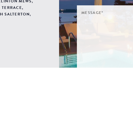
 CLINTON MEWS,
 TERRACE,
H SALTERTON,
SIGN ME UP TO YOUR 
POLICY