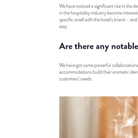
We have noticed a significant rise in the 
in the hospitality industry become interest
specific smell with the hotel’s brand – a
stay.
Are there any notable 
We have got some powerful collaborations w
accommodations build their aromatic identi
customers’ needs.