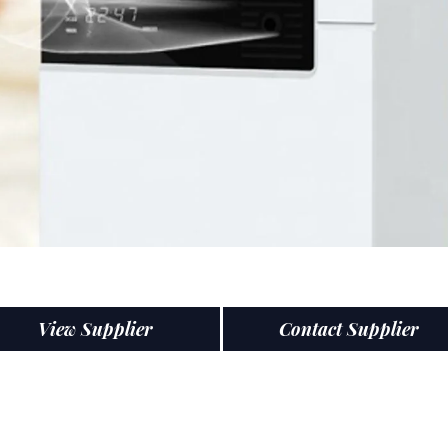
View Supplier
Contact Supplier