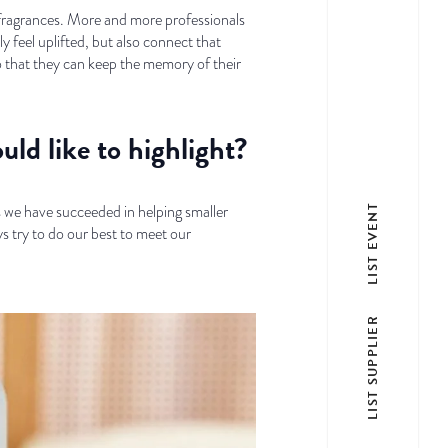
y fragrances. More and more professionals
y feel uplifted, but also connect that
o that they can keep the memory of their
uld like to highlight?
s we have succeeded in helping smaller
LIST EVENT
ys try to do our best to meet our
LIST SUPPLIER