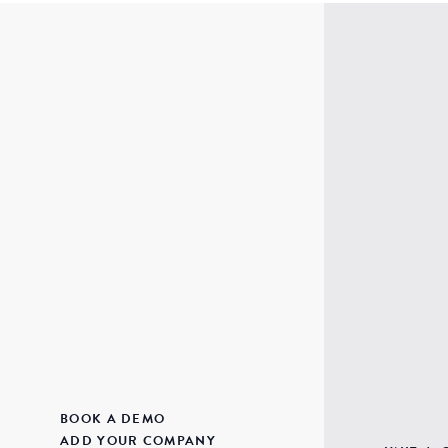
BOOK A DEMO
ADD YOUR COMPANY