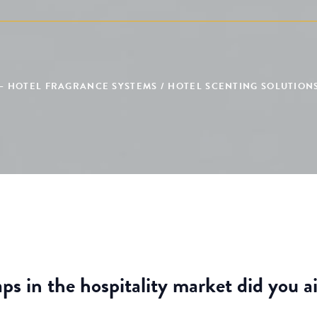
– HOTEL FRAGRANCE SYSTEMS / HOTEL SCENTING SOLUTIONS
ps in the hospitality market did you a