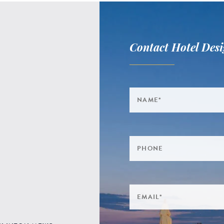
Contact Hotel Desi