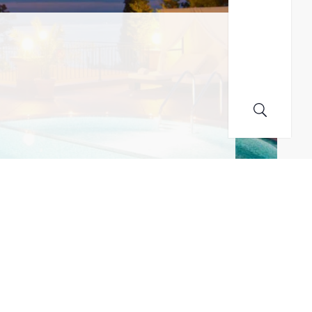
MAILING LIST! I ACCEPT YOUR PRIVACY