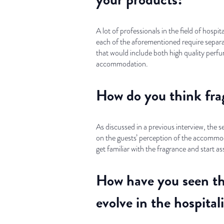
A lot of professionals in the field of hosp
each of the aforementioned require separa
that would include both high quality perfum
accommodation.
How do you think frag
As discussed in a previous interview, the 
on the guests’ perception of the accommodat
get familiar with the fragrance and start a
How have you seen th
evolve in the hospital