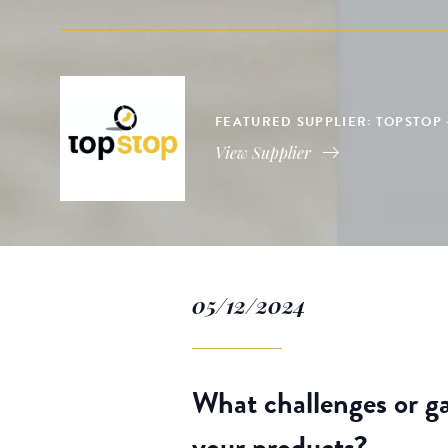
FEATURED SUPPLIER: TOPSTOP 
View Supplier
05/12/2024
What challenges or ga
your products?