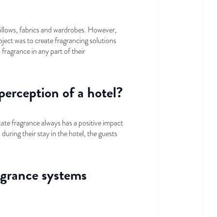
n pillows, fabrics and wardrobes. However,
ect was to create fragrancing solutions
 fragrance in any part of their
perception of a hotel?
cate fragrance always has a positive impact
uring their stay in the hotel, the guests
agrance systems