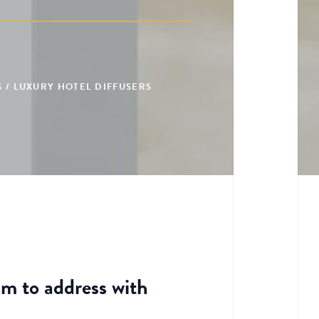
 / LUXURY HOTEL DIFFUSERS
im to address with