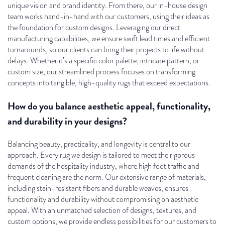
unique vision and brand identity. From there, our in-house design
team works hand-in-hand with our customers, using their ideas as
the foundation for custom designs. Leveraging our direct
manufacturing capabilities, we ensure swift lead times and efficient
turnarounds, so our clients can bring their projects to life without
delays. Whether it’s a specific color palette, intricate pattern, or
custom size, our streamlined process focuses on transforming
concepts into tangible, high-quality rugs that exceed expectations.
How do you balance aesthetic appeal, functionality,
and durability in your designs?
Balancing beauty, practicality, and longevity is central to our
approach. Every rug we design is tailored to meet the rigorous
demands of the hospitality industry, where high foot traffic and
frequent cleaning are the norm. Our extensive range of materials,
including stain-resistant fibers and durable weaves, ensures
functionality and durability without compromising on aesthetic
appeal. With an unmatched selection of designs, textures, and
custom options, we provide endless possibilities for our customers to