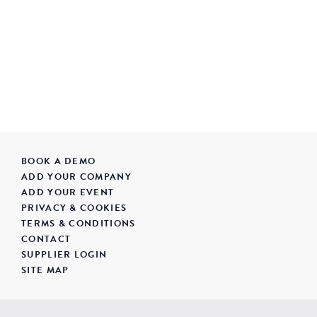
BOOK A DEMO
ADD YOUR COMPANY
ADD YOUR EVENT
PRIVACY & COOKIES
TERMS & CONDITIONS
CONTACT
SUPPLIER LOGIN
SITE MAP