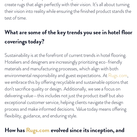
create rugs that align perfectly with their vision. It’s all about turning
their vision into reality while ensuring the finished product stands the
test of time.
What are some of the key trends you see in hotel floor
coverings today?
Sustainability is at the forefront of current trends in hotel flooring.
Hoteliers and designers are increasingly prioritizing eco-friendly
materials and manufacturing processes, which align with both
environmental responsibility and guest expectations. At
Rugs.com
,
we embrace this by offering recyclable and sustainable options that
don’t sacrifice quality or design. Additionally, we see a focus on
delivering value—this includes not just the product itself but also
exceptional customer service, helping clients navigate the design
process and make informed decisions. Value today means offering
flexibility, guidance, and enduring style.
How has
Rugs.com
evolved since its inception, and