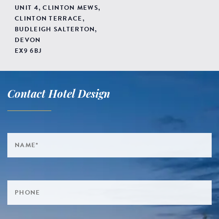
UNIT 4, CLINTON MEWS,
CLINTON TERRACE,
BUDLEIGH SALTERTON,
DEVON
EX9 6BJ
Contact Hotel Design