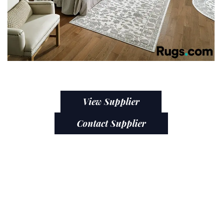
View Supplier
Contact Supplier