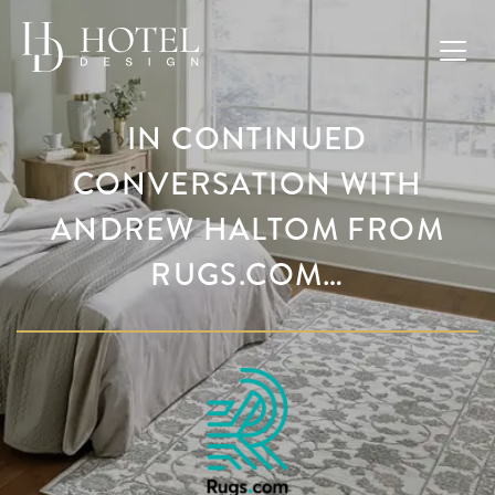
IN CONTINUED
CONVERSATION WITH
ANDREW HALTOM FROM
RUGS.COM…