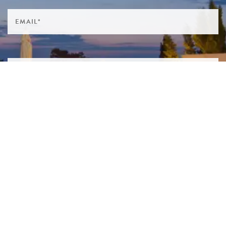
SIGN ME UP TO YOUR MAILING LIST! I ACCEPT YOUR
PRIVACY POLICY