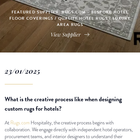
FEATURED SUPPLIER: RUGS.COM – BESPOKE HOTEL
FLOOR COVERINGS / QUALITY HOTEL RUGS / LUXURY
AREA RUGS
View Supplier
23/01/2025
What is the creative process like when designing
custom rugs for hotels?
At
Rugs.com
Hospitality, the creative process begins with
collaboration. We engage directly with independent hotel operators,
procurement teams, and interior designers to understand their