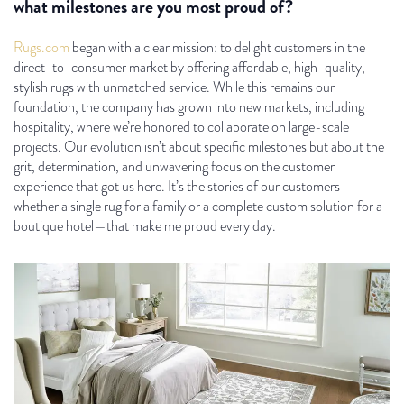
what milestones are you most proud of?
Rugs.com
began with a clear mission: to delight customers in the
direct-to-consumer market by offering affordable, high-quality,
stylish rugs with unmatched service. While this remains our
foundation, the company has grown into new markets, including
hospitality, where we’re honored to collaborate on large-scale
projects. Our evolution isn’t about specific milestones but about the
grit, determination, and unwavering focus on the customer
experience that got us here. It’s the stories of our customers—
whether a single rug for a family or a complete custom solution for a
boutique hotel—that make me proud every day.