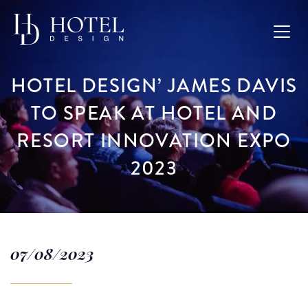
HOTEL DESIGN’ JAMES DAVIS
TO SPEAK AT HOTEL AND
RESORT INNOVATION EXPO
2023
07/08/2023