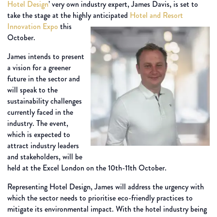
Hotel Design
’ very own industry expert, James Davis, is set to
take the stage at the highly anticipated
Hotel and Resort
Innovation Expo
this
October.
James intends to present
a vision for a greener
future in the sector and
will speak to the
sustainability challenges
currently faced in the
industry. The event,
which is expected to
attract industry leaders
and stakeholders, will be
held at the Excel London on the 10th-11th October.
Representing Hotel Design, James will address the urgency with
which the sector needs to prioritise eco-friendly practices to
mitigate its environmental impact. With the hotel industry being