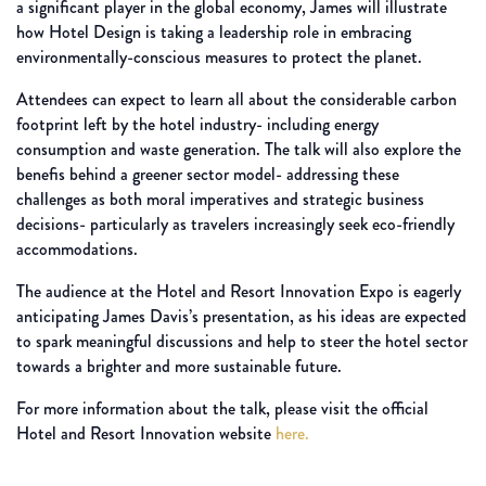
a significant player in the global economy, James will illustrate
how Hotel Design is taking a leadership role in embracing
environmentally-conscious measures to protect the planet.
Attendees can expect to learn all about the considerable carbon
footprint left by the hotel industry- including energy
consumption and waste generation. The talk will also explore the
benefis behind a greener sector model- addressing these
challenges as both moral imperatives and strategic business
decisions- particularly as travelers increasingly seek eco-friendly
accommodations.
The audience at the Hotel and Resort Innovation Expo is eagerly
anticipating James Davis’s presentation, as his ideas are expected
to spark meaningful discussions and help to steer the hotel sector
towards a brighter and more sustainable future.
For more information about the talk, please visit the official
Hotel and Resort Innovation website
here.