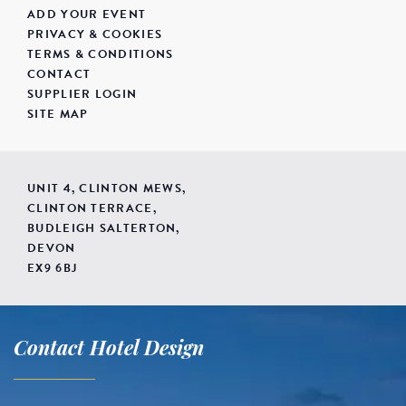
ADD YOUR EVENT
PRIVACY & COOKIES
TERMS & CONDITIONS
CONTACT
SUPPLIER LOGIN
SITE MAP
UNIT 4, CLINTON MEWS,
CLINTON TERRACE,
BUDLEIGH SALTERTON,
DEVON
EX9 6BJ
Contact Hotel Design