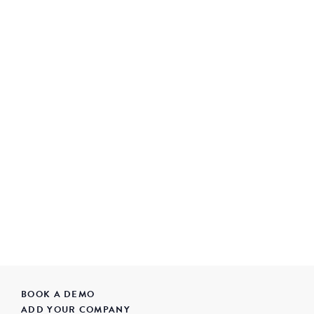
BOOK A DEMO
ADD YOUR COMPANY