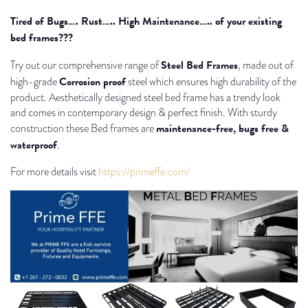
Tired of Bugs…. Rust….. High Maintenance….. of your existing
bed frames???
Steel Bed Frames
Try out our comprehensive range of
, made out of
Corrosion proof
high-grade
steel which ensures high durability of the
product. Aesthetically designed steel bed frame has a trendy look
and comes in contemporary design & perfect finish. With sturdy
maintenance-free, bugs free &
construction these Bed frames are
waterproof
.
For more details visit
https://primeffe.com/