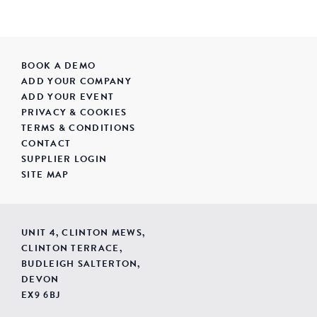
BOOK A DEMO
ADD YOUR COMPANY
ADD YOUR EVENT
PRIVACY & COOKIES
TERMS & CONDITIONS
CONTACT
SUPPLIER LOGIN
SITE MAP
UNIT 4, CLINTON MEWS,
CLINTON TERRACE,
BUDLEIGH SALTERTON,
DEVON
EX9 6BJ