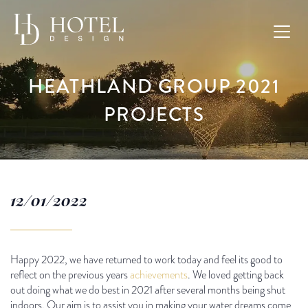
HEATHLAND GROUP 2021
PROJECTS
12/01/2022
Happy 2022, we have returned to work today and feel its good to
reflect on the previous years
achievements
. We loved getting back
out doing what we do best in 2021 after several months being shut
indoors. Our aim is to assist you in making your water dreams come