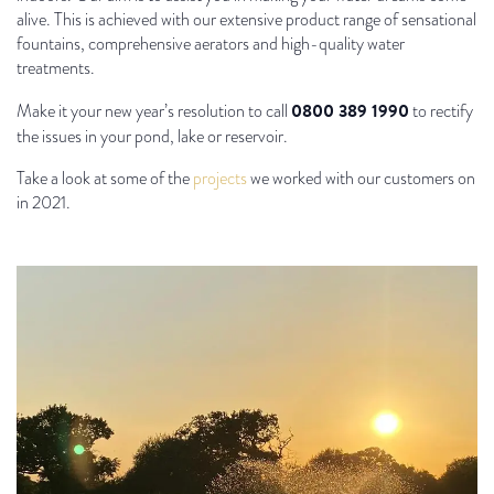
alive. This is achieved with our extensive product range of sensational
fountains, comprehensive aerators and high-quality water
treatments.
0800 389 1990
Make it your new year’s resolution to call
to rectify
the issues in your pond, lake or reservoir.
Take a look at some of the
projects
we worked with our customers on
in 2021.