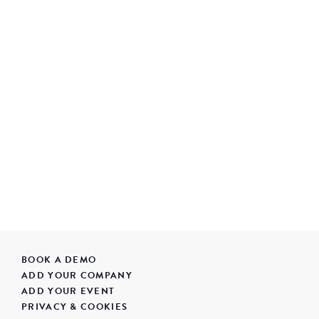
BOOK A DEMO
ADD YOUR COMPANY
ADD YOUR EVENT
PRIVACY & COOKIES