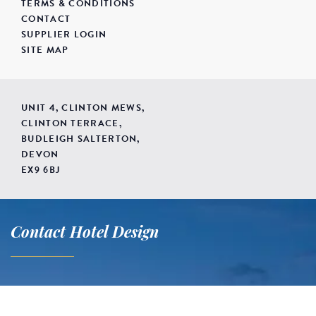
TERMS & CONDITIONS
CONTACT
SUPPLIER LOGIN
SITE MAP
UNIT 4, CLINTON MEWS,
CLINTON TERRACE,
BUDLEIGH SALTERTON,
DEVON
EX9 6BJ
Contact Hotel Design