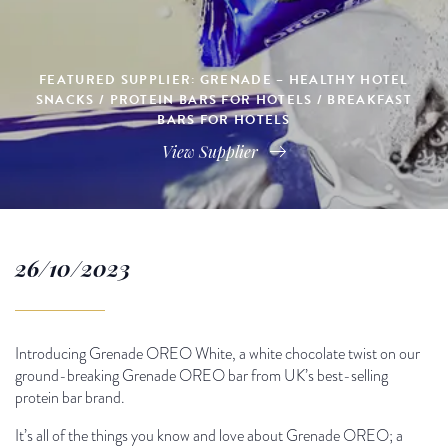
FEATURED SUPPLIER: GRENADE – HEALTHY HOTEL
SNACKS / PROTEIN BARS FOR HOTELS / BREAKFAST
BARS FOR HOTELS
View Supplier
26/10/2023
Introducing Grenade OREO White, a white chocolate twist on our
ground-breaking Grenade OREO bar from UK’s best-selling
protein bar brand.
It’s all of the things you know and love about Grenade OREO; a