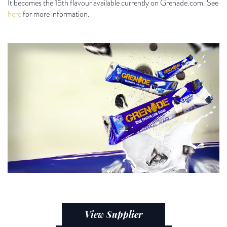
It becomes the 15
th
flavour available currently on Grenade.com. See
here
for more information.
View Supplier