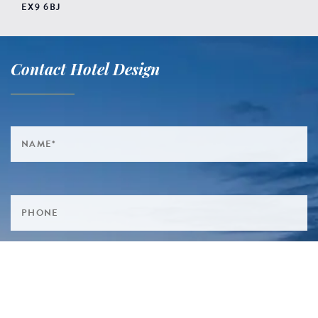
EX9 6BJ
Contact Hotel Design