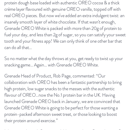
protein dough base loaded with authentic OREO cocoa & a thick
crème layer flavoured with genuine OREO vanilla, topped off with
real OREO pieces. But now we’ve added an extra indulgent twist: an
insanely smooth layer of white chocolate. If that wasn’t enough,
Grenade OREO White is packed with more than 20g of protein to
fuel your day, and less than 2g of sugar, so you can satisfy your sweet
tooth and your fitness app! We can only think of one other bar that
can do all that…
So no matter what the day throws at you, get ready to twist up your
snacking game… Again… with Grenade OREO White.
Grenade Head of Product, Rob Page, commented: “
Our
collaboration with OREO has been a fantastic partnership to bring
high protein, low sugar snacks to the masses with the authentic
flavour of OREO…now the No.1 protein bar in the UK
. Having
launched Grenade OREO back in January, we are convinced that
Grenade OREO White is going to be perfect for those wanting a
protein-packed afternoon sweet treat, or those looking to boost
their protein around exercise.
”