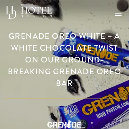
GRENADE OREO WHITE – A
WHITE CHOCOLATE TWIST
ON OUR GROUND-
BREAKING GRENADE OREO
BAR