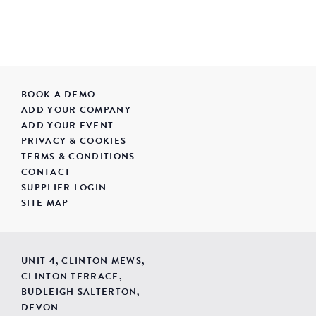
BOOK A DEMO
ADD YOUR COMPANY
ADD YOUR EVENT
PRIVACY & COOKIES
TERMS & CONDITIONS
CONTACT
SUPPLIER LOGIN
SITE MAP
UNIT 4, CLINTON MEWS,
CLINTON TERRACE,
BUDLEIGH SALTERTON,
DEVON