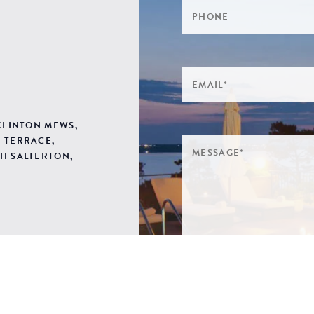
 CLINTON MEWS,
 TERRACE,
H SALTERTON,