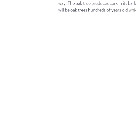
way. The oak tree produces cork in its bar
will be oak trees hundreds of years old which