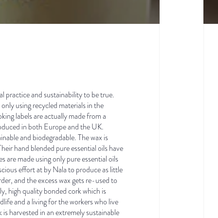
l practice and sustainability to be true.
only using recycled materials in the
oking labels are actually made from a
produced in both Europe and the UK.
ainable and biodegradable. The wax is
eir hand blended pure essential oils have
s are made using only pure essential oils
ious effort at by Nala to produce as little
rder, and the excess wax gets re-used to
ly, high quality bonded cork which is
life and a living for the workers who live
 is harvested in an extremely sustainable