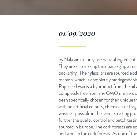
01/09/2020
by Nala aim to only use natural ingredients 
They are also making their packaging as ec
packaging. Their glass jars are sourced ex
material which is completely biodegradabl
Rapeseed wax is a byproduct from the oil w
completely free from any GMO markers or a
been specifically chosen for their unique 
with no artificial colours, chemicals or fr
waste as possible in the candle making pro
further the quality control and batch test
sourced in Europe. The cork forests are eco
and work in the cork forests. As one of th