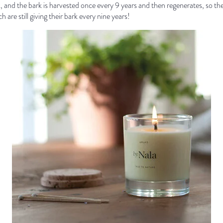
k, and the bark is harvested once every 9 years and then regenerates, so th
 are still giving their bark every nine years!