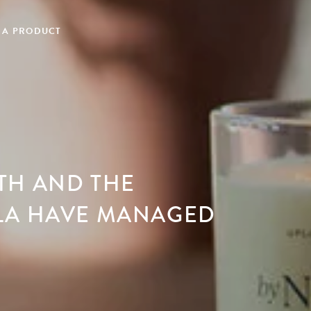
 A PRODUCT
TH AND THE
LA HAVE MANAGED