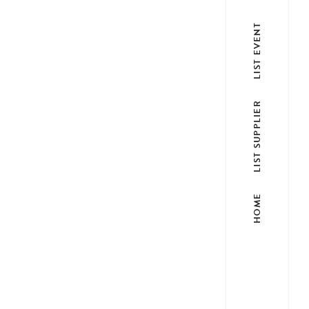
LIST EVENT
LIST SUPPLIER
HOME