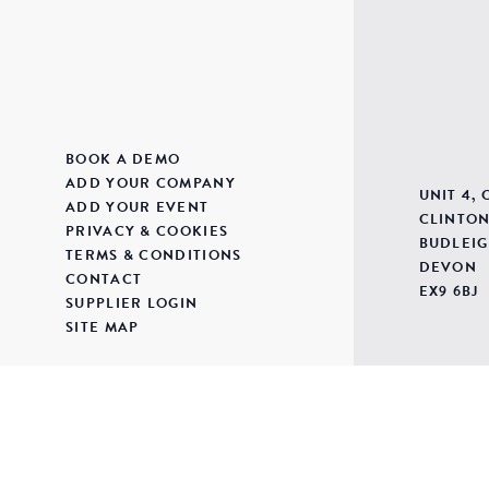
BOOK A DEMO
ADD YOUR COMPANY
UNIT 4,
ADD YOUR EVENT
CLINTON
PRIVACY & COOKIES
BUDLEIG
TERMS & CONDITIONS
DEVON
CONTACT
EX9 6BJ
SUPPLIER LOGIN
SITE MAP