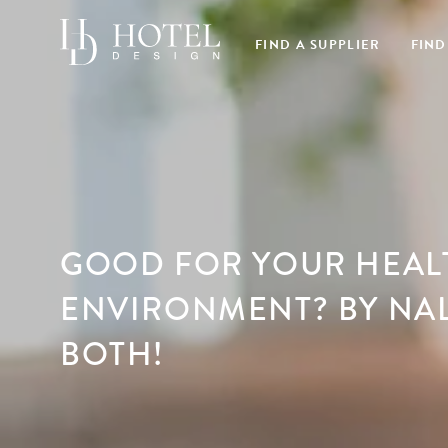
FIND A SUPPLIER
FIND
GOOD FOR YOUR HEAL
ENVIRONMENT? BY NA
BOTH!