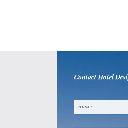
Contact Hotel Desi