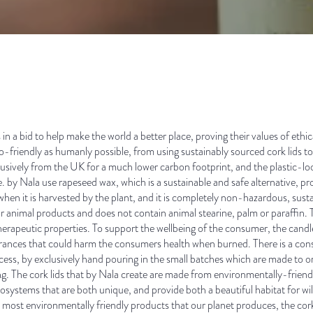
in a bid to help make the world a better place, proving their values of ethica
o-friendly as humanly possible, from using sustainably sourced cork lids to 
clusively from the UK for a much lower carbon footprint, and the plastic-lo
e. by Nala use rapeseed wax, which is a sustainable and safe alternative, 
hen it is harvested by the plant, and it is completely non-hazardous, sust
nimal products and does not contain animal stearine, palm or paraffin. Th
therapeutic properties. To support the wellbeing of the consumer, the candle
agrances that could harm the consumers health when burned. There is a consc
cess, by exclusively hand pouring in the small batches which are made to o
ing. The cork lids that by Nala create are made from environmentally-friend
systems that are both unique, and provide both a beautiful habitat for wild
e most environmentally friendly products that our planet produces, the cork