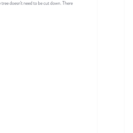
e tree doesn’t need to be cut down. There