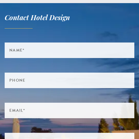
Contact Hotel Design