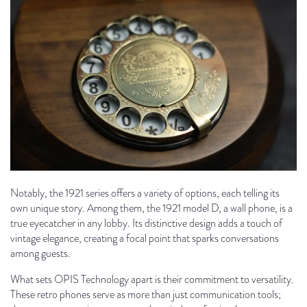
Notably, the 1921 series offers a variety of options, each telling its
own unique story. Among them, the 1921 model D, a wall phone, is a
true eyecatcher in any lobby. Its distinctive design adds a touch of
vintage elegance, creating a focal point that sparks conversations
among guests.
What sets OPIS Technology apart is their commitment to versatility.
These retro phones serve as more than just communication tools;