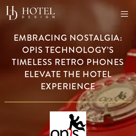
EMBRACING NOSTALGIA:
OPIS TECHNOLOGY’S
TIMELESS RETRO PHONES
ELEVATE THE HOTEL
EXPERIENCE