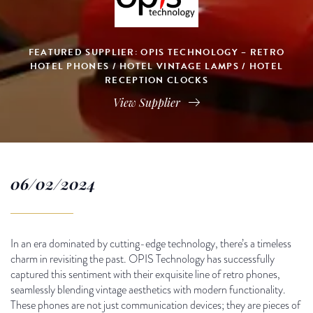
FEATURED SUPPLIER: OPIS TECHNOLOGY – RETRO
HOTEL PHONES / HOTEL VINTAGE LAMPS / HOTEL
RECEPTION CLOCKS
View Supplier
06/02/2024
In an era dominated by cutting-edge technology, there’s a timeless
charm in revisiting the past. OPIS Technology has successfully
captured this sentiment with their exquisite line of retro phones,
seamlessly blending vintage aesthetics with modern functionality.
These phones are not just communication devices; they are pieces of