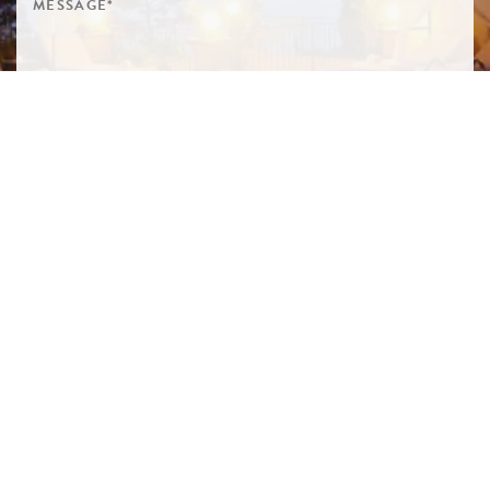
SIGN ME UP TO YOUR MAILING LIST! I ACCEPT YOUR
PRIVACY POLICY