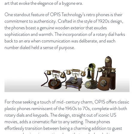
art that evoke the elegance of a bygone era.
One standout feature of OPIS Technology’s retro phones is their
commitment to authenticity. Crafted in the style of 1920s design,
the phones boast a genuine wooden exterior that exudes
sophistication and warmth. The incorporation of a rotary dial harks
back to an era when communication was deliberate, and each
number dialed held a sense of purpose.
For those seeking a touch of mid-century charm, OPIS offers classic
plastic phones reminiscent of the 1960s to 70s, complete with both
rotary dials and keypads. The design, straight out of iconic US
movies, adds a cinematic flair to any setting. These phones
effortlessly transition between being a charming addition to guest