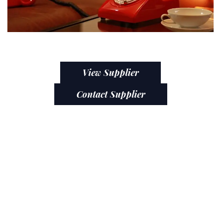
View Supplier
Contact Supplier