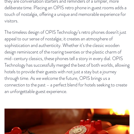
they are conversation starters and reminders of a simpler, more
deliberate time. Placing an OPIS retro phone in guest rooms adds a
touch of nostalgia, offering a unique and memorable experience for
visitors.
The timeless design of OPIS Technology’s retro phones doesn’t just
appeal to our sense of nostalgia; it creates an atmosphere of
sophistication and authenticity. Whether it’s the classic wooden
design reminiscent of the roaring twenties or the plastic charm of
mid-century classics, these phones tell a story in every dial. OPIS
Technology has successfully merged the best of both worlds, allowing
hotels to provide their guests with not just a stay but a journey
through time. As we welcome the future, OPIS brings us a
connection to the past – a perfect blend for hotels seeking to create
an unforgettable guest experience.