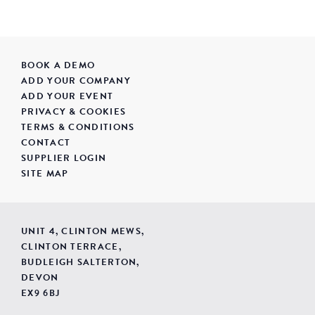
BOOK A DEMO
ADD YOUR COMPANY
ADD YOUR EVENT
PRIVACY & COOKIES
TERMS & CONDITIONS
CONTACT
SUPPLIER LOGIN
SITE MAP
UNIT 4, CLINTON MEWS,
CLINTON TERRACE,
BUDLEIGH SALTERTON,
DEVON
EX9 6BJ