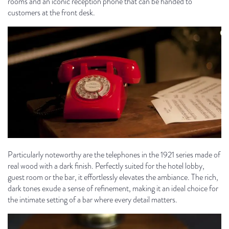
rooms and an iconic reception phone that can be handed to
customers at the front desk.
Particularly noteworthy are the telephones in the 1921 series made of
real wood with a dark finish. Perfectly suited for the hotel lobby,
guest room or the bar, it effortlessly elevates the ambiance. The rich,
dark tones exude a sense of refinement, making it an ideal choice for
the intimate setting of a bar where every detail matters.