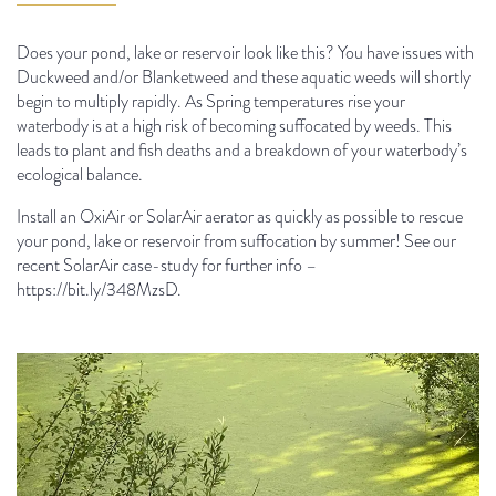
Does your pond, lake or reservoir look like this? You have issues with
Duckweed and/or Blanketweed and these aquatic weeds will shortly
begin to multiply rapidly. As Spring temperatures rise your
waterbody is at a high risk of becoming suffocated by weeds. This
leads to plant and fish deaths and a breakdown of your waterbody’s
ecological balance.
Install an OxiAir or SolarAir aerator as quickly as possible to rescue
your pond, lake or reservoir from suffocation by summer! See our
recent SolarAir case-study for further info –
https://bit.ly/348MzsD.