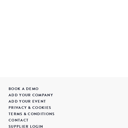
BOOK A DEMO
ADD YOUR COMPANY
ADD YOUR EVENT
PRIVACY & COOKIES
TERMS & CONDITIONS
CONTACT
SUPPLIER LOGIN