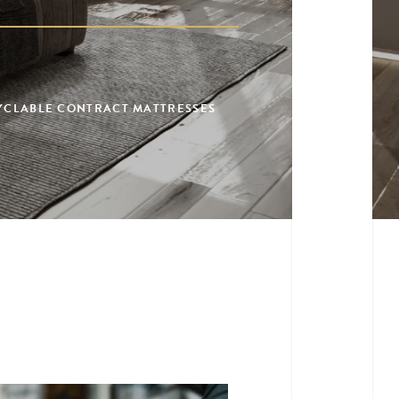
CYCLABLE CONTRACT MATTRESSES