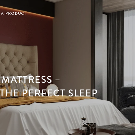
 A PRODUCT
MATTRESS –
THE PERFECT SLEEP