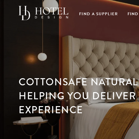
FIND A SUPPLIER
FIND
COTTONSAFE NATURAL 
HELPING YOU DELIVER 
EXPERIENCE