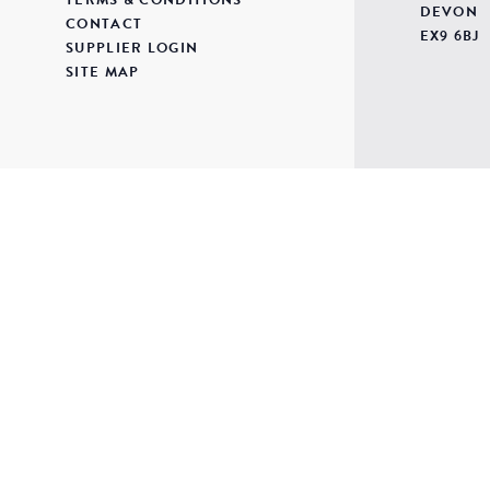
DEVON
CONTACT
EX9 6BJ
SUPPLIER LOGIN
SITE MAP