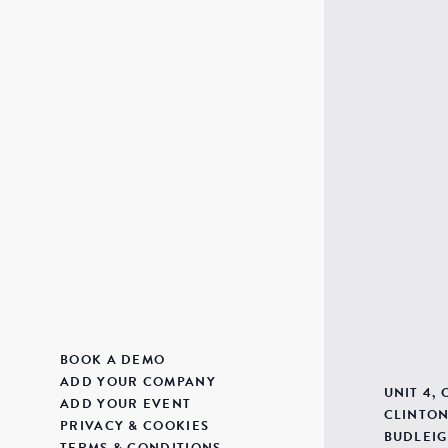
BOOK A DEMO
ADD YOUR COMPANY
UNIT 4,
ADD YOUR EVENT
CLINTON
PRIVACY & COOKIES
BUDLEIG
TERMS & CONDITIONS