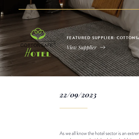
FEATURED SUPPLIER: COTTONS
View Supplier
22/09/2023
As we all know the hotel sector is an ext