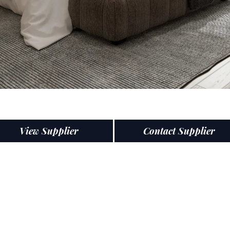
View Supplier
Contact Supplier