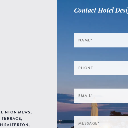
Contact Hotel Desi
 CLINTON MEWS,
 TERRACE,
H SALTERTON,