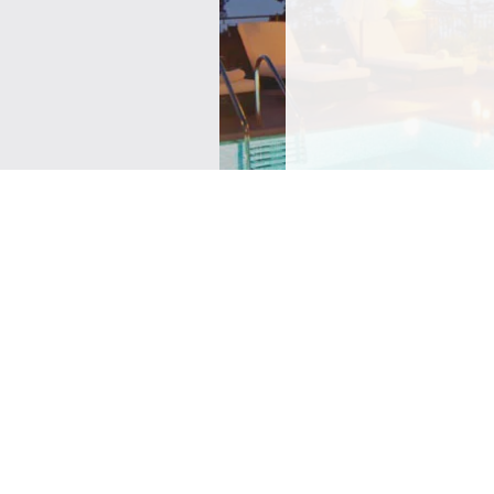
SIGN ME UP TO YOUR 
POLICY