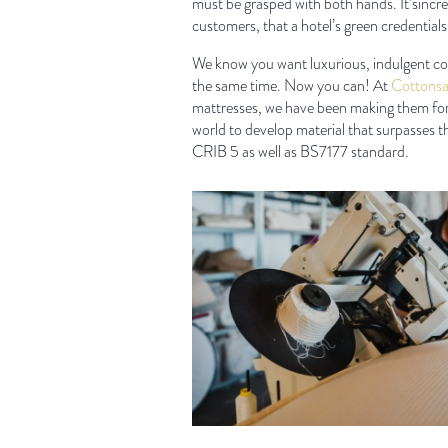
must be grasped with both hands. It’sincre
customers, that a hotel’s green credentials 
We know you want luxurious, indulgent comf
the same time. Now you can! At
Cottonsa
mattresses, we have been making them for 
world to develop material that surpasses th
CRIB 5 as well as BS7177 standard.