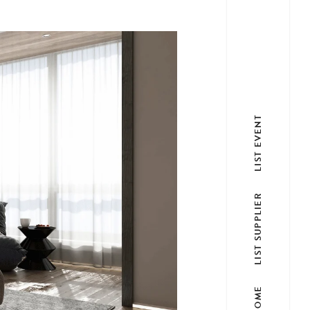
LIST EVENT
LIST SUPPLIER
HOME