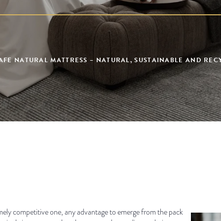
AFE NATURAL MATTRESS – NATURAL, SUSTAINABLE AND RE
remely competitive one, any advantage to emerge from the pack