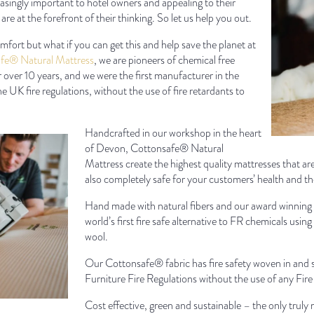
asingly important to hotel owners and appealing to their
are at the forefront of their thinking. So let us help you out.
ort but what if you can get this and help save the planet at
fe® Natural Mattress
, we are pioneers of chemical free
over 10 years, and we were the first manufacturer in the
e UK fire regulations, without the use of fire retardants to
Handcrafted in our workshop in the heart
of Devon, Cottonsafe® Natural
Mattress create the highest quality mattresses that a
also completely safe for your customers’ health and t
Hand made with natural fibers and our award winning
world’s first fire safe alternative to FR chemicals usi
wool.
Our Cottonsafe® fabric has fire safety woven in and s
Furniture Fire Regulations without the use of any Fir
Cost effective, green and sustainable – the only truly