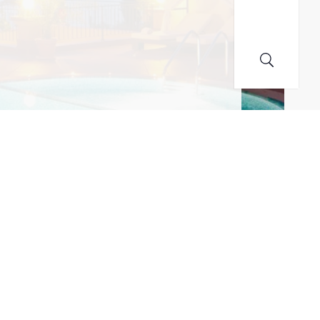
MAILING LIST! I ACCEPT YOUR PRIVACY