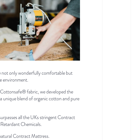
re not only wonderfully comfortable but
he environment.
 Cottonsafe® fabric, we developed the
ng a unique blend of organic cotton and pure
urpasses all the UKs stringent Contract
e Retardant Chemicals.
 natural Contract Mattress.