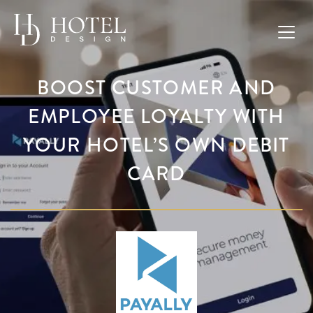
BOOST CUSTOMER AND
EMPLOYEE LOYALTY WITH
YOUR HOTEL’S OWN DEBIT
CARD