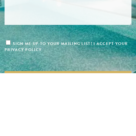
SIGN ME UP TO YOUR MAILING LIST! I ACCEPT YOUR
PRIVACY POLICY