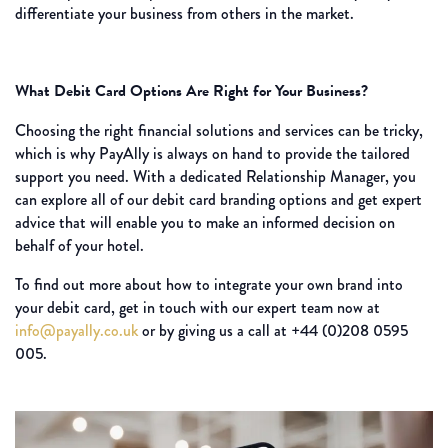
differentiate your business from others in the market.
What Debit Card Options Are Right for Your Business?
Choosing the right financial solutions and services can be tricky,
which is why PayAlly is always on hand to provide the tailored
support you need. With a dedicated Relationship Manager, you
can explore all of our debit card branding options and get expert
advice that will enable you to make an informed decision on
behalf of your hotel.
To find out more about how to integrate your own brand into
your debit card, get in touch with our expert team now at
info@payally.co.uk
or by giving us a call at +44 (0)208 0595
005.