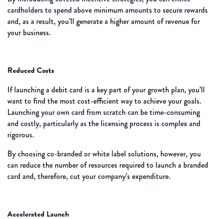
cardholders to spend above minimum amounts to secure rewards
and, as a result, you’ll generate a higher amount of revenue for
your business.
Reduced Costs
If launching a debit card is a key part of your growth plan, you’ll
want to find the most cost-efficient way to achieve your goals.
Launching your own card from scratch can be time-consuming
and costly, particularly as the licensing process is complex and
rigorous.
By choosing co-branded or white label solutions, however, you
can reduce the number of resources required to launch a branded
card and, therefore, cut your company’s expenditure.
Accelerated Launch