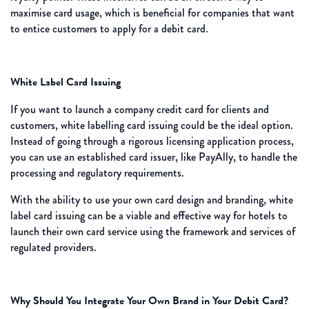
maximise card usage, which is beneficial for companies that want
to entice customers to apply for a debit card.
White Label Card Issuing
If you want to launch a company credit card for clients and
customers, white labelling card issuing could be the ideal option.
Instead of going through a rigorous licensing application process,
you can use an established card issuer, like PayAlly, to handle the
processing and regulatory requirements.
With the ability to use your own card design and branding, white
label card issuing can be a viable and effective way for hotels to
launch their own card service using the framework and services of
regulated providers.
Why Should You Integrate Your Own Brand in Your Debit Card?