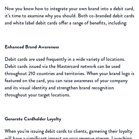
Now you know how to integrate your own brand into a debit card,
it’s time to examine why you should. Both co-branded debit cards
and white label debit cards offer a range of benefits, including:
Enhanced Brand Awareness
Debit cards are used frequently in a wide variety of locations.
Debit cards issued via the Mastercard network can be used
throughout 210 countries and territories. When your brand logo is
featured on the card, you can raise awareness of your company
and its visual identity and strengthen brand recognition
throughout your target locations.
Generate Cardholder Loyalty
When you’re issuing debit cards to clients, garnering their loyalty
will have a significant impact on your revenue stream. Launching