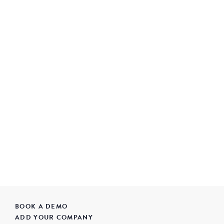
BOOK A DEMO
ADD YOUR COMPANY