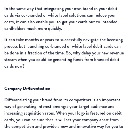
In the same way that integrating your own brand in your debit
cards via co-branded or white label solutions can reduce your
costs, it can also enable you to get your cards out to intended
cardholders much more quickly.
It can take months or years to successfully navigate the licensing
process but launching co-branded or white label debit cards can
be done in a fraction of the time. So, why delay your new revenue
stream when you could be generating funds from branded debit
cards now?
Company Differentiation
Differentiating your brand from its competitors is an important
way of generating interest amongst your target audience and
increasing acquisition rates. When your logo is featured on debit
cards, you can be sure that it will set your company apart from
the competition and provide a new and innovative way for you to