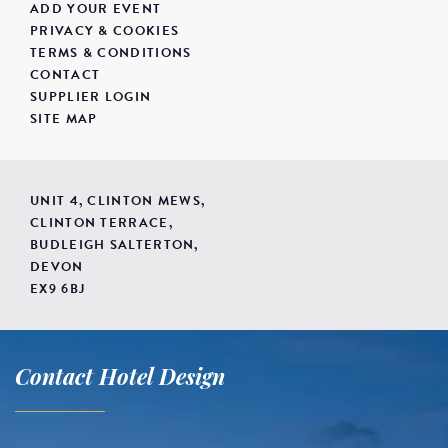
ADD YOUR EVENT
PRIVACY & COOKIES
TERMS & CONDITIONS
CONTACT
SUPPLIER LOGIN
SITE MAP
UNIT 4, CLINTON MEWS,
CLINTON TERRACE,
BUDLEIGH SALTERTON,
DEVON
EX9 6BJ
Contact Hotel Design