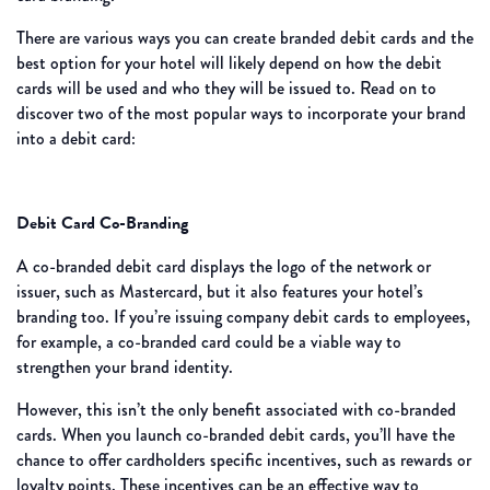
There are various ways you can create branded debit cards and the
best option for your hotel will likely depend on how the debit
cards will be used and who they will be issued to. Read on to
discover two of the most popular ways to incorporate your brand
into a debit card:
Debit Card Co-Branding
A co-branded debit card displays the logo of the network or
issuer, such as Mastercard, but it also features your hotel’s
branding too. If you’re issuing company debit cards to employees,
for example, a co-branded card could be a viable way to
strengthen your brand identity.
However, this isn’t the only benefit associated with co-branded
cards. When you launch co-branded debit cards, you’ll have the
chance to offer cardholders specific incentives, such as rewards or
loyalty points. These incentives can be an effective way to