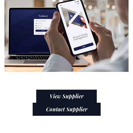
View Supplier
Contact Supplier