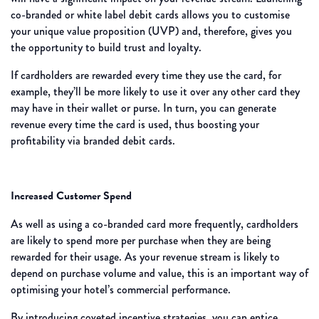
co-branded or white label debit cards allows you to customise
your unique value proposition (UVP) and, therefore, gives you
the opportunity to build trust and loyalty.
If cardholders are rewarded every time they use the card, for
example, they’ll be more likely to use it over any other card they
may have in their wallet or purse. In turn, you can generate
revenue every time the card is used, thus boosting your
profitability via branded debit cards.
Increased Customer Spend
As well as using a co-branded card more frequently, cardholders
are likely to spend more per purchase when they are being
rewarded for their usage. As your revenue stream is likely to
depend on purchase volume and value, this is an important way of
optimising your hotel’s commercial performance.
By introducing coveted incentive strategies, you can entice