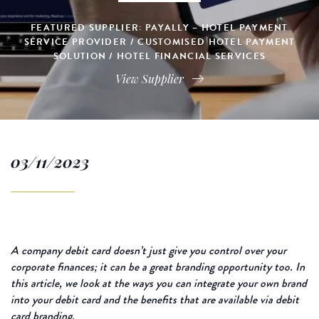
FEATURED SUPPLIER: PAYALLY – HOTEL PAYMENT
SERVICE PROVIDER / CUSTOMISED HOTEL PAYMENT
SOLUTION / HOTEL FINANCIAL SERVICES
View Supplier
03/11/2023
A company debit card doesn’t just give you control over your
corporate finances; it can be a great branding opportunity too. In
this article, we look at the ways you can integrate your own brand
into your debit card and the benefits that are available via debit
card branding.