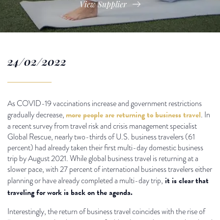
View Supplier
24/02/2022
As COVID-19 vaccinations increase and government restrictions
more people are returning to business travel
gradually decrease,
. In
a recent survey from travel risk and crisis management specialist
Global Rescue, nearly two-thirds of U.S. business travelers (61
percent) had already taken their first multi-day domestic business
trip by August 2021. While global business travel is returning at a
slower pace, with 27 percent of international business travelers either
it is clear that
planning or have already completed a multi-day trip,
traveling for work is back on the agenda.
Interestingly, the return of business travel coincides with the rise of