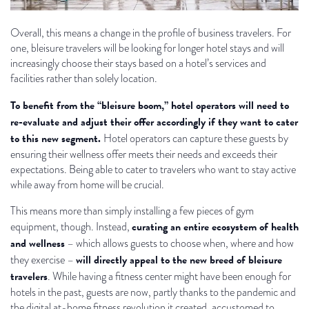
Overall, this means a change in the profile of business travelers. For
one, bleisure travelers will be looking for longer hotel stays and will
increasingly choose their stays based on a hotel’s services and
facilities rather than solely location.
To benefit from the “bleisure boom,” hotel operators will need to
re-evaluate and adjust their offer accordingly if they want to cater
to this new segment.
Hotel operators can capture these guests by
ensuring their wellness offer meets their needs and exceeds their
expectations. Being able to cater to travelers who want to stay active
while away from home will be crucial.
This means more than simply installing a few pieces of gym
curating an entire ecosystem of health
equipment, though. Instead,
and wellness
– which allows guests to choose when, where and how
will directly appeal to the new breed of bleisure
they exercise –
travelers
. While having a fitness center might have been enough for
hotels in the past, guests are now, partly thanks to the pandemic and
the digital at-home fitness revolution it created, accustomed to