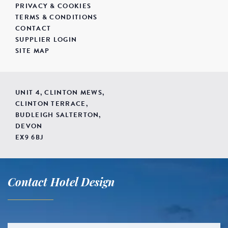
PRIVACY & COOKIES
TERMS & CONDITIONS
CONTACT
SUPPLIER LOGIN
SITE MAP
UNIT 4, CLINTON MEWS,
CLINTON TERRACE,
BUDLEIGH SALTERTON,
DEVON
EX9 6BJ
Contact Hotel Design