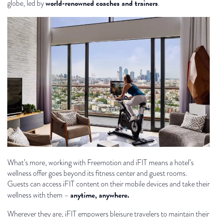
world-renowned coaches and trainers
globe, led by
.
What’s more, working with Freemotion and iFIT means a hotel’s
wellness offer goes beyond its fitness center and guest rooms.
Guests can access iFIT content on their mobile devices and take their
anytime, anywhere.
wellness with them –
Wherever they are, iFIT empowers bleisure travelers to maintain their