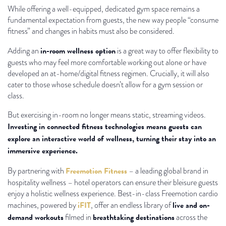
While offering a well-equipped, dedicated gym space remains a
fundamental expectation from guests, the new way people “consume
fitness” and changes in habits must also be considered.
in-room wellness option
Adding an
is a great way to offer flexibility to
guests who may feel more comfortable working out alone or have
developed an at-home/digital fitness regimen. Crucially, it will also
cater to those whose schedule doesn’t allow for a gym session or
class.
But exercising in-room no longer means static, streaming videos.
Investing in connected fitness technologies means guests can
explore an interactive world of wellness, turning their stay into an
immersive experience.
Freemotion Fitness
By partnering with
– a leading global brand in
hospitality wellness – hotel operators can ensure their bleisure guests
enjoy a holistic wellness experience. Best-in-class Freemotion cardio
iFIT
live and on-
machines, powered by
, offer an endless library of
demand workouts
breathtaking destinations
filmed in
across the