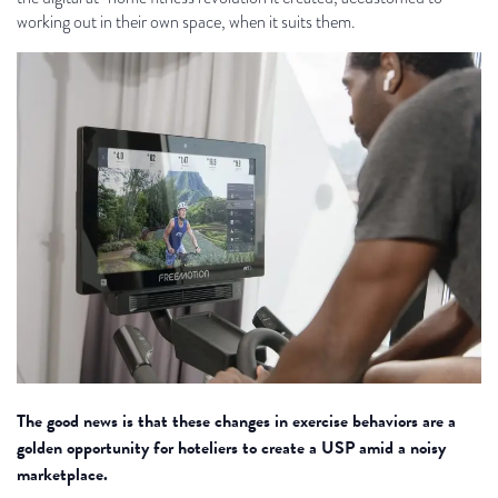
working out in their own space, when it suits them.
The good news is that these changes in exercise behaviors are a
golden opportunity for hoteliers to create a USP amid a noisy
marketplace.