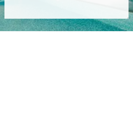
SIGN ME UP TO YOUR MAILING LIST! I ACCEPT YOUR
PRIVACY POLICY