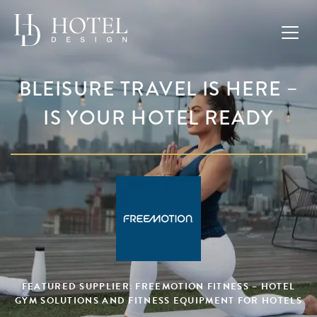
BLEISURE TRAVEL IS HERE –
IS YOUR HOTEL READY
FEATURED SUPPLIER: FREEMOTION FITNESS – HOTEL
GYM SOLUTIONS AND FITNESS EQUIPMENT FOR HOTELS