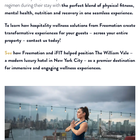
the perfect blend of physical fitness,
regimen during their stay with
mental health, nutrition and recovery in one seamless experience.
To learn how hospitality wellness solutions from Freemotion create
transformative experiences for your guests – across your entire
property – contact us today!
See
how Freemotion and iFIT helped position The William Vale –
a modern luxury hotel in New York City – as a premier destination
for immersive and engaging wellness experiences.