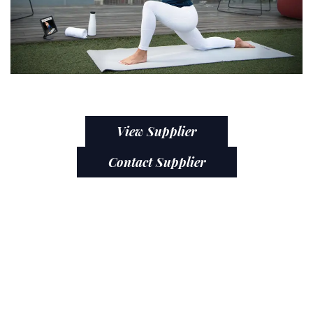
View Supplier
Contact Supplier