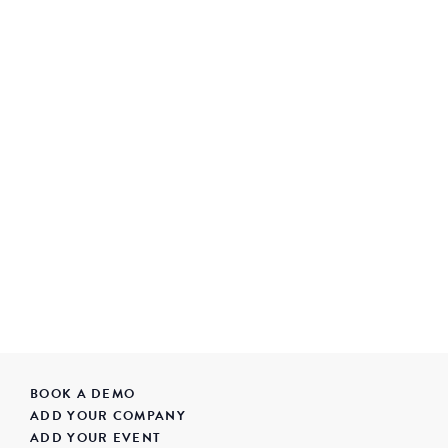
BOOK A DEMO
ADD YOUR COMPANY
ADD YOUR EVENT