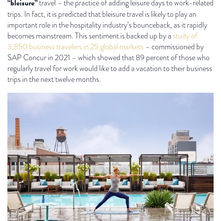
“bleisure”
travel – the practice of adding leisure days to work-related
trips. In fact, it is predicted that bleisure travel is likely to play an
important role in the hospitality industry’s bounceback, as it rapidly
becomes mainstream. This sentiment is backed up by a
study of
3,850 business travelers in 25 global markets
– commissioned by
SAP Concur in 2021 – which showed that 89 percent of those who
regularly travel for work would like to add a vacation to their business
trips in the next twelve months.