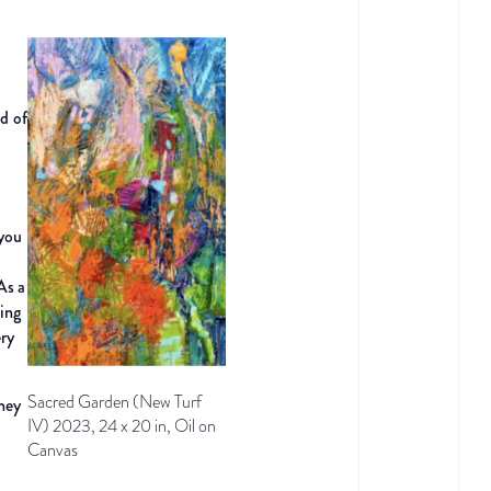
d of
 you
 As
a
ing
ery
Sacred Garden (New Turf
they
IV) 2023, 24 x 20 in, Oil on
.
Canvas