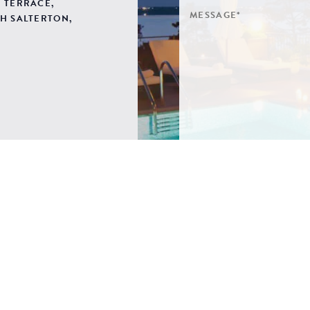
 TERRACE,
H SALTERTON,
SIGN ME UP TO YOUR 
POLICY