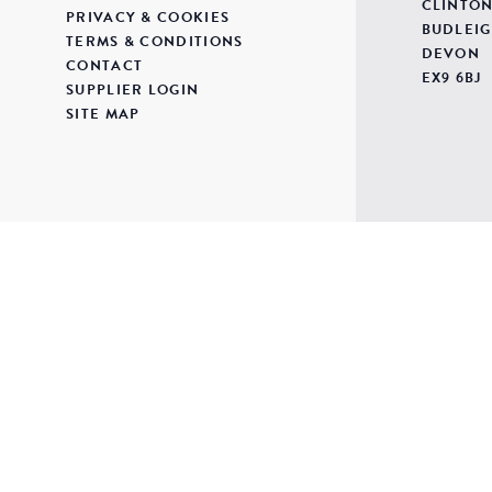
CLINTON
PRIVACY & COOKIES
BUDLEIG
TERMS & CONDITIONS
DEVON
CONTACT
EX9 6BJ
SUPPLIER LOGIN
SITE MAP