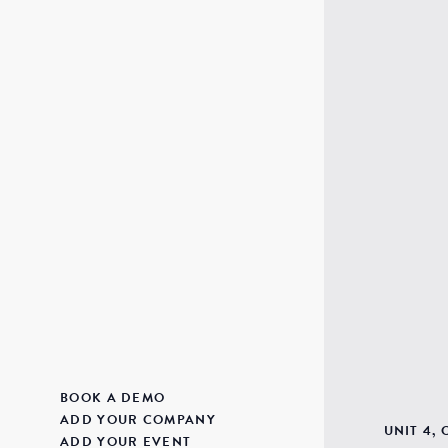
BOOK A DEMO
ADD YOUR COMPANY
UNIT 4,
ADD YOUR EVENT