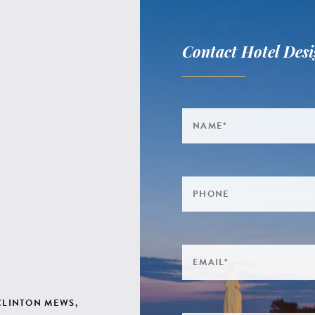
Contact Hotel Desi
 CLINTON MEWS,