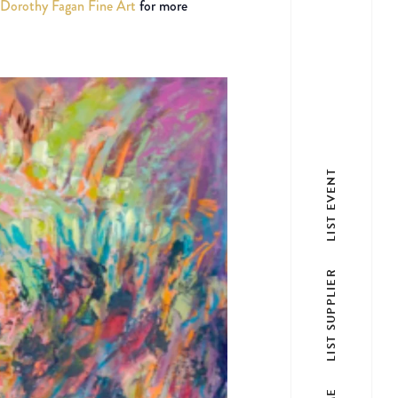
Dorothy Fagan Fine Art
for more
LIST EVENT
LIST SUPPLIER