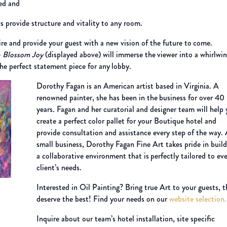
ed and
s provide structure and vitality to any room.
ire and provide your guest with a new vision of the future to
come.
e
Blossom Joy
(displayed above) will immerse the
viewer into a whirlwin
t the perfect statement piece for any
lobby.
Dorothy Fagan is an American artist based in Virginia. A
renowned painter, she has been in the
business for over 40
years. Fagan and her curatorial and designer team will help
create a perfect
color pallet for your Boutique hotel and
provide consultation and assistance every step of the way.
small business, Dorothy Fagan Fine Art takes pride in build
a collaborative environment that is
perfectly tailored to ev
client’s needs.
Interested in Oil Painting? Bring true Art to your guests, 
deserve the best!
Find your needs on our
website selection
Inquire about our team’s hotel installation, site specific