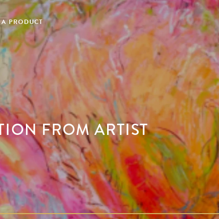
 A PRODUCT
TION FROM ARTIST