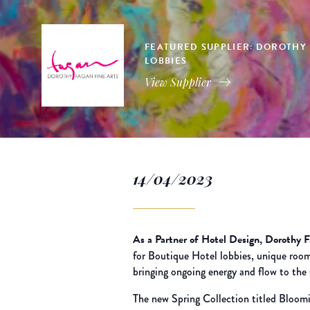
FEATURED SUPPLIER: DOROTHY F
LOBBIES
View Supplier
14/04/2023
As a Partner of Hotel Design, Dorothy 
for Boutique Hotel lobbies, unique room
bringing ongoing energy and flow to the 
The new Spring Collection titled Bloomi