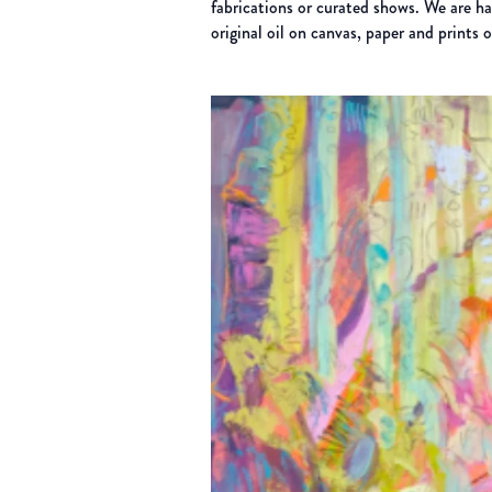
fabrications or curated shows. We are h
original oil on canvas, paper and prints 