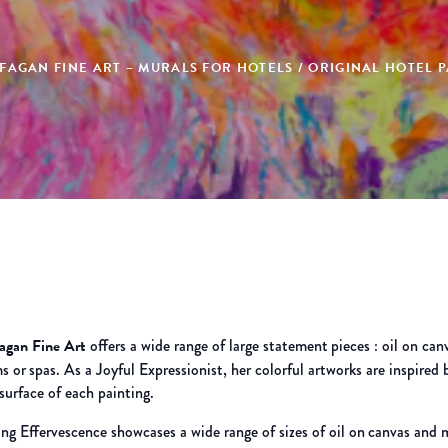
AGAN FINE ART – MURALS FOR HOTELS / ORIGINAL HOTEL P
Fagan Fine Art
offers a wide range of large statement
pieces : oil on can
s or
spas. As a Joyful Expressionist, her colorful artworks are inspired 
surface of each painting.
ng Effervescence showcases a wide range of sizes of oil on
canvas and m