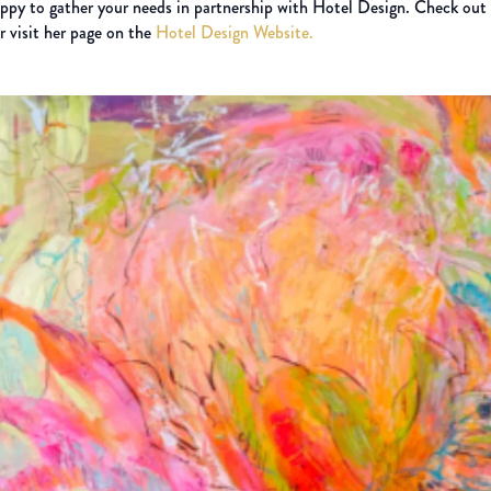
appy to gather your needs in partnership with Hotel Design. Check out
or visit her page on the
Hotel Design Website.