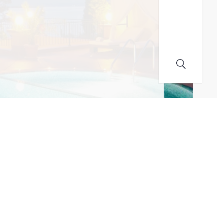
MAILING LIST! I ACCEPT YOUR PRIVACY