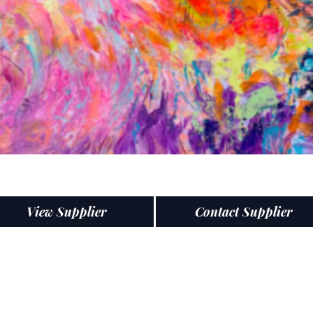
View Supplier
Contact Supplier