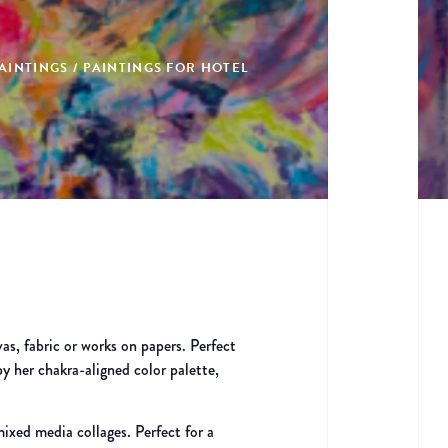
AINTINGS / PAINTINGS FOR HOTEL
vas, fabric or works on papers. Perfect
by her chakra-aligned color palette,
ixed media collages. Perfect for a