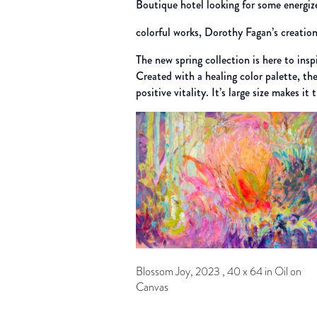
Boutique hotel looking for some energiz
colorful works, Dorothy Fagan’s creation
The new spring collection is here to insp
Created with a healing color palette, th
positive vitality. It’s large size makes i
Blossom Joy, 2023 , 40 x 64 in Oil on
Canvas