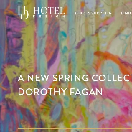
FIND A SUPPLIER
FIND
A NEW SPRING COLLEC
DOROTHY FAGAN