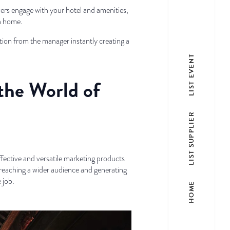
wers engage with your hotel and amenities,
wn home.
ction from the manager instantly creating a
LIST EVENT
 the World of
LIST SUPPLIER
ffective and versatile marketing products
reaching a wider audience and generating
 job.
HOME