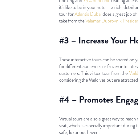
booking and
79% of people
reading at leas
it’s like to be in your hotel – a rich, detai
tour for
Atlantis Dubai
does a great job of 
take from the
Valamar Dubrovnik Preside
#3 – Increase Your H
These interactive tours can be shared on 
for different audiences or frozen into in
customers. This virtual tour from the
Mald
considering the Maldives but are attracted 
#4 – Promotes Engag
Virtual tours are also a great way to reac
visit, which is especially important durin
safe, luxurious haven.