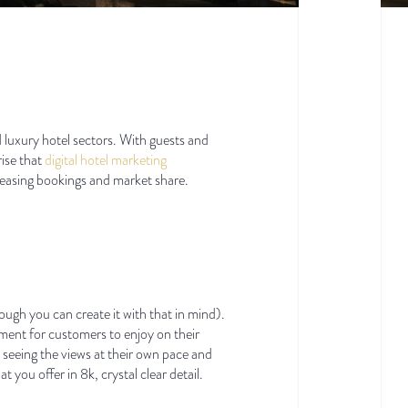
nd luxury hotel sectors. With guests and
rise that
digital hotel marketing
reasing bookings and market share.
hough you can create it with that in mind).
nment for customers to enjoy on their
 seeing the views at their own pace and
 you offer in 8k, crystal clear detail.