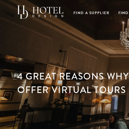
FIND A SUPPLIER
FIND
4 GREAT REASONS WHY
OFFER VIRTUAL TOURS