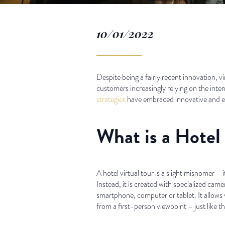
10/01/2022
Despite being a fairly recent innovation, vi
customers increasingly relying on the inter
strategies
have embraced innovative and exp
What is a Hotel 
A hotel virtual tour is a slight misnomer –
Instead, it is created with specialized ca
smartphone, computer or tablet. It allows 
from a first-person viewpoint – just like th