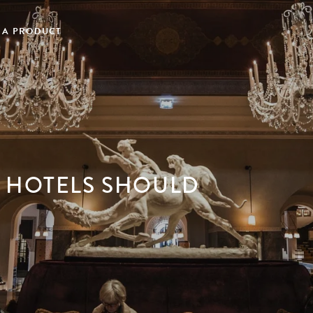
 A PRODUCT
 HOTELS SHOULD