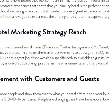
t 6-12 reviews before they feel confident in making a decision. Hotel virtua
l orientated experience that shows that your luxury hotel is the perfect option
this, showcasing amenities that illustrate how every guest experiences 5-star
nt Hotel
allows you to experience the offering of this hotel in a captivating 
otel Marketing Strategy Reach
your website and social media (Facebook, Twitter, Instagram and YouTube)
teractive photos. This makes them an effective means to boost your SEO, 
ives
does a great job of showcasing a specific activity available to guests
by a love of scuba diving, pristine marine environments, and the luxury of i
ement with Customers and Guests
h more people and show them exactly what your hotel offers in the most in-
g the COVID-19 pandemic. People are changing their travel behaviours, look