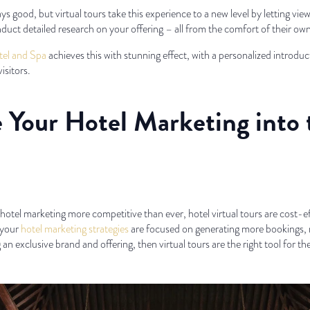
s good, but virtual tours take this experience to a new level by letting vie
nduct detailed research on your offering – all from the comfort of their o
el and Spa
achieves this with stunning effect, with a personalized introdu
isitors.
ke Your Hotel Marketing into
otel marketing more competitive than ever, hotel virtual tours are cost-e
f your
hotel marketing strategies
are focused on generating more bookings, 
 an exclusive brand and offering, then virtual tours are the right tool for the