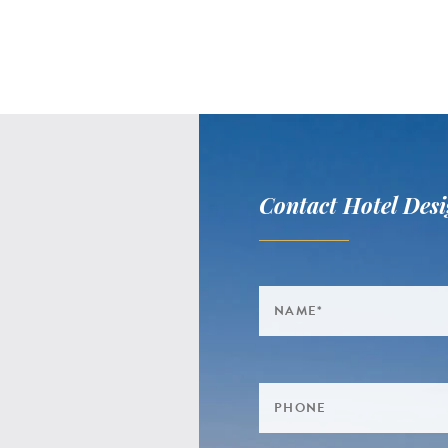
Contact Hotel Desi