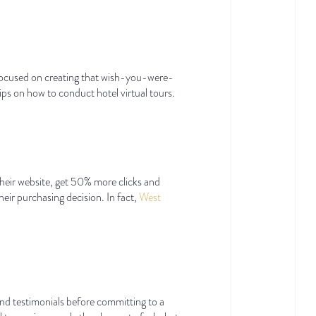
d focused on creating that wish-you-were-
tips on how to conduct hotel virtual tours.
their website, get 50% more clicks and
eir purchasing decision. In fact,
West
nd testimonials before committing to a