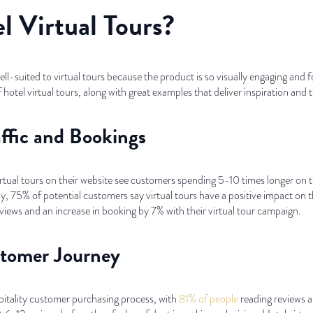
 Virtual Tours?
well-suited to virtual tours because the product is so visually engaging an
f hotel virtual tours, along with great examples that deliver inspiration and 
affic and Bookings
rtual tours on their website see customers spending 5-10 times longer on 
75% of potential customers say virtual tours have a positive impact on th
ews and an increase in booking by 7% with their virtual tour campaign.
stomer Journey
spitality customer purchasing process, with
81% of people
reading reviews a