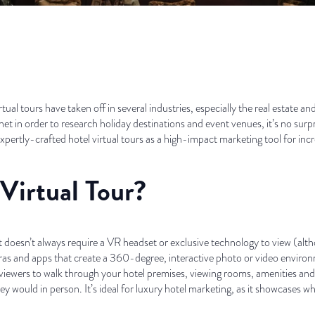
rtual tours have taken off in several industries, especially the real estate a
net in order to research holiday destinations and event venues, it’s no surp
ertly-crafted hotel virtual tours as a high-impact marketing tool for inc
Virtual Tour?
 it doesn’t always require a VR headset or exclusive technology to view (alt
meras and apps that create a 360-degree, interactive photo or video enviro
viewers to walk through your hotel premises, viewing rooms, amenities and
ey would in person. It’s ideal for luxury hotel marketing, as it showcases what