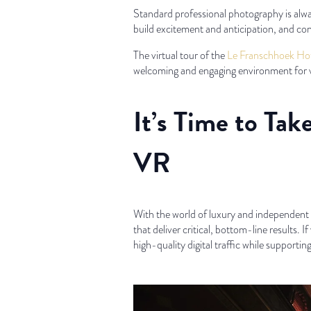
Standard professional photography is alway
build excitement and anticipation, and co
The virtual tour of the
Le Franschhoek Hot
welcoming and engaging environment for v
It’s Time to Ta
VR
With the world of luxury and independent h
that deliver critical, bottom-line results. I
high-quality digital traffic while supporting