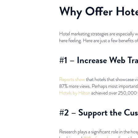
Why Offer Hotel
Hotel marketing strategies are especially 
here feeling. Here are just a few benefits o
#1 – Increase Web Tr
Reports show
that hotels that showcase vi
87% more views. Perhaps most importantly, 
Hotels by Hilton
achieved over 250,000 vi
#2 – Support the Cu
Research plays a significant role in the ho