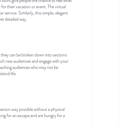
l tours give people the chance to feel what
 for their vacation or event. The virtual
 service. Similarly, this simple, elegant
yet detailed way.
, they can be broken down into sections
reach new audiences and engage with your
, reaching audiences who may not be
sland life.
person way possible without a physical
ing for an escape and are hungry for a